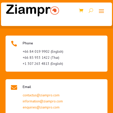

Phone
+66 84 019 9902 (English)
+66 85 933 1422 (Thai)
+1 307 263 4813 (English)

Email
contactus@ziampro.com
information@ziampro.com
enquiries@ziampro.com