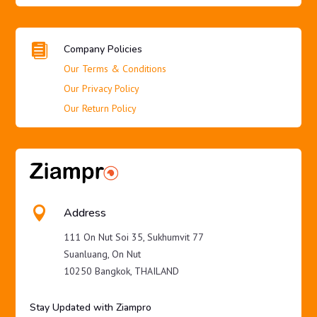

Company Policies
Our Terms & Conditions
Our Privacy Policy
Our Return Policy

Address
111 On Nut Soi 35, Sukhumvit 77
Suanluang, On Nut
10250 Bangkok, THAILAND
Stay Updated with Ziampro