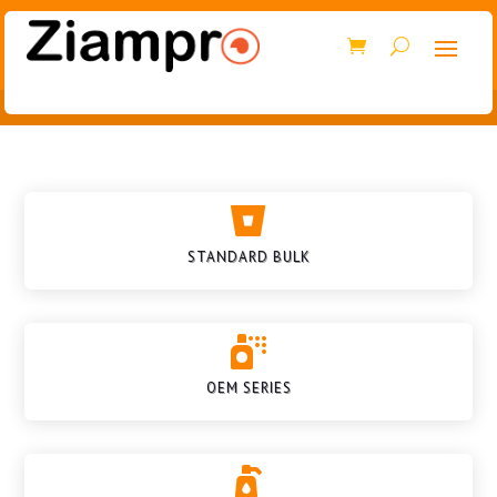

STANDARD BULK

OEM SERIES
