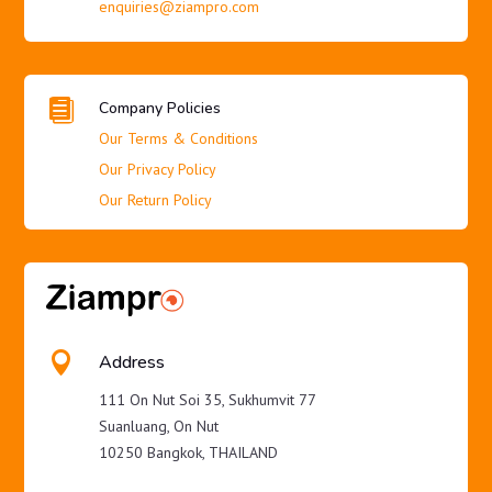
enquiries@ziampro.com

Company Policies
Our Terms & Conditions
Our Privacy Policy
Our Return Policy

Address
111 On Nut Soi 35, Sukhumvit 77
Suanluang, On Nut
10250 Bangkok, THAILAND