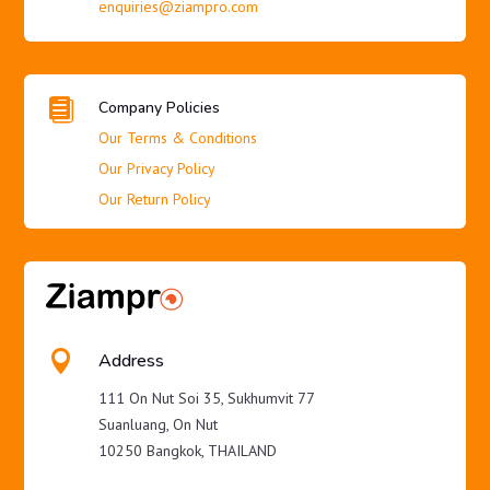
enquiries@ziampro.com

Company Policies
Our Terms & Conditions
Our Privacy Policy
Our Return Policy

Address
111 On Nut Soi 35, Sukhumvit 77
Suanluang, On Nut
10250 Bangkok, THAILAND