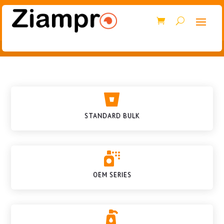

STANDARD BULK

OEM SERIES
