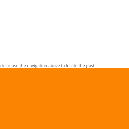
h, or use the navigation above to locate the post.