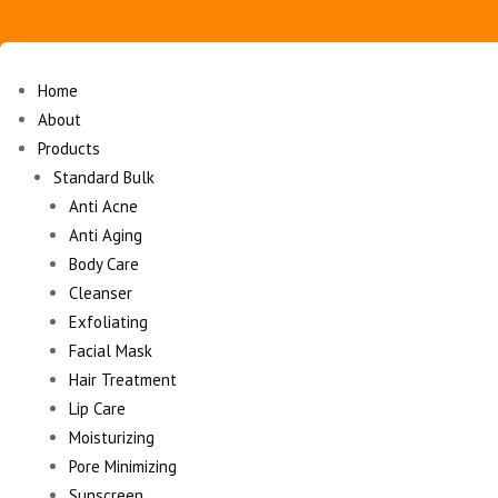
Home
About
Products
Standard Bulk
Anti Acne
Anti Aging
Body Care
Cleanser
Exfoliating
Facial Mask
Hair Treatment
Lip Care
Moisturizing
Pore Minimizing
Sunscreen