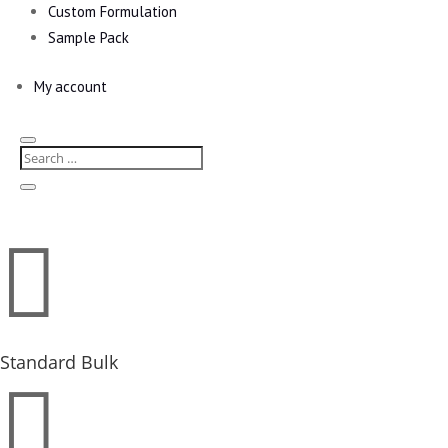
Custom Formulation
Sample Pack
My account

Standard Bulk
