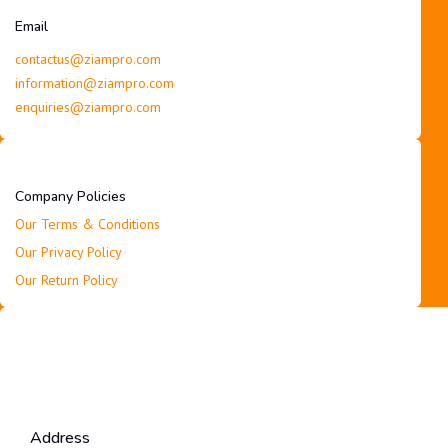
Email
contactus@ziampro.com
information@ziampro.com
enquiries@ziampro.com
Company Policies
Our Terms & Conditions
Our Privacy Policy
Our Return Policy
Address