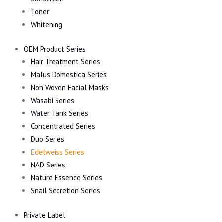
Toner
Whitening
OEM Product Series
Hair Treatment Series
Malus Domestica Series
Non Woven Facial Masks
Wasabi Series
Water Tank Series
Concentrated Series
Duo Series
Edelweiss Series
NAD Series
Nature Essence Series
Snail Secretion Series
Private Label