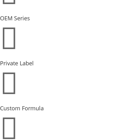
OEM Series

Private Label

Custom Formula
