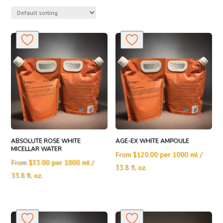
ABSOLUTE ROSE WHITE
AGE-EX WHITE AMPOULE
MICELLAR WATER
From
$
120.00
per 1000 ml /
From
$
33.00
per 1000 ml /
33.8 fl. oz.
33.8 fl. oz.