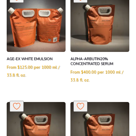
AGE-EX WHITE EMULSION
ALPHA-ARBUTIN20%
CONCENTRATED SERUM
From
$
125.00
per 1000 ml /
From
$
400.00
per 1000 ml /
33.8 fl. oz.
33.8 fl. oz.