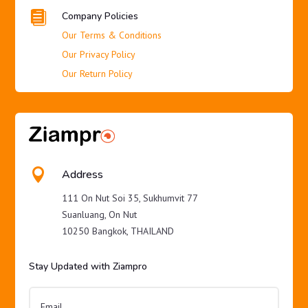

Company Policies
Our Terms & Conditions
Our Privacy Policy
Our Return Policy

Address
111 On Nut Soi 35, Sukhumvit 77
Suanluang, On Nut
10250 Bangkok, THAILAND
Stay Updated with Ziampro