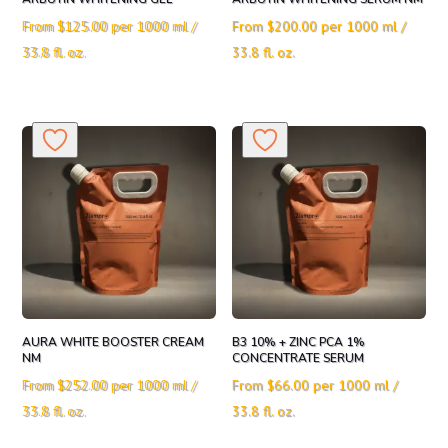
From
$
125.00
per 1000 ml /
From
$
200.00
per 1000 ml /
33.8 fl. oz.
33.8 fl. oz.
AURA WHITE BOOSTER CREAM
B3 10% + ZINC PCA 1%
NM
CONCENTRATE SERUM
From
$
252.00
per 1000 ml /
From
$
66.00
per 1000 ml /
33.8 fl. oz.
33.8 fl. oz.