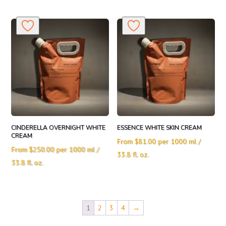
CINDERELLA OVERNIGHT WHITE
ESSENCE WHITE SKIN CREAM
CREAM
From
$
81.00
per 1000 ml /
From
$
250.00
per 1000 ml /
33.8 fl. oz.
33.8 fl. oz.
1
2
3
4
→