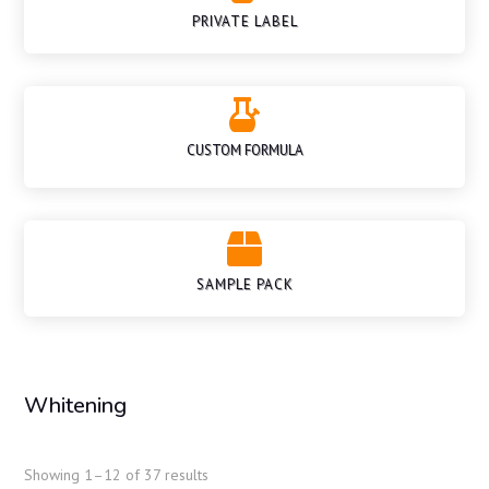
PRIVATE LABEL

CUSTOM FORMULA

SAMPLE PACK
Whitening
Showing 1–12 of 37 results