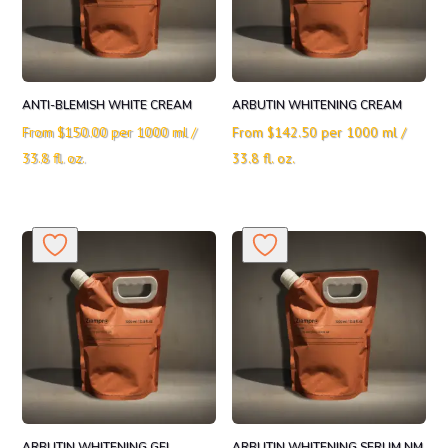
ANTI-BLEMISH WHITE CREAM
ARBUTIN WHITENING CREAM
From
$
150.00
per 1000 ml /
From
$
142.50
per 1000 ml /
33.8 fl. oz.
33.8 fl. oz.
ARBUTIN WHITENING GEL
ARBUTIN WHITENING SERUM NM