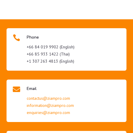

Phone
+66 84 019 9902 (English)
+66 85 933 1422 (Thai)
+1 307 263 4813 (English)

Email
contactus@ziampro.com
information@ziampro.com
enquiries@ziampro.com