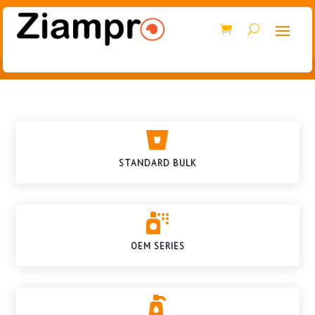

STANDARD BULK

OEM SERIES
