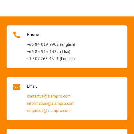

Phone
+66 84 019 9902 (English)
+66 85 933 1422 (Thai)
+1 307 263 4813 (English)

Email
contactus@ziampro.com
information@ziampro.com
enquiries@ziampro.com