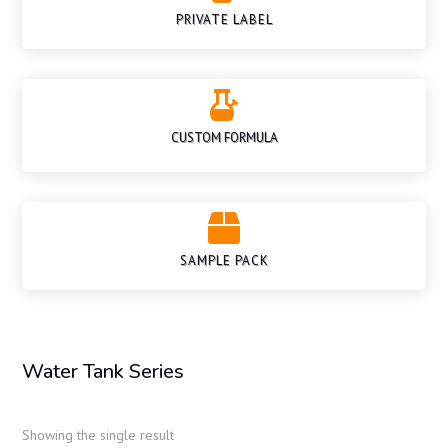
PRIVATE LABEL

CUSTOM FORMULA

SAMPLE PACK
Water Tank Series
Showing the single result