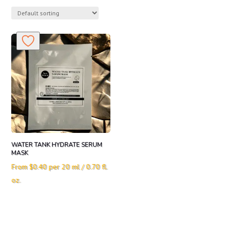
WATER TANK HYDRATE SERUM
MASK
From
$
0.40
per 20 ml / 0.70 fl.
oz.