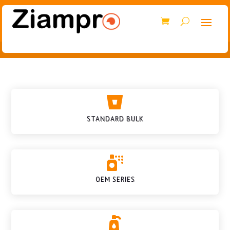

STANDARD BULK

OEM SERIES
