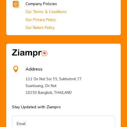

Company Policies
Our Terms & Conditions
Our Privacy Policy
Our Return Policy

Address
111 On Nut Soi 35, Sukhumvit 77
Suanluang, On Nut
10250 Bangkok, THAILAND
Stay Updated with Ziampro