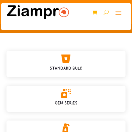

STANDARD BULK

OEM SERIES
