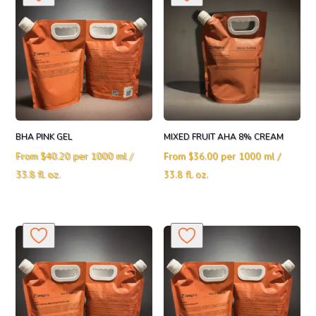
BHA PINK GEL
MIXED FRUIT AHA 8% CREAM
From
$
40.20
per 1000 ml /
From
$
36.00
per 1000 ml /
33.8 fl. oz.
33.8 fl. oz.