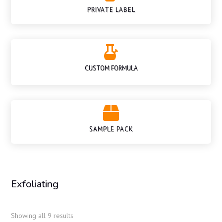
PRIVATE LABEL

CUSTOM FORMULA

SAMPLE PACK
Exfoliating
Showing all 9 results