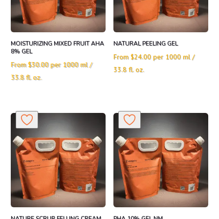
MOISTURIZING MIXED FRUIT AHA
NATURAL PEELING GEL
8% GEL
From
$
24.00
per 1000 ml /
From
$
30.00
per 1000 ml /
33.8 fl. oz.
33.8 fl. oz.
NATURE SCRUB FELLING CREAM
PHA 10% GEL NM