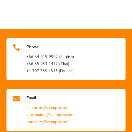

Phone
+66 84 019 9902 (English)
+66 85 933 1422 (Thai)
+1 307 263 4813 (English)

Email
contactus@ziampro.com
information@ziampro.com
enquiries@ziampro.com