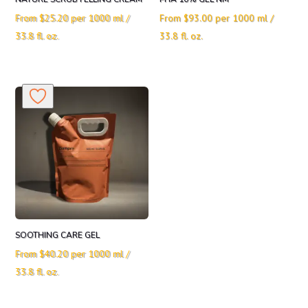
From
$
25.20
per 1000 ml /
From
$
93.00
per 1000 ml /
33.8 fl. oz.
33.8 fl. oz.
SOOTHING CARE GEL
From
$
40.20
per 1000 ml /
33.8 fl. oz.