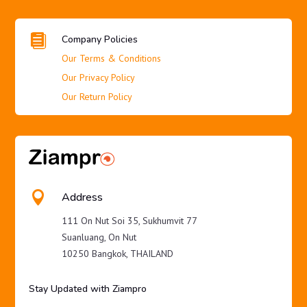

Company Policies
Our Terms & Conditions
Our Privacy Policy
Our Return Policy

Address
111 On Nut Soi 35, Sukhumvit 77
Suanluang, On Nut
10250 Bangkok, THAILAND
Stay Updated with Ziampro