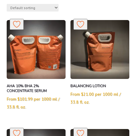
AHA 10% BHA 2%
BALANCING LOTION
CONCENTRATE SERUM
From
$
21.00
per 1000 ml /
From
$
101.99
per 1000 ml /
33.8 fl. oz.
33.8 fl. oz.