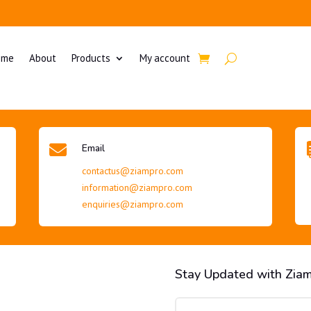
ome
About
Products
My account

Email
contactus@ziampro.com
information@ziampro.com
enquiries@ziampro.com
Stay Updated with Zia