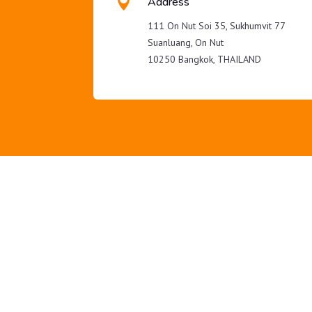

Address
111 On Nut Soi 35, Sukhumvit 77
Suanluang, On Nut
10250 Bangkok, THAILAND