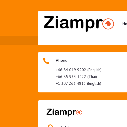
H

Phone
+66 84 019 9902 (English)
+66 85 933 1422 (Thai)
+1 307 263 4813 (English)