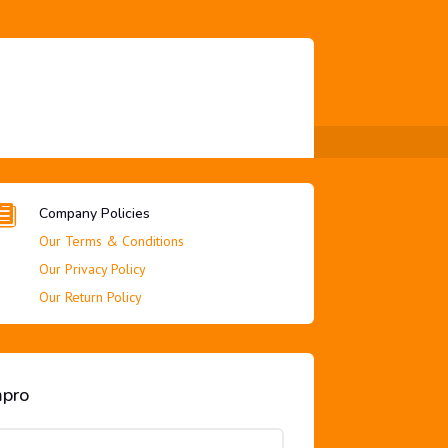

Company Policies
Our Terms & Conditions
Our Privacy Policy
Our Return Policy
mpro