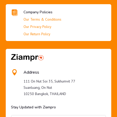

Company Policies
Our Terms & Conditions
Our Privacy Policy
Our Return Policy

Address
111 On Nut Soi 35, Sukhumvit 77
Suanluang, On Nut
10250 Bangkok, THAILAND
Stay Updated with Ziampro