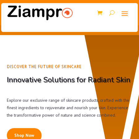
DISCOVER THE FUTURE OF SKINCARE
Innovative Solutions for Radiant Skin
Explore our exclusive range of skincare products, crafted with the
finest ingredients to rejuvenate and nourish your skin. Experience
the transformative power of nature and science combined.
Shop Now