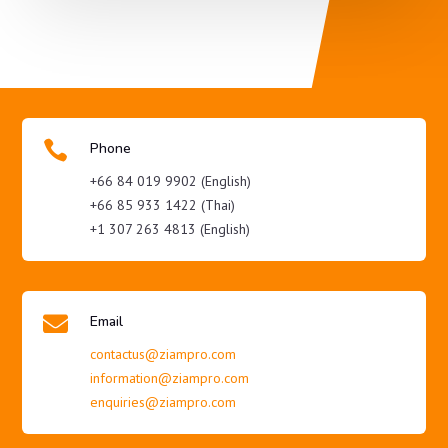

Phone
+66 84 019 9902 (English)
+66 85 933 1422 (Thai)
+1 307 263 4813 (English)

Email
contactus@ziampro.com
information@ziampro.com
enquiries@ziampro.com