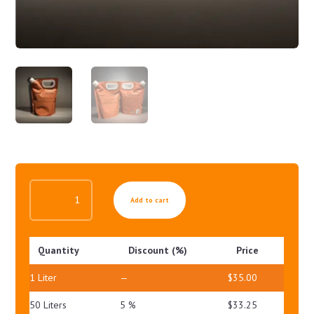
BALANCING
Add to cart
LOTION
QUANTITY
Quantity
Discount (%)
Price
1
Liter
—
$
35.00
50 Liters
5 %
$
33.25