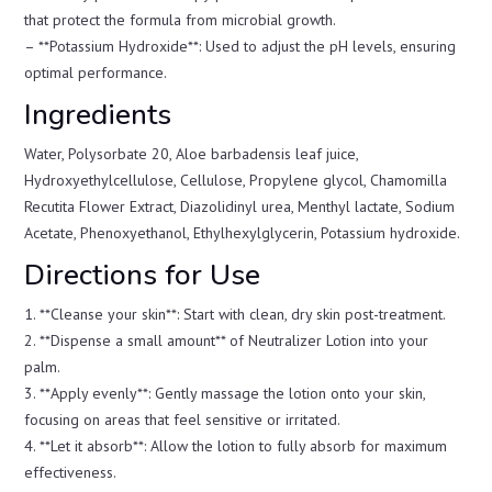
that protect the formula from microbial growth.
– **Potassium Hydroxide**: Used to adjust the pH levels, ensuring
optimal performance.
Ingredients
Water, Polysorbate 20, Aloe barbadensis leaf juice,
Hydroxyethylcellulose, Cellulose, Propylene glycol, Chamomilla
Recutita Flower Extract, Diazolidinyl urea, Menthyl lactate, Sodium
Acetate, Phenoxyethanol, Ethylhexylglycerin, Potassium hydroxide.
Directions for Use
1. **Cleanse your skin**: Start with clean, dry skin post-treatment.
2. **Dispense a small amount** of Neutralizer Lotion into your
palm.
3. **Apply evenly**: Gently massage the lotion onto your skin,
focusing on areas that feel sensitive or irritated.
4. **Let it absorb**: Allow the lotion to fully absorb for maximum
effectiveness.