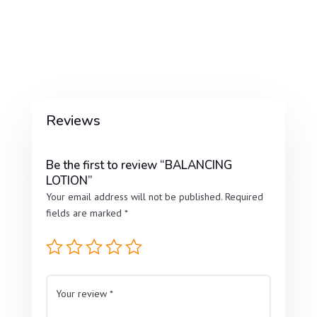
Reviews
Be the first to review “BALANCING
LOTION”
Your email address will not be published.
Required
fields are marked
*