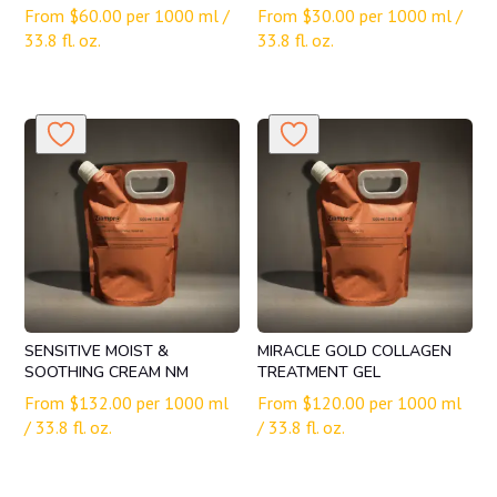
From
$
60.00
per 1000 ml /
From
$
30.00
per 1000 ml /
33.8 fl. oz.
33.8 fl. oz.
SENSITIVE MOIST &
MIRACLE GOLD COLLAGEN
SOOTHING CREAM NM
TREATMENT GEL
From
$
132.00
per 1000 ml
From
$
120.00
per 1000 ml
/ 33.8 fl. oz.
/ 33.8 fl. oz.