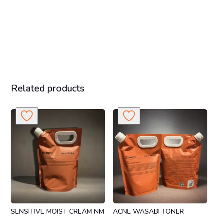
Related products
SENSITIVE MOIST CREAM NM
ACNE WASABI TONER