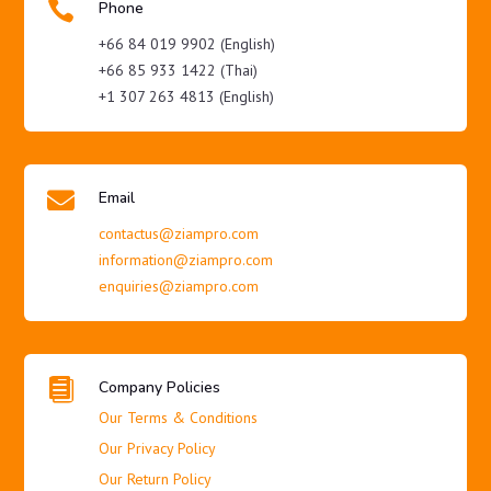

Phone
+66 84 019 9902 (English)
+66 85 933 1422 (Thai)
+1 307 263 4813 (English)

Email
contactus@ziampro.com
information@ziampro.com
enquiries@ziampro.com

Company Policies
Our Terms & Conditions
Our Privacy Policy
Our Return Policy