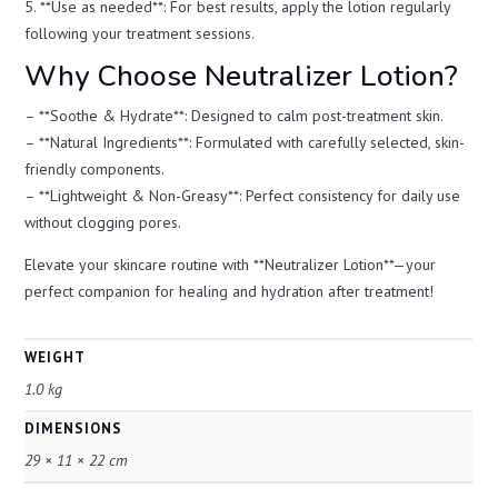
5. **Use as needed**: For best results, apply the lotion regularly
following your treatment sessions.
Why Choose Neutralizer Lotion?
– **Soothe & Hydrate**: Designed to calm post-treatment skin.
– **Natural Ingredients**: Formulated with carefully selected, skin-
friendly components.
– **Lightweight & Non-Greasy**: Perfect consistency for daily use
without clogging pores.
Elevate your skincare routine with **Neutralizer Lotion**—your
perfect companion for healing and hydration after treatment!
WEIGHT
1.0 kg
DIMENSIONS
29 × 11 × 22 cm