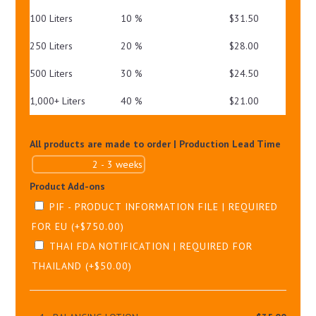
100 Liters
10 %
$
31.50
250 Liters
20 %
$
28.00
500 Liters
30 %
$
24.50
1,000+ Liters
40 %
$
21.00
All products are made to order | Production Lead Time
Product Add-ons
PIF - PRODUCT INFORMATION FILE | REQUIRED
FOR EU
(+
$
750.00
)
THAI FDA NOTIFICATION | REQUIRED FOR
THAILAND
(+
$
50.00
)