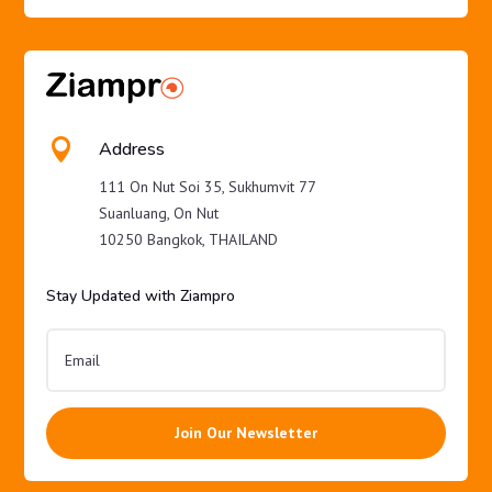

Address
111 On Nut Soi 35, Sukhumvit 77
Suanluang, On Nut
10250 Bangkok, THAILAND
Stay Updated with Ziampro
Join Our Newsletter