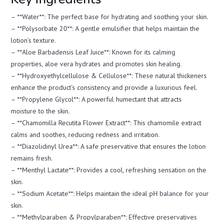
– **Water**: The perfect base for hydrating and soothing your skin.
– **Polysorbate 20**: A gentle emulsifier that helps maintain the
lotion’s texture.
– **Aloe Barbadensis Leaf Juice**: Known for its calming
properties, aloe vera hydrates and promotes skin healing.
– **Hydroxyethylcellulose & Cellulose**: These natural thickeners
enhance the product’s consistency and provide a luxurious feel.
– **Propylene Glycol**: A powerful humectant that attracts
moisture to the skin.
– **Chamomilla Recutita Flower Extract**: This chamomile extract
calms and soothes, reducing redness and irritation.
– **Diazolidinyl Urea**: A safe preservative that ensures the lotion
remains fresh.
– **Menthyl Lactate**: Provides a cool, refreshing sensation on the
skin.
– **Sodium Acetate**: Helps maintain the ideal pH balance for your
skin.
– **Methylparaben & Propylparaben**: Effective preservatives