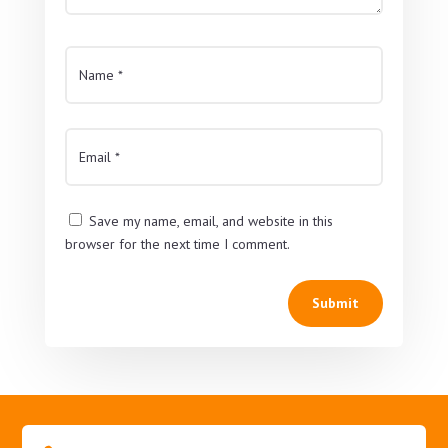
Save my name, email, and website in this
browser for the next time I comment.
Submit