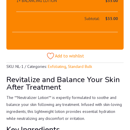
1×
BALANCING LOTION
$
35.00
Subtotal:
$
35.00
Add to wishlist
SKU:
NL-1
Categories:
Exfoliating
,
Standard Bulk
Revitalize and Balance Your Skin
After Treatment
The **Neutralizer Lotion** is expertly formulated to soothe and
balance your skin following any treatment. Infused with skin-loving
ingredients, this lightweight lotion provides essential hydration
while neutralizing any discomfort or irritation.
Key Ingredients