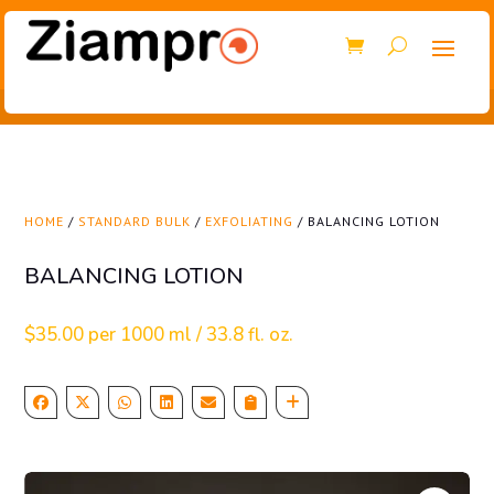
HOME
/
STANDARD BULK
/
EXFOLIATING
/ BALANCING LOTION
BALANCING LOTION
$
35.00
per 1000 ml / 33.8 fl. oz.