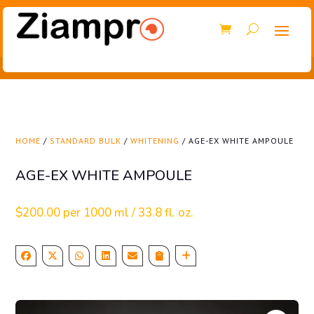
HOME
/
STANDARD BULK
/
WHITENING
/ AGE-EX WHITE AMPOULE
AGE-EX WHITE AMPOULE
$
200.00
per 1000 ml / 33.8 fl. oz.