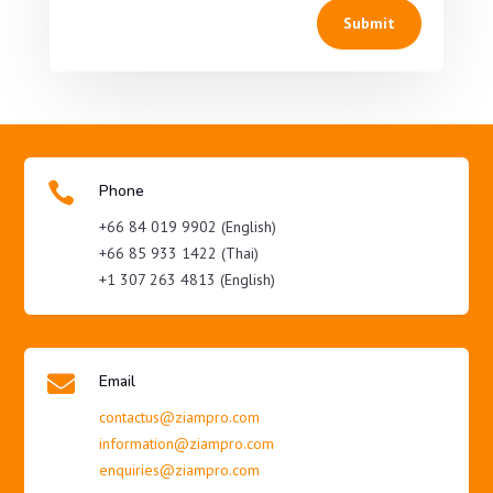
Submit

Phone
+66 84 019 9902 (English)
+66 85 933 1422 (Thai)
+1 307 263 4813 (English)

Email
contactus@ziampro.com
information@ziampro.com
enquiries@ziampro.com