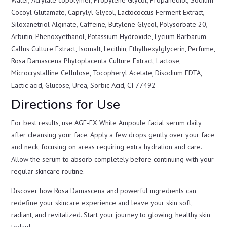
Cocoyl Glutamate, Caprylyl Glycol, Lactococcus Ferment Extract,
Siloxanetriol Alginate, Caffeine, Butylene Glycol, Polysorbate 20,
Arbutin, Phenoxyethanol, Potassium Hydroxide, Lycium Barbarum
Callus Culture Extract, Isomalt, Lecithin, Ethylhexylglycerin, Perfume,
Rosa Damascena Phytoplacenta Culture Extract, Lactose,
Microcrystalline Cellulose, Tocopheryl Acetate, Disodium EDTA,
Lactic acid, Glucose, Urea, Sorbic Acid, CI 77492
Directions for Use
For best results, use AGE-EX White Ampoule facial serum daily
after cleansing your face. Apply a few drops gently over your face
and neck, focusing on areas requiring extra hydration and care.
Allow the serum to absorb completely before continuing with your
regular skincare routine.
Discover how Rosa Damascena and powerful ingredients can
redefine your skincare experience and leave your skin soft,
radiant, and revitalized. Start your journey to glowing, healthy skin
today!