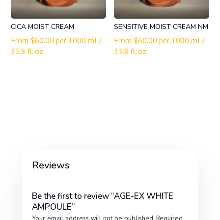
CICA MOIST CREAM
SENSITIVE MOIST CREAM NM
From
$
60.00
per 1000 ml /
From
$
60.00
per 1000 ml /
33.8 fl. oz.
33.8 fl. oz.
Reviews
Be the first to review “AGE-EX WHITE
AMPOULE”
Your email address will not be published.
Required