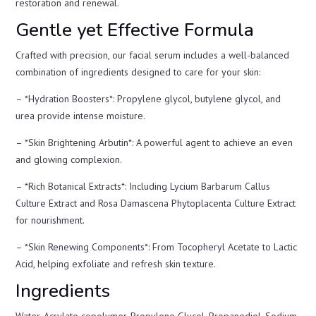
restoration and renewal.
Gentle yet Effective Formula
Crafted with precision, our facial serum includes a well-balanced
combination of ingredients designed to care for your skin:
– *Hydration Boosters*: Propylene glycol, butylene glycol, and
urea provide intense moisture.
– *Skin Brightening Arbutin*: A powerful agent to achieve an even
and glowing complexion.
– *Rich Botanical Extracts*: Including Lycium Barbarum Callus
Culture Extract and Rosa Damascena Phytoplacenta Culture Extract
for nourishment.
– *Skin Renewing Components*: From Tocopheryl Acetate to Lactic
Acid, helping exfoliate and refresh skin texture.
Ingredients
Water, Acrylate copolymer, Propylene Glycol, Propanediol, Sodium