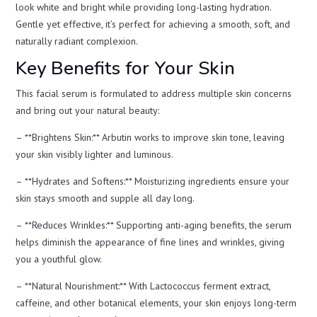
look white and bright while providing long-lasting hydration.
Gentle yet effective, it’s perfect for achieving a smooth, soft, and
naturally radiant complexion.
Key Benefits for Your Skin
This facial serum is formulated to address multiple skin concerns
and bring out your natural beauty:
– **Brightens Skin:** Arbutin works to improve skin tone, leaving
your skin visibly lighter and luminous.
– **Hydrates and Softens:** Moisturizing ingredients ensure your
skin stays smooth and supple all day long.
– **Reduces Wrinkles:** Supporting anti-aging benefits, the serum
helps diminish the appearance of fine lines and wrinkles, giving
you a youthful glow.
– **Natural Nourishment:** With Lactococcus ferment extract,
caffeine, and other botanical elements, your skin enjoys long-term