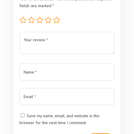
fields are marked
*
Save my name, email, and website in this
browser for the next time I comment.