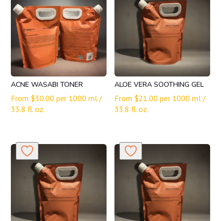
ACNE WASABI TONER
ALOE VERA SOOTHING GEL
From
$
30.00
per 1000 ml /
From
$
21.00
per 1000 ml /
33.8 fl. oz.
33.8 fl. oz.