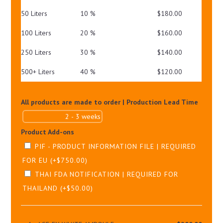
50 Liters
10 %
$
180.00
100 Liters
20 %
$
160.00
250 Liters
30 %
$
140.00
500+ Liters
40 %
$
120.00
All products are made to order | Production Lead Time
Product Add-ons
PIF - PRODUCT INFORMATION FILE | REQUIRED
FOR EU
(+
$
750.00
)
THAI FDA NOTIFICATION | REQUIRED FOR
THAILAND
(+
$
50.00
)