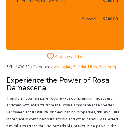
1×
AGE-EX WHITE AMPOULE
$
200.00
Subtotal:
$
200.00
Add to wishlist
SKU:
AXW-SE
Categories:
Anti Aging
,
Standard Bulk
,
Whitening
Experience the Power of Rosa
Damascena
Transform your skincare routine with our premium facial serum
enriched with extracts from the Rosa Damascena rose species.
Renowned for its natural skin-nourishing properties, this exquisite
ingredient is combined with arbutin and other carefully selected
natural extracts to deliver remarkable results. It helps your skin