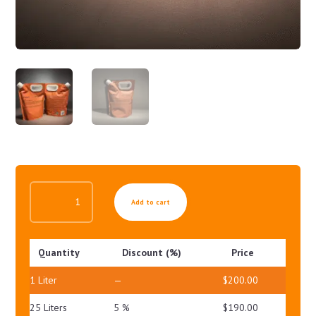
AGE-
Add to cart
EX
WHITE
AMPOULE
Quantity
Discount (%)
Price
QUANTITY
1
Liter
—
$
200.00
25 Liters
5 %
$
190.00