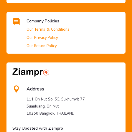

Company Policies
Our Terms & Conditions
Our Privacy Policy
Our Return Policy

Address
111 On Nut Soi 35, Sukhumvit 77
Suanluang, On Nut
10250 Bangkok, THAILAND
Stay Updated with Ziampro