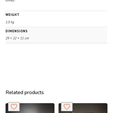
WEIGHT
1.0 kg
DIMENSIONS
29 × 22 × 11 cm
Related products