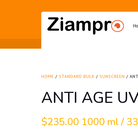
H
HOME
/
STANDARD BULK
/
SUNSCREEN
/ ANT
ANTI AGE U
$
235.00
1000 ml / 33.