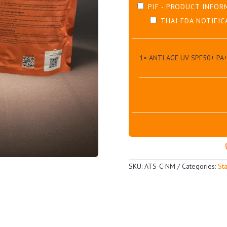
PIF - PRODUCT INFOR
THAI FDA NOTIFIC
1×
ANTI AGE UV SPF50+ PA
SKU:
ATS-C-NM
Categories:
St