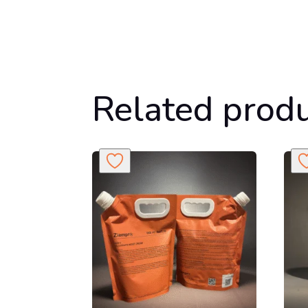
Related prod