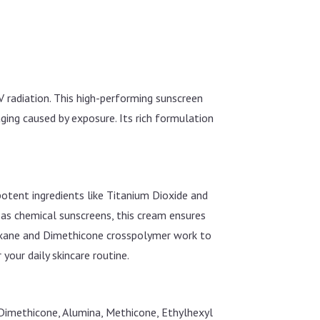
 radiation. This high-performing sunscreen
ging caused by exposure. Its rich formulation
otent ingredients like Titanium Dioxide and
s chemical sunscreens, this cream ensures
iloxane and Dimethicone crosspolymer work to
 your daily skincare routine.
 Dimethicone, Alumina, Methicone, Ethylhexyl