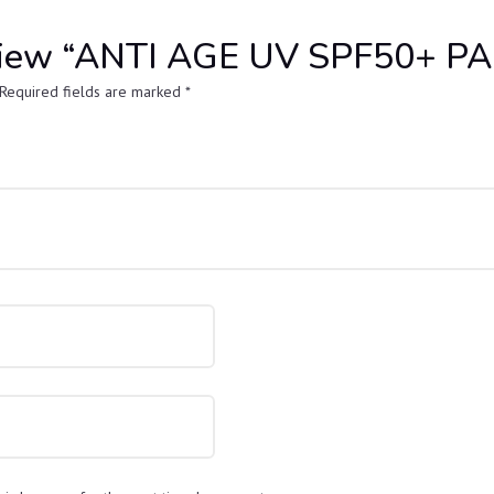
 review “ANTI AGE UV SPF50+ 
Required fields are marked
*