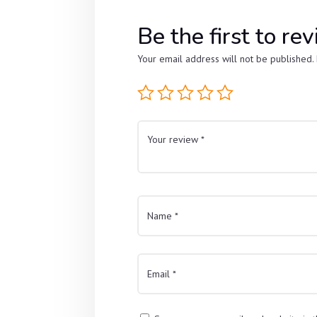
Be the first to
Your email address will not be published.