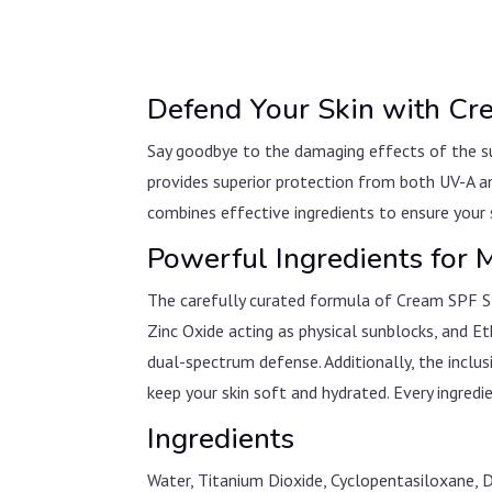
Defend Your Skin with C
Say goodbye to the damaging effects of the su
provides superior protection from both UV-A an
combines effective ingredients to ensure your s
Powerful Ingredients for
The carefully curated formula of Cream SPF SP
Zinc Oxide acting as physical sunblocks, and
dual-spectrum defense. Additionally, the incl
keep your skin soft and hydrated. Every ingredie
Ingredients
Water, Titanium Dioxide, Cyclopentasiloxane, 