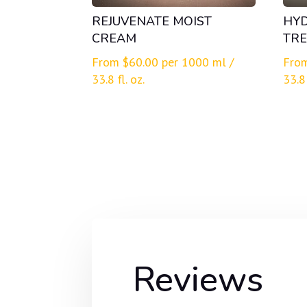
REJUVENATE MOIST
HY
CREAM
TRE
From
$
60.00
per 1000 ml /
Fro
33.8 fl. oz.
33.8 
Reviews