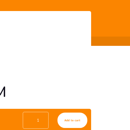
M
ANTI
Add to cart
AGE
UV