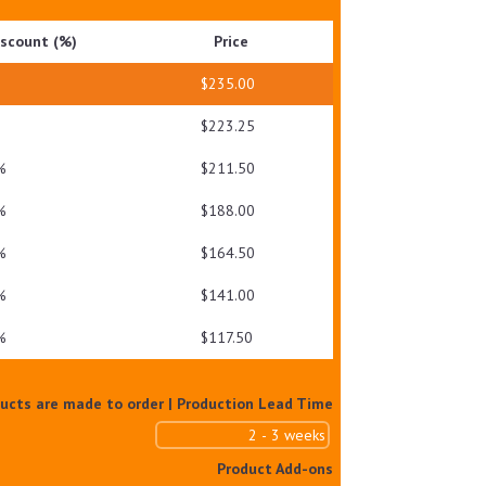
SPF50+
iscount (%)
Price
PA++++NM
QUANTITY
$
235.00
$
223.25
%
$
211.50
%
$
188.00
%
$
164.50
%
$
141.00
%
$
117.50
ducts are made to order | Production Lead Time
Product Add-ons