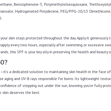
hane, Benzophenone-3, Polymethylsilsesquioxane, Triethoxysilyl
onanoate, Hydrogenated Polydecene, PEG/PPG-20/15 Dimethicone, Si
0.
your skin stays protected throughout the day. Apply it generously
eapply every two hours, especially after swimming or excessive swe
rands, this SPF is your key ally in preserving the health and beauty o
60?
t’s a dedicated solution to maintaining skin health in the face o
e aging and UV-B rays responsible for burns. Its lightweight textu
confidence of stepping out under the sun, knowing you’re fully prote
skin deserves the best.