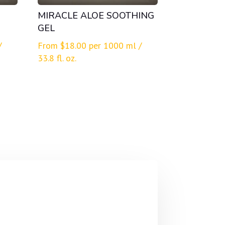
MIRACLE ALOE SOOTHING
GEL
/
From
$
18.00
per 1000 ml /
33.8 fl. oz.