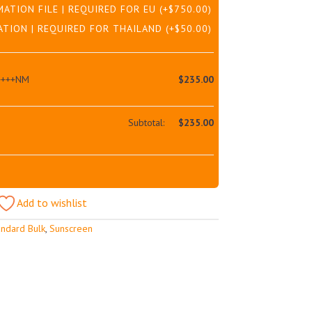
MATION FILE | REQUIRED FOR EU
(+
$
750.00
)
ATION | REQUIRED FOR THAILAND
(+
$
50.00
)
++++NM
$
235.00
Subtotal:
$
235.00
Add to wishlist
andard Bulk
,
Sunscreen