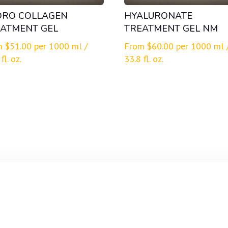
DRO COLLAGEN
HYALURONATE
ATMENT GEL
TREATMENT GEL NM
m
$
51.00
per 1000 ml /
From
$
60.00
per 1000 ml 
fl. oz.
33.8 fl. oz.