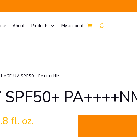
ome
About
Products
My account
I AGE UV SPF50+ PA++++NM
V SPF50+ PA++++N
8 fl. oz.