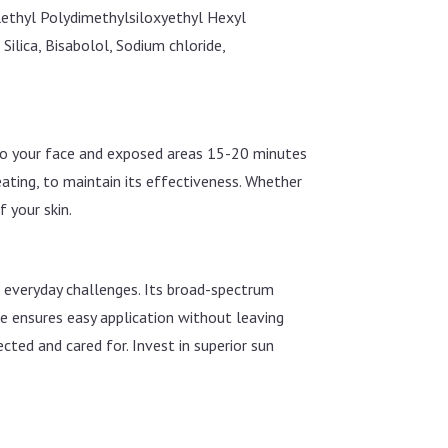
ethyl Polydimethylsiloxyethyl Hexyl
lica, Bisabolol, Sodium chloride,
 to your face and exposed areas 15-20 minutes
ating, to maintain its effectiveness. Whether
f your skin.
f everyday challenges. Its broad-spectrum
re ensures easy application without leaving
cted and cared for. Invest in superior sun