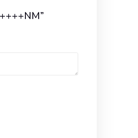
PA++++NM”