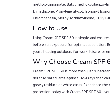
methoxycinnamate, Butyl methoxydibenzoylmet
Dimethicone, Propylene glycol, Isononyl Ison
Chlorphenesin, Methylsothiazolinone, CI 1914
How to Use
Using Cream SPF SPF 60 is simple and ensures 
before sun exposure for optimal absorption. R
you’re heading outdoors for work, leisure, or er
Why Choose Cream SPF 
Cream SPF SPF 60 is more than just sunscreen—i
defense safeguards against UV-A rays that caus
greasy residues or white casts. Experience the 
protection today with Cream SPF SPF 60—your 