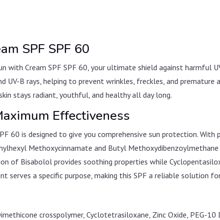
ream SPF SPF 60
n with Cream SPF SPF 60, your ultimate shield against harmful UV
d UV-B rays, helping to prevent wrinkles, freckles, and premature a
kin stays radiant, youthful, and healthy all day long.
 Maximum Effectiveness
F 60 is designed to give you comprehensive sun protection. With p
 Ethylhexyl Methoxycinnamate and Butyl Methoxydibenzoylmethane a
usion of Bisabolol provides soothing properties while Cyclopentas
nt serves a specific purpose, making this SPF a reliable solution for
Dimethicone crosspolymer, Cyclotetrasiloxane, Zinc Oxide, PEG-10