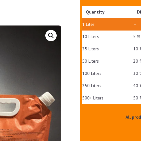
Quantity
D
1
Liter
—
10 Liters
5 %
25 Liters
10 
50 Liters
20 
100 Liters
30 
250 Liters
40 
500+ Liters
50 
All pro