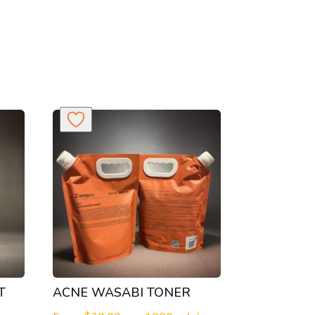
T
ACNE WASABI TONER