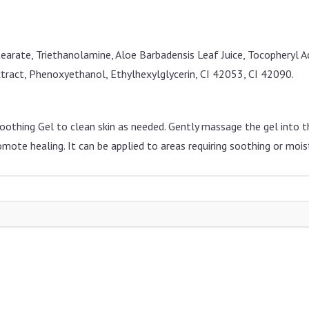
tearate, Triethanolamine, Aloe Barbadensis Leaf Juice, Tocopheryl 
Extract, Phenoxyethanol, Ethylhexylglycerin, CI 42053, CI 42090.
othing Gel to clean skin as needed. Gently massage the gel into the
omote healing. It can be applied to areas requiring soothing or moist