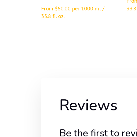
Fro
From
$
60.00
per 1000 ml /
33.8 
33.8 fl. oz.
Reviews
Be the first to