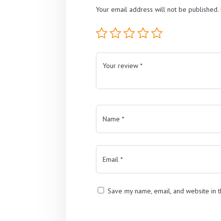
Your email address will not be published.
Save my name, email, and website in t