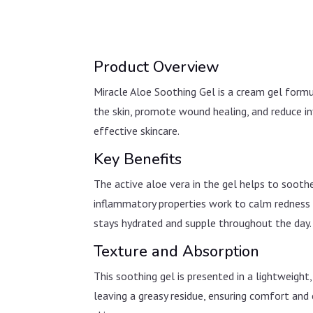
Product Overview
Miracle Aloe Soothing Gel is a cream gel formu
the skin, promote wound healing, and reduce in
effective skincare.
Key Benefits
The active aloe vera in the gel helps to soothe
inflammatory properties work to calm redness a
stays hydrated and supple throughout the day.
Texture and Absorption
This soothing gel is presented in a lightweight
leaving a greasy residue, ensuring comfort and c