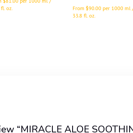
m
$
81.00
per 1000 ml /
fl. oz.
From
$
90.00
per 1000 ml 
33.8 fl. oz.
 review “MIRACLE ALOE SOOTHI