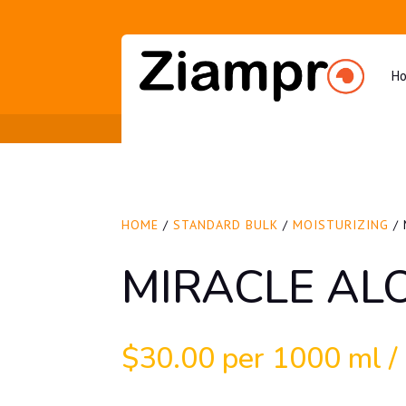
H
HOME
/
STANDARD BULK
/
MOISTURIZING
/ 
MIRACLE AL
$
30.00
per 1000 ml / 3