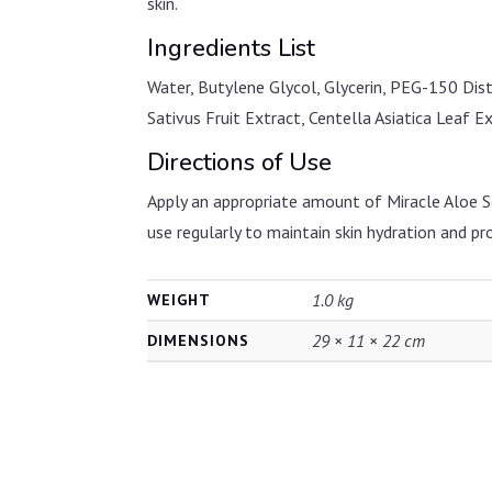
skin.
Ingredients List
Water, Butylene Glycol, Glycerin, PEG-150 Dis
Sativus Fruit Extract, Centella Asiatica Leaf 
Directions of Use
Apply an appropriate amount of Miracle Aloe So
use regularly to maintain skin hydration and pr
1.0 kg
WEIGHT
29 × 11 × 22 cm
DIMENSIONS