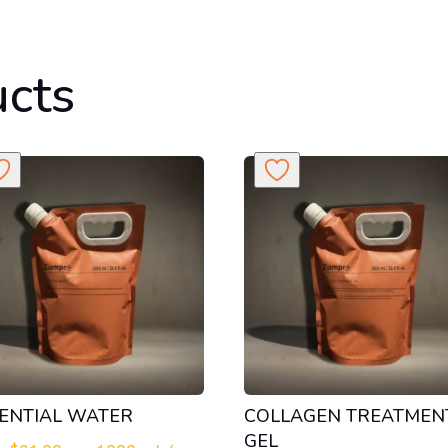
ucts
ENTIAL WATER
COLLAGEN TREATMEN
GEL