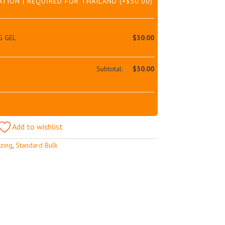
ATION | REQUIRED FOR THAILAND
(+
$
50.00
)
G GEL
$
30.00
Subtotal:
$
30.00
Add to wishlist
izing
,
Standard Bulk