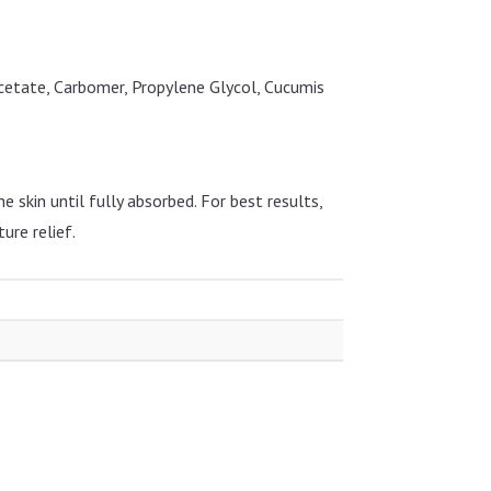
Acetate, Carbomer, Propylene Glycol, Cucumis
 skin until fully absorbed. For best results,
ure relief.