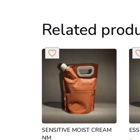
Related prod
SENSITIVE MOIST CREAM
ESS
NM