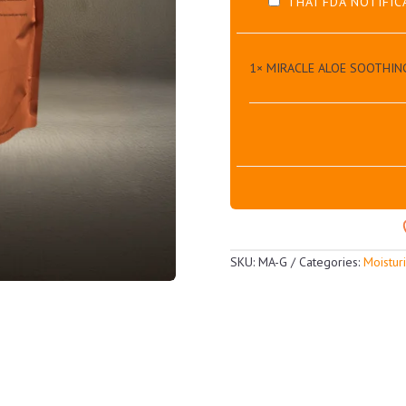
THAI FDA NOTIFIC
1×
MIRACLE ALOE SOOTHIN
SKU:
MA-G
Categories:
Moistur