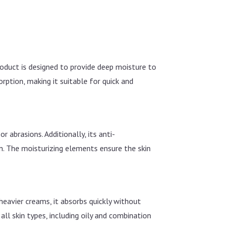
roduct is designed to provide deep moisture to
ption, making it suitable for quick and
 abrasions. Additionally, its anti-
n. The moisturizing elements ensure the skin
heavier creams, it absorbs quickly without
 all skin types, including oily and combination