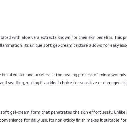
lated with aloe vera extracts known for their skin benefits. This p
flammation. Its unique soft gel-cream texture allows for easy absor
 irritated skin and accelerate the healing process of minor wounds or
nd swelling, making it an ideal choice for sensitive or damaged ski
, soft gel-cream form that penetrates the skin effortlessly. Unlike 
onvenience for daily use. Its non-sticky finish makes it suitable for