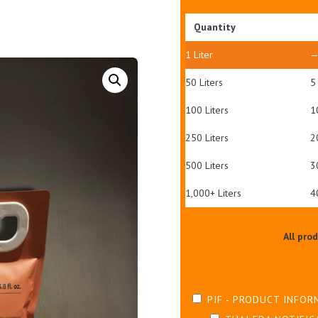
Quantity
1
Liter
50 Liters
5
100 Liters
1
250 Liters
2
500 Liters
3
1,000+ Liters
4
All pro
PIF - PRODUCT INFOR