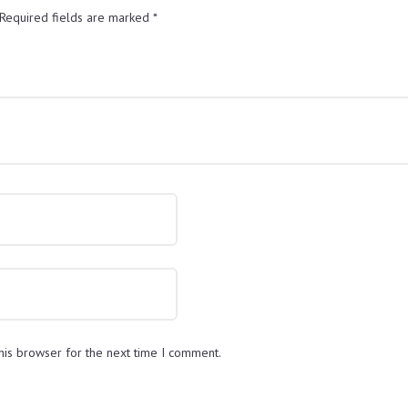
Required fields are marked
*
his browser for the next time I comment.