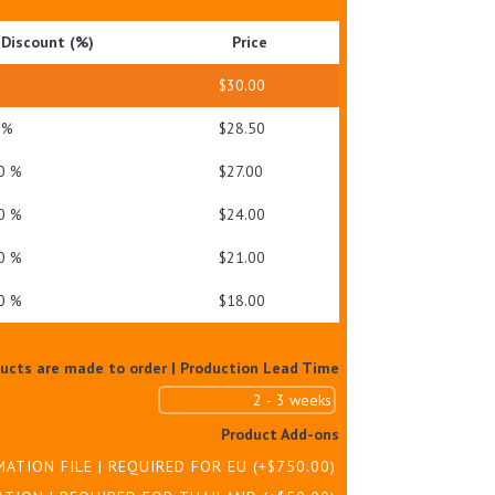
GEL
Discount (%)
Price
QUANTITY
—
$
30.00
 %
$
28.50
0 %
$
27.00
0 %
$
24.00
0 %
$
21.00
0 %
$
18.00
ducts are made to order | Production Lead Time
Product Add-ons
MATION FILE | REQUIRED FOR EU
(+
$
750.00
)