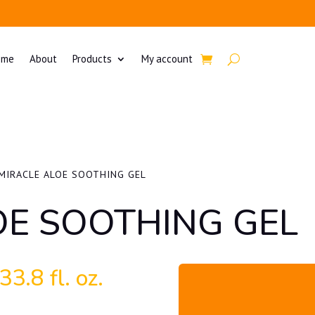
ome
About
Products
My account
MIRACLE ALOE SOOTHING GEL
OE SOOTHING GEL
3.8 fl. oz.