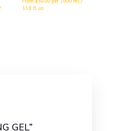
From
$
30.00
per 1000 ml /
/
33.8 fl. oz.
NG GEL”