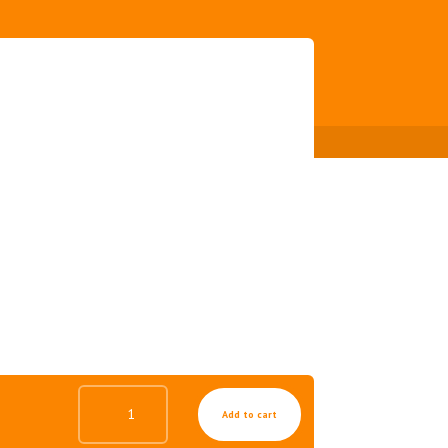
MIRACLE
Add to cart
ALOE
SOOTHING