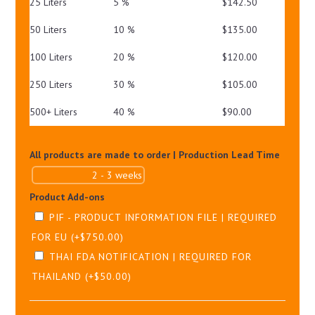
25 Liters
5 %
$
142.50
50 Liters
10 %
$
135.00
100 Liters
20 %
$
120.00
250 Liters
30 %
$
105.00
500+ Liters
40 %
$
90.00
All products are made to order | Production Lead Time
Product Add-ons
PIF - PRODUCT INFORMATION FILE | REQUIRED
FOR EU
(+
$
750.00
)
THAI FDA NOTIFICATION | REQUIRED FOR
THAILAND
(+
$
50.00
)