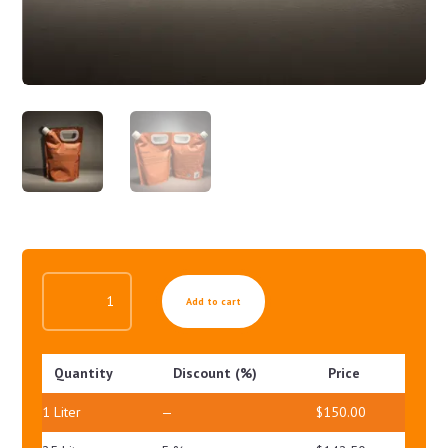
POLLUSHIELD
Add to cart
UV
GEL
SPF30
Quantity
Discount (%)
Price
PA++
QUANTITY
1
Liter
—
$
150.00