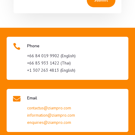

Phone
+66 84 019 9902 (English)
+66 85 933 1422 (Thai)
+1 307 263 4813 (English)

Email
contactus@ziampro.com
information@ziampro.com
enquiries@ziampro.com