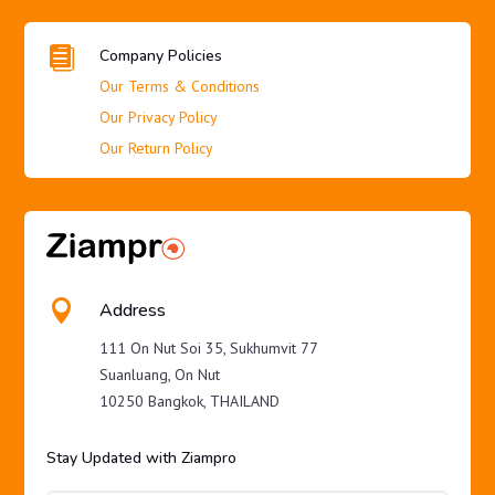

Company Policies
Our Terms & Conditions
Our Privacy Policy
Our Return Policy

Address
111 On Nut Soi 35, Sukhumvit 77
Suanluang, On Nut
10250 Bangkok, THAILAND
Stay Updated with Ziampro