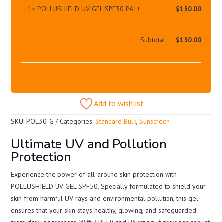
1×
POLLUSHIELD UV GEL SPF30 PA++
$
150.00
Subtotal:
$
150.00
Add to wishlist
SKU:
POL30-G
Categories:
Standard Bulk
,
Sunscreen
Ultimate UV and Pollution
Protection
Experience the power of all-around skin protection with
POLLUSHIELD UV GEL SPF50. Specially formulated to shield your
skin from harmful UV rays and environmental pollution, this gel
ensures that your skin stays healthy, glowing, and safeguarded