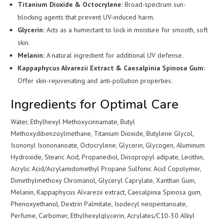
Titanium Dioxide & Octocrylene:
Broad-spectrum sun-
blocking agents that prevent UV-induced harm.
Glycerin:
Acts as a humectant to lock in moisture for smooth, soft
skin.
Melanin:
A natural ingredient for additional UV defense.
Kappaphycus Alvarezii Extract & Caesalpinia Spinosa Gum:
Offer skin-rejuvenating and anti-pollution properties.
Ingredients for Optimal Care
Water, Ethylhexyl Methoxycinnamate, Butyl
Methoxydibenzoylmethane, Titanium Dioxide, Butylene Glycol,
Isononyl Isononanoate, Octocrylene, Glycerin, Glycogen, Aluminum
Hydroxide, Stearic Acid, Propanediol, Diisopropyl adipate, Lecithin,
Acrylic Acid/Acrylamidomethyl Propane Sulfonic Acid Copolymer,
Dimethylmethoxy Chromanol, Glyceryl Caprylate, Xanthan Gum,
Melanin, Kappaphycus Alvarezii extract, Caesalpinia Spinosa gum,
Phenoxyethanol, Dextrin Palmitate, Isodecyl neopentanoate,
Perfume, Carbomer, Ethylhexylglycerin, Acrylates/C10-30 Alkyl