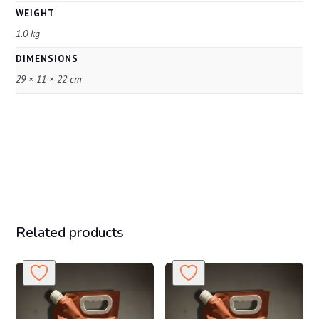
WEIGHT
1.0 kg
DIMENSIONS
29 × 11 × 22 cm
Related products