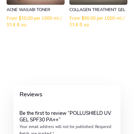
ACNE WASABI TONER
COLLAGEN TREATMENT GEL
From
$
30.00
per 1000 ml /
From
$
90.00
per 1000 ml /
33.8 fl. oz.
33.8 fl. oz.
Reviews
Be the first to review “POLLUSHIELD UV
GEL SPF30 PA++”
Your email address will not be published.
Required
fields are marked
*