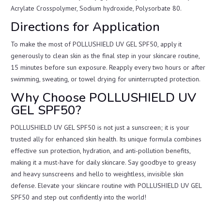
Acrylate Crosspolymer, Sodium hydroxide, Polysorbate 80.
Directions for Application
To make the most of POLLUSHIELD UV GEL SPF50, apply it
generously to clean skin as the final step in your skincare routine,
15 minutes before sun exposure. Reapply every two hours or after
swimming, sweating, or towel drying for uninterrupted protection.
Why Choose POLLUSHIELD UV
GEL SPF50?
POLLUSHIELD UV GEL SPF50 is not just a sunscreen; it is your
trusted ally for enhanced skin health. Its unique formula combines
effective sun protection, hydration, and anti-pollution benefits,
making it a must-have for daily skincare. Say goodbye to greasy
and heavy sunscreens and hello to weightless, invisible skin
defense. Elevate your skincare routine with POLLUSHIELD UV GEL
SPF50 and step out confidently into the world!