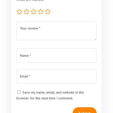
Save my name, email, and website in this
browser for the next time I comment.
Submit