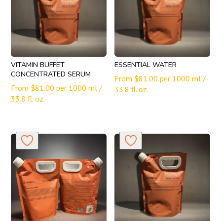
VITAMIN BUFFET
ESSENTIAL WATER
CONCENTRATED SERUM
From
$
81.00
per 1000 ml /
From
$
81.00
per 1000 ml /
33.8 fl. oz.
33.8 fl. oz.