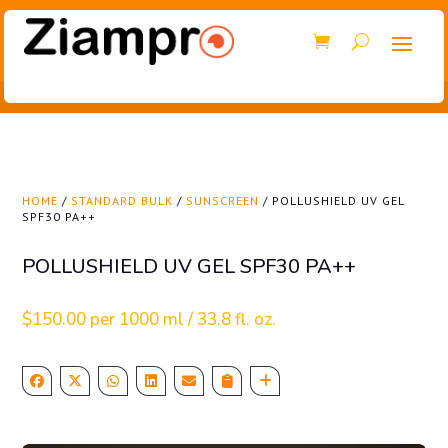
HOME
/
STANDARD BULK
/
SUNSCREEN
/ POLLUSHIELD UV GEL
SPF30 PA++
POLLUSHIELD UV GEL SPF30 PA++
$
150.00
per 1000 ml / 33.8 fl. oz.