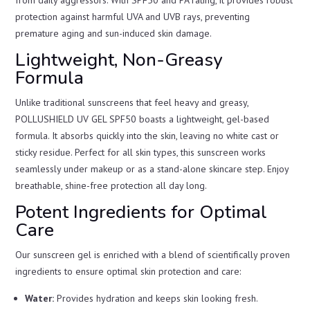
from daily aggressors. With SPF50 and PA rating, it provides robust
protection against harmful UVA and UVB rays, preventing
premature aging and sun-induced skin damage.
Lightweight, Non-Greasy
Formula
Unlike traditional sunscreens that feel heavy and greasy,
POLLUSHIELD UV GEL SPF50 boasts a lightweight, gel-based
formula. It absorbs quickly into the skin, leaving no white cast or
sticky residue. Perfect for all skin types, this sunscreen works
seamlessly under makeup or as a stand-alone skincare step. Enjoy
breathable, shine-free protection all day long.
Potent Ingredients for Optimal
Care
Our sunscreen gel is enriched with a blend of scientifically proven
ingredients to ensure optimal skin protection and care:
Water:
Provides hydration and keeps skin looking fresh.