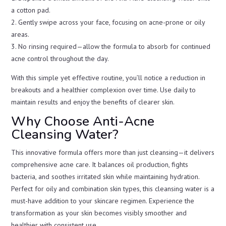
a cotton pad.
2. Gently swipe across your face, focusing on acne-prone or oily
areas.
3. No rinsing required—allow the formula to absorb for continued
acne control throughout the day.
With this simple yet effective routine, you’ll notice a reduction in
breakouts and a healthier complexion over time. Use daily to
maintain results and enjoy the benefits of clearer skin.
Why Choose Anti-Acne
Cleansing Water?
This innovative formula offers more than just cleansing—it delivers
comprehensive acne care. It balances oil production, fights
bacteria, and soothes irritated skin while maintaining hydration.
Perfect for oily and combination skin types, this cleansing water is a
must-have addition to your skincare regimen. Experience the
transformation as your skin becomes visibly smoother and
healthier with consistent use.