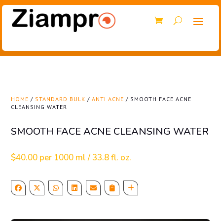
HOME
/
STANDARD BULK
/
ANTI ACNE
/ SMOOTH FACE ACNE
CLEANSING WATER
SMOOTH FACE ACNE CLEANSING WATER
$
40.00
per 1000 ml / 33.8 fl. oz.