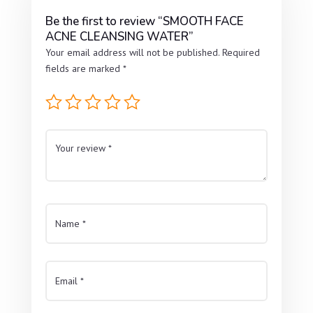
Be the first to review “SMOOTH FACE
ACNE CLEANSING WATER”
Your email address will not be published.
Required
fields are marked
*