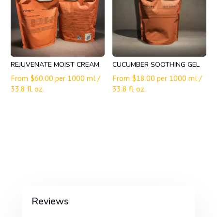
REJUVENATE MOIST CREAM
CUCUMBER SOOTHING GEL
From
$
60.00
per 1000 ml /
From
$
18.00
per 1000 ml /
33.8 fl. oz.
33.8 fl. oz.
Reviews