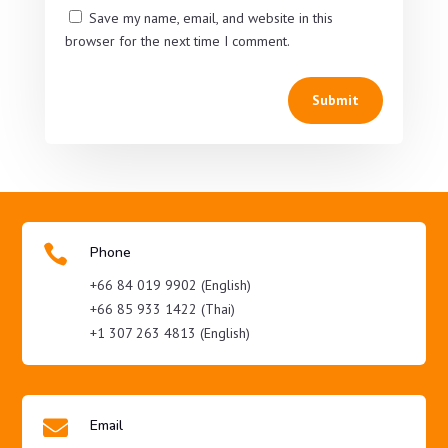
Save my name, email, and website in this
browser for the next time I comment.
Submit

Phone
+66 84 019 9902 (English)
+66 85 933 1422 (Thai)
+1 307 263 4813 (English)

Email