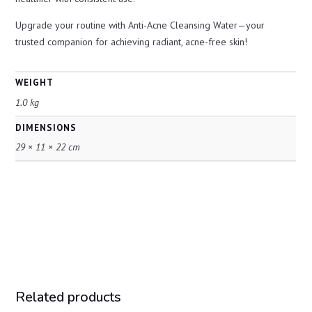
Upgrade your routine with Anti-Acne Cleansing Water—your
trusted companion for achieving radiant, acne-free skin!
WEIGHT
1.0 kg
DIMENSIONS
29 × 11 × 22 cm
Related products