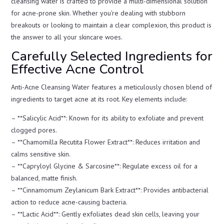
cleansing water is crafted to provide a multi-dimensional solution
for acne-prone skin. Whether you’re dealing with stubborn
breakouts or looking to maintain a clear complexion, this product is
the answer to all your skincare woes.
Carefully Selected Ingredients for
Effective Acne Control
Anti-Acne Cleansing Water features a meticulously chosen blend of
ingredients to target acne at its root. Key elements include:
– **Salicylic Acid**: Known for its ability to exfoliate and prevent
clogged pores.
– **Chamomilla Recutita Flower Extract**: Reduces irritation and
calms sensitive skin.
– **Capryloyl Glycine & Sarcosine**: Regulate excess oil for a
balanced, matte finish.
– **Cinnamomum Zeylanicum Bark Extract**: Provides antibacterial
action to reduce acne-causing bacteria.
– **Lactic Acid**: Gently exfoliates dead skin cells, leaving your