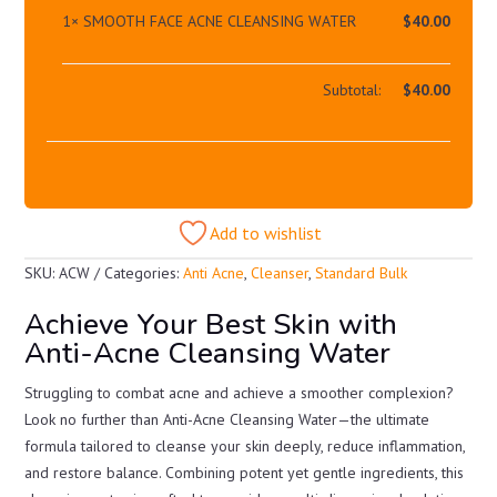
1×
SMOOTH FACE ACNE CLEANSING WATER
$
40.00
Subtotal:
$
40.00
Add to wishlist
SKU:
ACW
Categories:
Anti Acne
,
Cleanser
,
Standard Bulk
Achieve Your Best Skin with
Anti-Acne Cleansing Water
Struggling to combat acne and achieve a smoother complexion?
Look no further than Anti-Acne Cleansing Water—the ultimate
formula tailored to cleanse your skin deeply, reduce inflammation,
and restore balance. Combining potent yet gentle ingredients, this