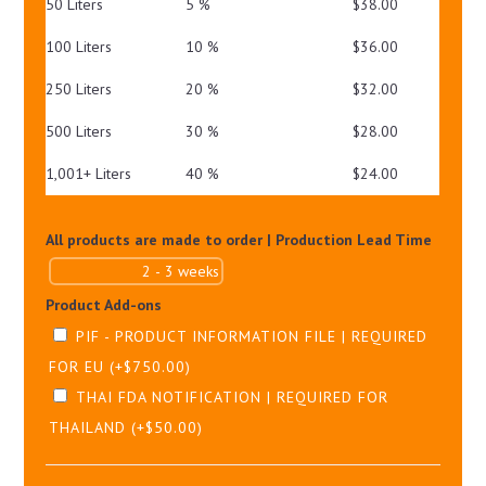
50 Liters
5 %
$
38.00
100 Liters
10 %
$
36.00
250 Liters
20 %
$
32.00
500 Liters
30 %
$
28.00
1,001+ Liters
40 %
$
24.00
All products are made to order | Production Lead Time
Product Add-ons
PIF - PRODUCT INFORMATION FILE | REQUIRED
FOR EU
(+
$
750.00
)
THAI FDA NOTIFICATION | REQUIRED FOR
THAILAND
(+
$
50.00
)