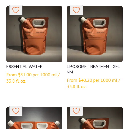
ESSENTIAL WATER
LIPOSOME TREATMENT GEL
NM
From
$
81.00
per 1000 ml /
From
$
40.20
per 1000 ml /
33.8 fl. oz.
33.8 fl. oz.