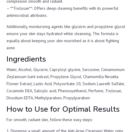
complexion smooth and radiant.
– **Triclosan**: Offers deep-cleaning benefits with its powerful
antimicrobial attributes.
Additionally, moisturizing agents like glycerin and propylene glycol
ensure your skin stays hydrated while cleansing. The formula is
equally about keeping your skin nourished as it is about fighting
acne.
Ingredients
Water, Alcohol, Glycerin, Capryloyl glycine, Sarcosine, Cinnamomum
Zeylanicum bark extract, Propylene Glycol, Chamomilla Recutita
Flower Extract, Lactic Acid, Polysorbate 20, Sodium Laureth Sulfate,
Cocamide DEA, Salicylic acid, Phenoxyethanol, Perfume, Triclosan,
Disodium EDTA, Methylparaben, Propylparaben.
How to Use for Optimal Results
For smooth, radiant skin, follow these easy steps:
1. Dispense a small amount of the Anti-Acne Cleansing Water onto