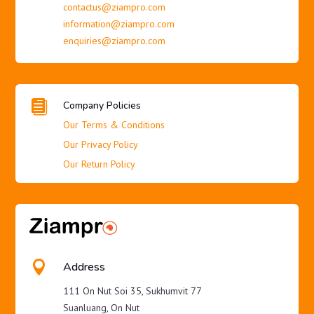
contactus@ziampro.com
information@ziampro.com
enquiries@ziampro.com

Company Policies
Our Terms & Conditions
Our Privacy Policy
Our Return Policy

Address
111 On Nut Soi 35, Sukhumvit 77
Suanluang, On Nut