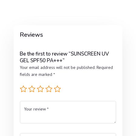
Reviews
Be the first to review “SUNSCREEN UV
GEL SPF50 PA+++”
Your email address will not be published.
Required
fields are marked
*