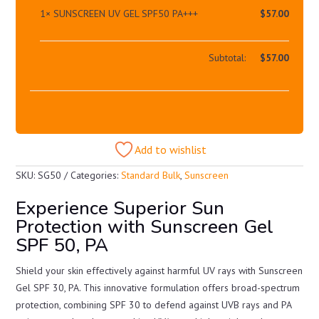
1×
SUNSCREEN UV GEL SPF50 PA+++
$
57.00
Subtotal:
$
57.00
Add to wishlist
SKU:
SG50
Categories:
Standard Bulk
,
Sunscreen
Experience Superior Sun
Protection with Sunscreen Gel
SPF 50, PA
Shield your skin effectively against harmful UV rays with Sunscreen
Gel SPF 30, PA. This innovative formulation offers broad-spectrum
protection, combining SPF 30 to defend against UVB rays and PA