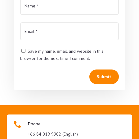
Save my name, email, and website in this
browser for the next time I comment.
Submit

Phone
+66 84 019 9902 (English)