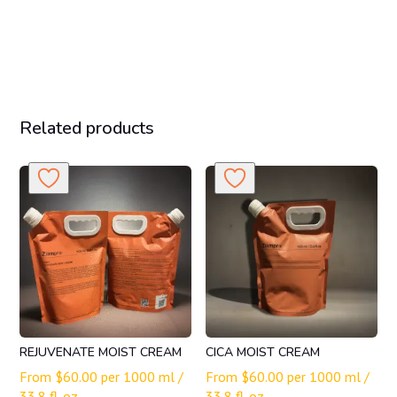
Related products
REJUVENATE MOIST CREAM
CICA MOIST CREAM
From
$
60.00
per 1000 ml /
From
$
60.00
per 1000 ml /
33.8 fl. oz.
33.8 fl. oz.