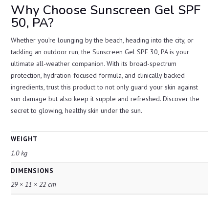
Why Choose Sunscreen Gel SPF
50, PA?
Whether you’re lounging by the beach, heading into the city, or
tackling an outdoor run, the Sunscreen Gel SPF 30, PA is your
ultimate all-weather companion. With its broad-spectrum
protection, hydration-focused formula, and clinically backed
ingredients, trust this product to not only guard your skin against
sun damage but also keep it supple and refreshed. Discover the
secret to glowing, healthy skin under the sun.
WEIGHT
1.0 kg
DIMENSIONS
29 × 11 × 22 cm