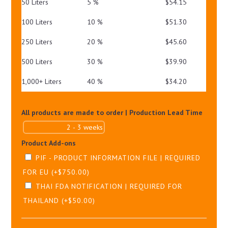
50 Liters
5 %
$
54.15
100 Liters
10 %
$
51.30
250 Liters
20 %
$
45.60
500 Liters
30 %
$
39.90
1,000+ Liters
40 %
$
34.20
All products are made to order | Production Lead Time
Product Add-ons
PIF - PRODUCT INFORMATION FILE | REQUIRED
FOR EU
(+
$
750.00
)
THAI FDA NOTIFICATION | REQUIRED FOR
THAILAND
(+
$
50.00
)