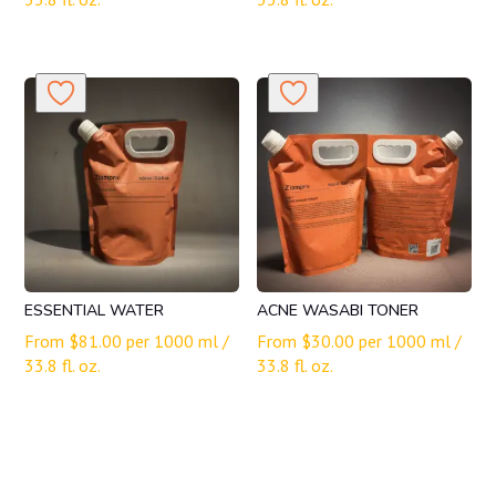
ESSENTIAL WATER
ACNE WASABI TONER
From
$
81.00
per 1000 ml /
From
$
30.00
per 1000 ml /
33.8 fl. oz.
33.8 fl. oz.