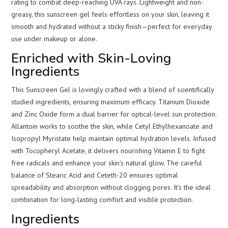
rating to combat deep-reaching UVA rays. Lightweight and non-
greasy, this sunscreen gel feels effortless on your skin, leaving it
smooth and hydrated without a sticky finish—perfect for everyday
use under makeup or alone.
Enriched with Skin-Loving
Ingredients
This Sunscreen Gel is lovingly crafted with a blend of scientifically
studied ingredients, ensuring maximum efficacy. Titanium Dioxide
and Zinc Oxide form a dual barrier for optical-level sun protection.
Allantoin works to soothe the skin, while Cetyl Ethylhexanoate and
Isopropyl Myristate help maintain optimal hydration levels. Infused
with Tocopheryl Acetate, it delivers nourishing Vitamin E to fight
free radicals and enhance your skin’s natural glow. The careful
balance of Stearic Acid and Ceteth-20 ensures optimal
spreadability and absorption without clogging pores. It’s the ideal
combination for long-lasting comfort and visible protection.
Ingredients