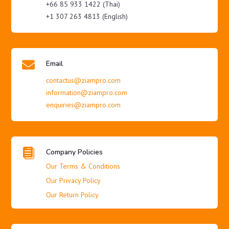
+66 85 933 1422 (Thai)
+1 307 263 4813 (English)

Email
contactus@ziampro.com
information@ziampro.com
enquiries@ziampro.com

Company Policies
Our Terms & Conditions
Our Privacy Policy
Our Return Policy