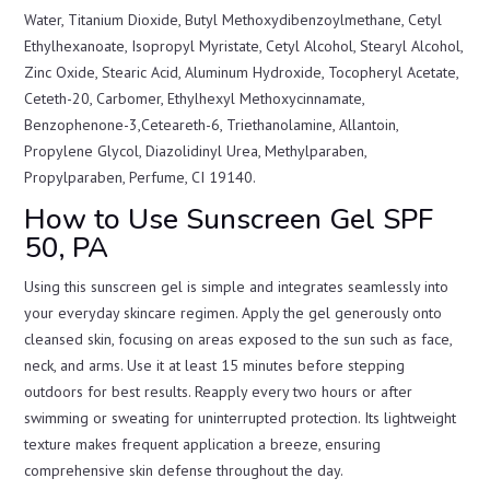
Water, Titanium Dioxide, Butyl Methoxydibenzoylmethane, Cetyl
Ethylhexanoate, Isopropyl Myristate, Cetyl Alcohol, Stearyl Alcohol,
Zinc Oxide, Stearic Acid, Aluminum Hydroxide, Tocopheryl Acetate,
Ceteth-20, Carbomer, Ethylhexyl Methoxycinnamate,
Benzophenone-3,Ceteareth-6, Triethanolamine, Allantoin,
Propylene Glycol, Diazolidinyl Urea, Methylparaben,
Propylparaben, Perfume, CI 19140.
How to Use Sunscreen Gel SPF
50, PA
Using this sunscreen gel is simple and integrates seamlessly into
your everyday skincare regimen. Apply the gel generously onto
cleansed skin, focusing on areas exposed to the sun such as face,
neck, and arms. Use it at least 15 minutes before stepping
outdoors for best results. Reapply every two hours or after
swimming or sweating for uninterrupted protection. Its lightweight
texture makes frequent application a breeze, ensuring
comprehensive skin defense throughout the day.