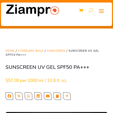
HOME
/
STANDARD BULK
/
SUNSCREEN
/ SUNSCREEN UV GEL
SPF50 PA+++
SUNSCREEN UV GEL SPF50 PA+++
$
57.00
per 1000 ml / 33.8 fl. oz.