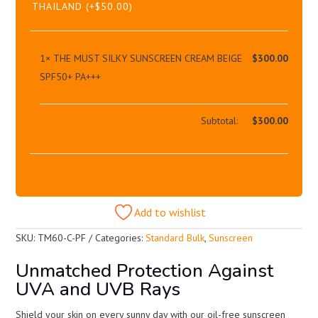
THAILAND
(+
$
50.00
)
1×
THE MUST SILKY SUNSCREEN CREAM BEIGE
$
300.00
SPF50+ PA+++
Subtotal:
$
300.00
Add to wishlist
SKU:
TM60-C-PF
Categories:
Standard Bulk
,
Sunscreen
Unmatched Protection Against
UVA and UVB Rays
Shield your skin on every sunny day with our oil-free sunscreen