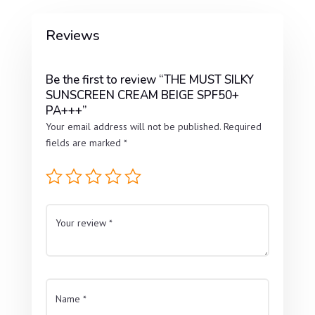
Reviews
Be the first to review “THE MUST SILKY
SUNSCREEN CREAM BEIGE SPF50+
PA+++”
Your email address will not be published.
Required
fields are marked
*