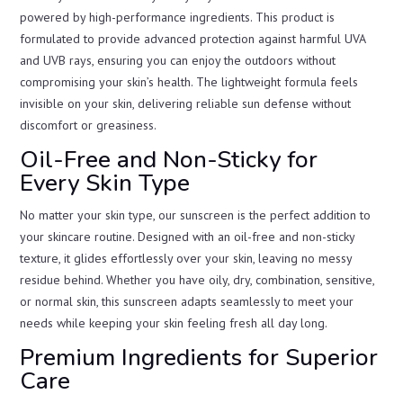
powered by high-performance ingredients. This product is
formulated to provide advanced protection against harmful UVA
and UVB rays, ensuring you can enjoy the outdoors without
compromising your skin’s health. The lightweight formula feels
invisible on your skin, delivering reliable sun defense without
discomfort or greasiness.
Oil-Free and Non-Sticky for
Every Skin Type
No matter your skin type, our sunscreen is the perfect addition to
your skincare routine. Designed with an oil-free and non-sticky
texture, it glides effortlessly over your skin, leaving no messy
residue behind. Whether you have oily, dry, combination, sensitive,
or normal skin, this sunscreen adapts seamlessly to meet your
needs while keeping your skin feeling fresh all day long.
Premium Ingredients for Superior
Care