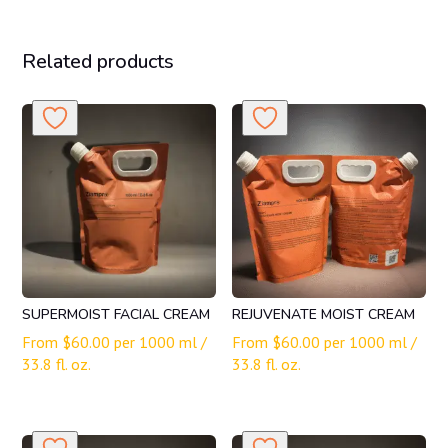
Related products
SUPERMOIST FACIAL CREAM
REJUVENATE MOIST CREAM
From
$
60.00
per 1000 ml /
From
$
60.00
per 1000 ml /
33.8 fl. oz.
33.8 fl. oz.