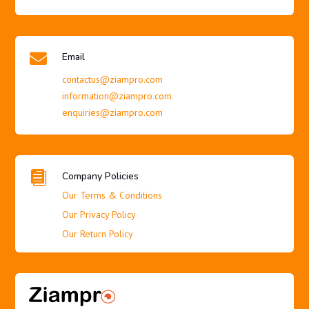

Email
contactus@ziampro.com
information@ziampro.com
enquiries@ziampro.com

Company Policies
Our Terms & Conditions
Our Privacy Policy
Our Return Policy