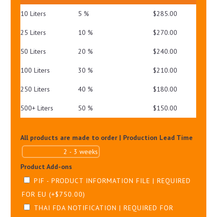
PA+++
10 Liters
5 %
$
285.00
QUANTITY
25 Liters
10 %
$
270.00
50 Liters
20 %
$
240.00
100 Liters
30 %
$
210.00
250 Liters
40 %
$
180.00
500+ Liters
50 %
$
150.00
All products are made to order | Production Lead Time
Product Add-ons
PIF - PRODUCT INFORMATION FILE | REQUIRED
FOR EU
(+
$
750.00
)
THAI FDA NOTIFICATION | REQUIRED FOR