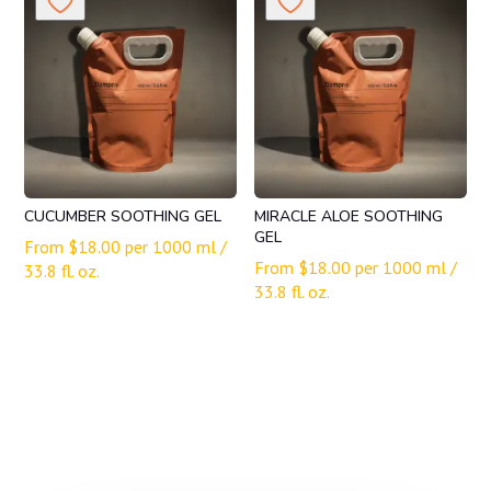
CUCUMBER SOOTHING GEL
MIRACLE ALOE SOOTHING
GEL
From
$
18.00
per 1000 ml /
From
$
18.00
per 1000 ml /
33.8 fl. oz.
33.8 fl. oz.