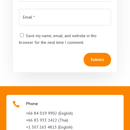
Save my name, email, and website in this
browser for the next time I comment.
Submit

Phone
+66 84 019 9902 (English)
+66 85 933 1422 (Thai)
+1 307 263 4813 (English)