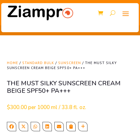
HOME
/
STANDARD BULK
/
SUNSCREEN
/ THE MUST SILKY
SUNSCREEN CREAM BEIGE SPF50+ PA+++
THE MUST SILKY SUNSCREEN CREAM
BEIGE SPF50+ PA+++
$
300.00
per 1000 ml / 33.8 fl. oz.