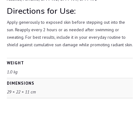
Directions for Use:
Apply generously to exposed skin before stepping out into the
sun. Reapply every 2 hours or as needed after swimming or
sweating. For best results, include it in your everyday routine to
shield against cumulative sun damage while promoting radiant skin.
WEIGHT
1.0 kg
DIMENSIONS
29 × 22 × 11 cm