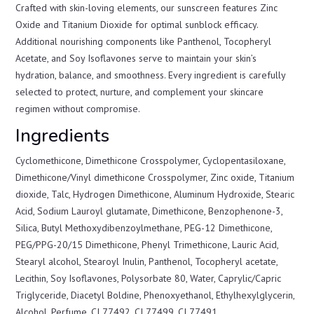
Crafted with skin-loving elements, our sunscreen features Zinc
Oxide and Titanium Dioxide for optimal sunblock efficacy.
Additional nourishing components like Panthenol, Tocopheryl
Acetate, and Soy Isoflavones serve to maintain your skin’s
hydration, balance, and smoothness. Every ingredient is carefully
selected to protect, nurture, and complement your skincare
regimen without compromise.
Ingredients
Cyclomethicone, Dimethicone Crosspolymer, Cyclopentasiloxane,
Dimethicone/Vinyl dimethicone Crosspolymer, Zinc oxide, Titanium
dioxide, Talc, Hydrogen Dimethicone, Aluminum Hydroxide, Stearic
Acid, Sodium Lauroyl glutamate, Dimethicone, Benzophenone-3,
Silica, Butyl Methoxydibenzoylmethane, PEG-12 Dimethicone,
PEG/PPG-20/15 Dimethicone, Phenyl Trimethicone, Lauric Acid,
Stearyl alcohol, Stearoyl Inulin, Panthenol, Tocopheryl acetate,
Lecithin, Soy Isoflavones, Polysorbate 80, Water, Caprylic/Capric
Triglyceride, Diacetyl Boldine, Phenoxyethanol, Ethylhexylglycerin,
Alcohol, Perfume, CI 77492, CI 77499, CI 77491