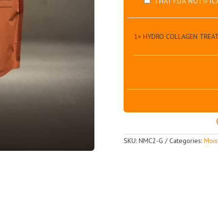
THAI FDA NOTIFIC
1×
HYDRO COLLAGEN TREA
SKU:
NMC2-G
Categories:
Mois