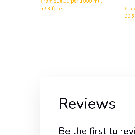
From
$
18.00
per 1000 ml /
33.8 fl. oz.
Fro
33.8 
Reviews
Be the first t