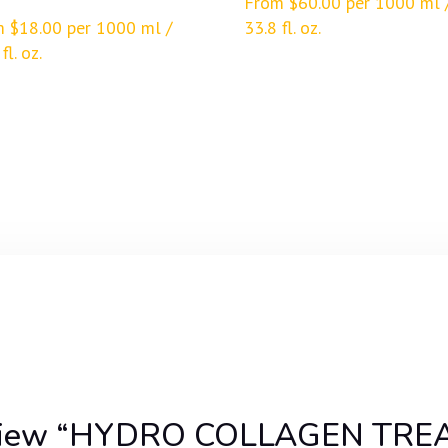
From
$
60.00
per 1000 ml 
m
$
18.00
per 1000 ml /
33.8 fl. oz.
fl. oz.
o review “HYDRO COLLAGEN TR