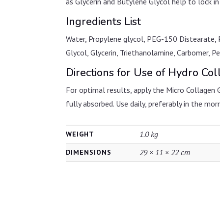
as Glycerin and Butylene Glycol help to lock in
Ingredients List
Water, Propylene glycol, PEG-150 Distearate, 
Glycol, Glycerin, Triethanolamine, Carbomer, 
Directions for Use of Hydro Co
For optimal results, apply the Micro Collagen 
fully absorbed. Use daily, preferably in the mor
1.0 kg
WEIGHT
29 × 11 × 22 cm
DIMENSIONS