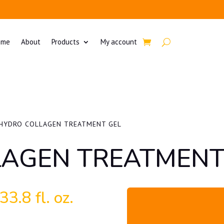
ome
About
Products
My account
HYDRO COLLAGEN TREATMENT GEL
AGEN TREATMENT
3.8 fl. oz.