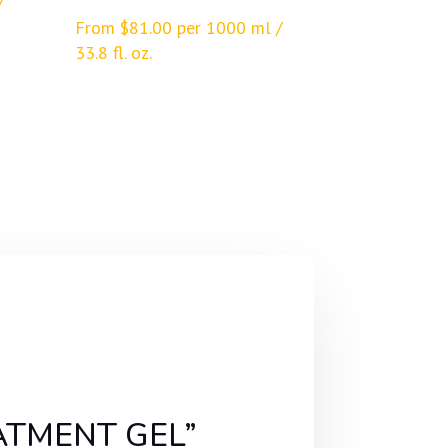
/
From
$
81.00
per 1000 ml /
33.8 fl. oz.
EATMENT GEL”