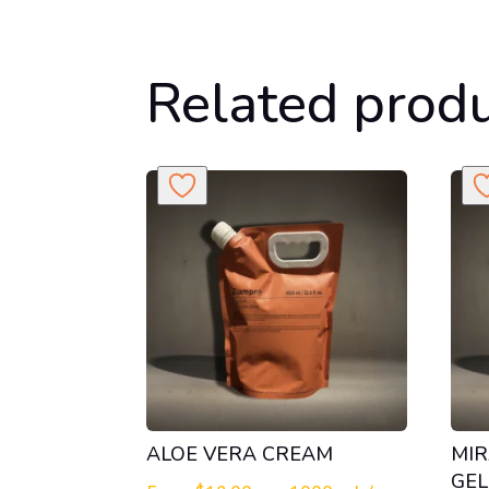
Related prod
ALOE VERA CREAM
MIR
GEL