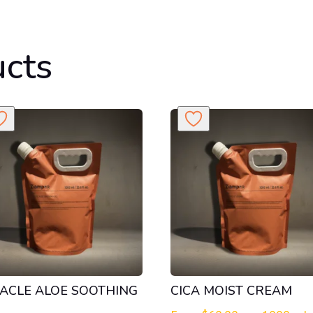
ucts
ACLE ALOE SOOTHING
CICA MOIST CREAM