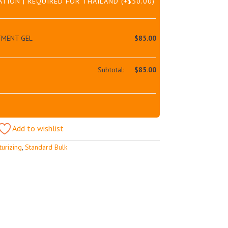
ATION | REQUIRED FOR THAILAND
(+
$
50.00
)
TMENT GEL
$
85.00
Subtotal:
$
85.00
Add to wishlist
turizing
,
Standard Bulk