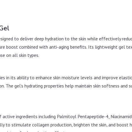
 Gel
signed to deliver deep hydration to the skin while effectively reduc
ture boost combined with anti-aging benefits. Its lightweight gel t
use on all skin types.
 in its ability to enhance skin moisture levels and improve elasticit
 The gel’s hydrating properties help maintain skin softness and su
 active ingredients including Palmitoyl Pentapeptide-4, Niacinami
y to stimulate collagen production, brighten the skin, and boost hy