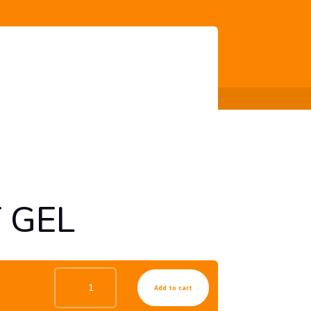
 GEL
HYDRO
Add to cart
COLLAGEN
TREATMENT