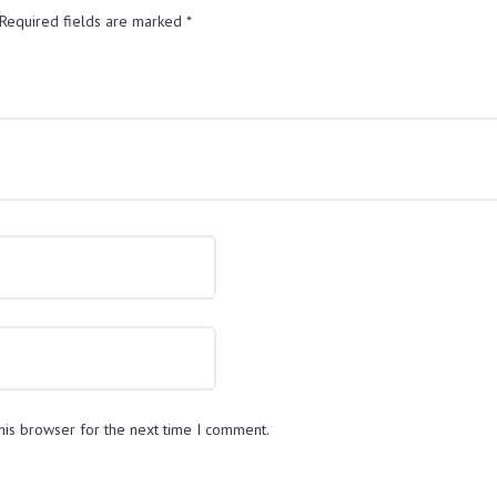
Required fields are marked
*
his browser for the next time I comment.