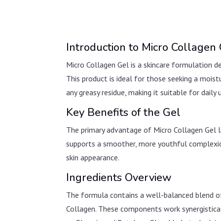
Introduction to Micro Collagen
Micro Collagen Gel is a skincare formulation de
This product is ideal for those seeking a mois
any greasy residue, making it suitable for daily 
Key Benefits of the Gel
The primary advantage of Micro Collagen Gel lies
supports a smoother, more youthful complexion.
skin appearance.
Ingredients Overview
The formula contains a well-balanced blend of
Collagen. These components work synergisticall