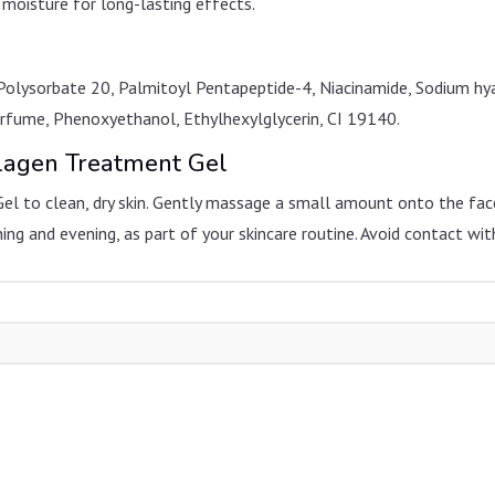
 moisture for long-lasting effects.
Polysorbate 20, Palmitoyl Pentapeptide-4, Niacinamide, Sodium hy
Perfume, Phenoxyethanol, Ethylhexylglycerin, CI 19140.
llagen Treatment Gel
Gel to clean, dry skin. Gently massage a small amount onto the fac
ning and evening, as part of your skincare routine. Avoid contact with