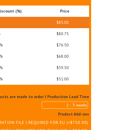
GEL
iscount (%)
Price
QUANTITY
$
85.00
%
$
80.75
 %
$
76.50
 %
$
68.00
 %
$
59.50
 %
$
51.00
ducts are made to order | Production Lead Time
Product Add-ons
MATION FILE | REQUIRED FOR EU
(+
$
750.00
)