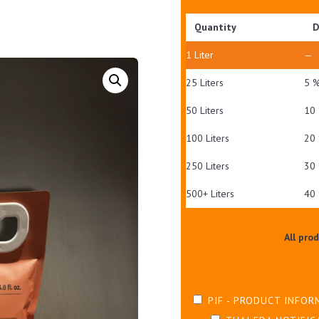
Quantity
D
1
Liter
—
25 Liters
5 
50 Liters
10
100 Liters
20
250 Liters
30
500+ Liters
40
All pro
PIF - PRODUCT INFOR