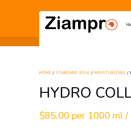
H
HOME
/
STANDARD BULK
/
MOISTURIZING
/ 
HYDRO COLL
$
85.00
per 1000 ml / 3