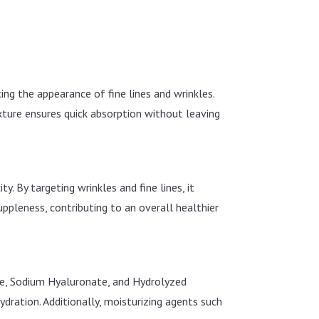
ing the appearance of fine lines and wrinkles.
exture ensures quick absorption without leaving
y. By targeting wrinkles and fine lines, it
ppleness, contributing to an overall healthier
de, Sodium Hyaluronate, and Hydrolyzed
dration. Additionally, moisturizing agents such