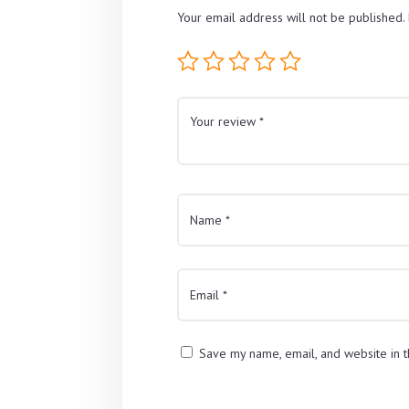
Your email address will not be published.
Save my name, email, and website in t