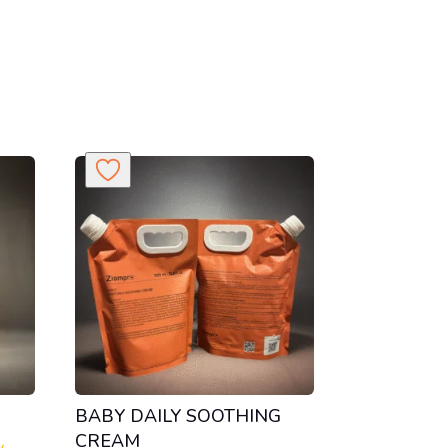
BABY DAILY SOOTHING
CREAM