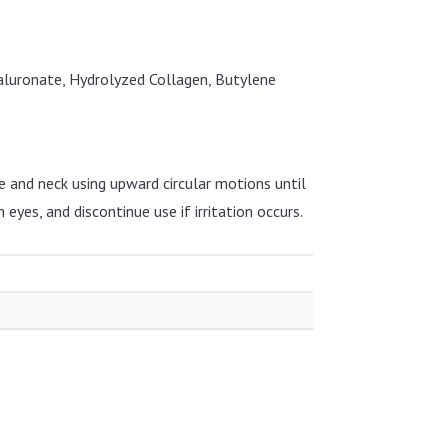
aluronate, Hydrolyzed Collagen, Butylene
e and neck using upward circular motions until
 eyes, and discontinue use if irritation occurs.