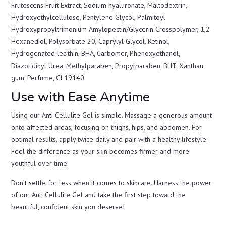
Frutescens Fruit Extract, Sodium hyaluronate, Maltodextrin,
Hydroxyethylcellulose, Pentylene Glycol, Palmitoyl
Hydroxypropyltrimonium Amylopectin/Glycerin Crosspolymer, 1,2-
Hexanediol, Polysorbate 20, Caprylyl Glycol, Retinol,
Hydrogenated lecithin, BHA, Carbomer, Phenoxyethanol,
Diazolidinyl Urea, Methylparaben, Propylparaben, BHT, Xanthan
gum, Perfume, CI 19140
Use with Ease Anytime
Using our Anti Cellulite Gel is simple. Massage a generous amount
onto affected areas, focusing on thighs, hips, and abdomen. For
optimal results, apply twice daily and pair with a healthy lifestyle.
Feel the difference as your skin becomes firmer and more
youthful over time.
Don’t settle for less when it comes to skincare. Harness the power
of our Anti Cellulite Gel and take the first step toward the
beautiful, confident skin you deserve!