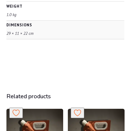
WEIGHT
1.0 kg
DIMENSIONS
29 × 11 × 22 cm
Related products