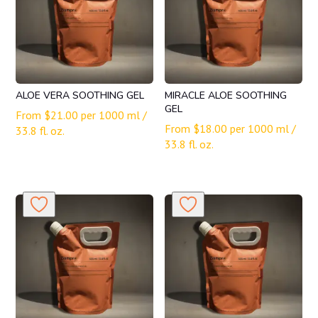
ALOE VERA SOOTHING GEL
MIRACLE ALOE SOOTHING
GEL
From
$
21.00
per 1000 ml /
From
$
18.00
per 1000 ml /
33.8 fl. oz.
33.8 fl. oz.