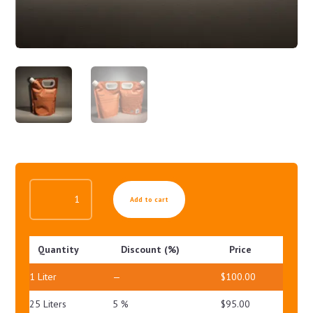
ANTI
Add to cart
CELLULITE
GEL
QUANTITY
Quantity
Discount (%)
Price
1
Liter
—
$
100.00
25 Liters
5 %
$
95.00