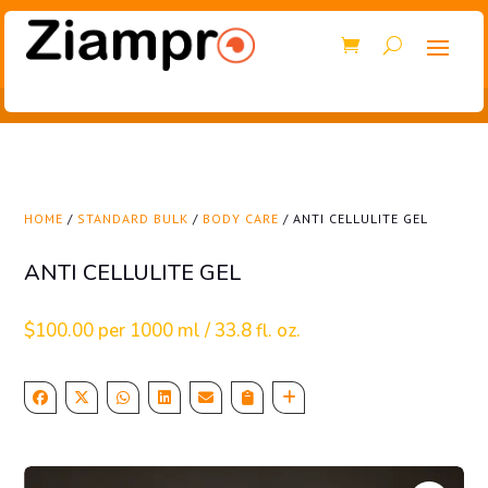
HOME
/
STANDARD BULK
/
BODY CARE
/ ANTI CELLULITE GEL
ANTI CELLULITE GEL
$
100.00
per 1000 ml / 33.8 fl. oz.