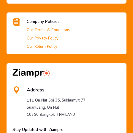

Company Policies
Our Terms & Conditions
Our Privacy Policy
Our Return Policy

Address
111 On Nut Soi 35, Sukhumvit 77
Suanluang, On Nut
10250 Bangkok, THAILAND
Stay Updated with Ziampro