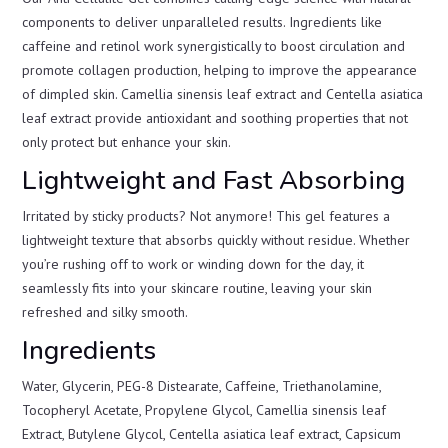
components to deliver unparalleled results. Ingredients like
caffeine and retinol work synergistically to boost circulation and
promote collagen production, helping to improve the appearance
of dimpled skin. Camellia sinensis leaf extract and Centella asiatica
leaf extract provide antioxidant and soothing properties that not
only protect but enhance your skin.
Lightweight and Fast Absorbing
Irritated by sticky products? Not anymore! This gel features a
lightweight texture that absorbs quickly without residue. Whether
you’re rushing off to work or winding down for the day, it
seamlessly fits into your skincare routine, leaving your skin
refreshed and silky smooth.
Ingredients
Water, Glycerin, PEG-8 Distearate, Caffeine, Triethanolamine,
Tocopheryl Acetate, Propylene Glycol, Camellia sinensis leaf
Extract, Butylene Glycol, Centella asiatica leaf extract, Capsicum