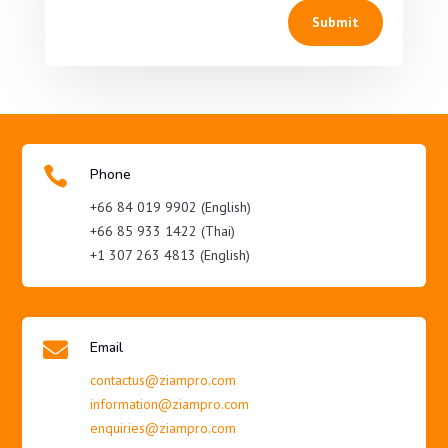
Submit

Phone
+66 84 019 9902 (English)
+66 85 933 1422 (Thai)
+1 307 263 4813 (English)

Email
contactus@ziampro.com
information@ziampro.com
enquiries@ziampro.com