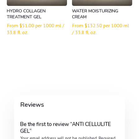
HYDRO COLLAGEN
WATER MOISTURIZING
TREATMENT GEL
CREAM
From
$
51.00
per 1000 ml /
From
$
132.50
per 1000 ml
33.8 fl. oz.
/ 33.8 fl. oz.
Reviews
Be the first to review “ANTI CELLULITE
GEL”
Your email address will not be published.
Required