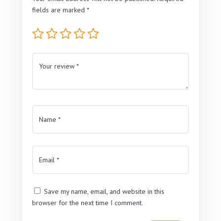
fields are marked
*
Save my name, email, and website in this
browser for the next time I comment.