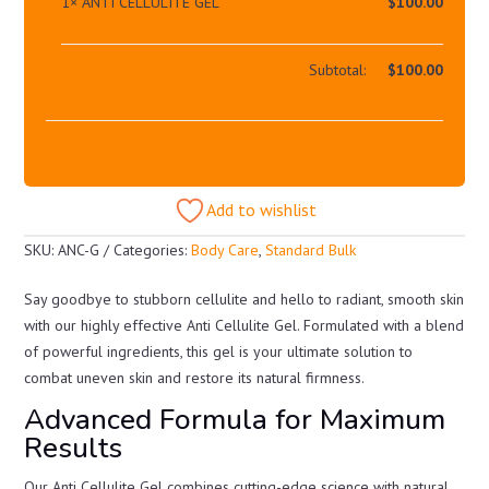
1×
ANTI CELLULITE GEL
$
100.00
Subtotal:
$
100.00
Add to wishlist
SKU:
ANC-G
Categories:
Body Care
,
Standard Bulk
Say goodbye to stubborn cellulite and hello to radiant, smooth skin
with our highly effective Anti Cellulite Gel. Formulated with a blend
of powerful ingredients, this gel is your ultimate solution to
combat uneven skin and restore its natural firmness.
Advanced Formula for Maximum
Results
Our Anti Cellulite Gel combines cutting-edge science with natural