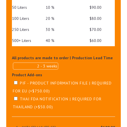
50 Liters
10 %
$
90.00
100 Liters
20 %
$
80.00
250 Liters
30 %
$
70.00
500+ Liters
40 %
$
60.00
All products are made to order | Production Lead Time
Product Add-ons
PIF - PRODUCT INFORMATION FILE | REQUIRED
FOR EU
(+
$
750.00
)
THAI FDA NOTIFICATION | REQUIRED FOR
THAILAND
(+
$
50.00
)