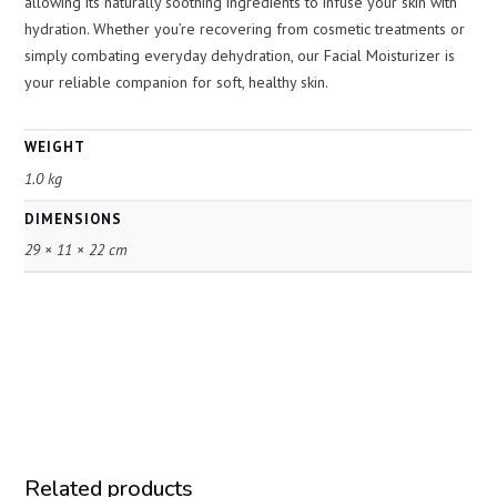
allowing its naturally soothing ingredients to infuse your skin with
hydration. Whether you’re recovering from cosmetic treatments or
simply combating everyday dehydration, our Facial Moisturizer is
your reliable companion for soft, healthy skin.
WEIGHT
1.0 kg
DIMENSIONS
29 × 11 × 22 cm
Related products