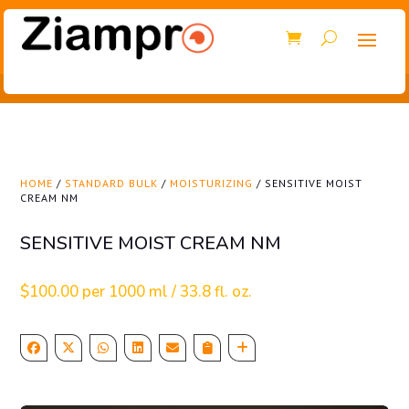
HOME
/
STANDARD BULK
/
MOISTURIZING
/ SENSITIVE MOIST
CREAM NM
SENSITIVE MOIST CREAM NM
$
100.00
per 1000 ml / 33.8 fl. oz.