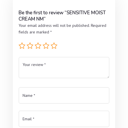
Be the first to review “SENSITIVE MOIST
CREAM NM”
Your email address will not be published.
Required
fields are marked
*