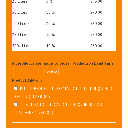
25 Liters
5 %
$
95.00
50 Liters
10 %
$
90.00
100 Liters
20 %
$
80.00
250 Liters
30 %
$
70.00
500+ Liters
40 %
$
60.00
All products are made to order | Production Lead Time
Product Add-ons
PIF - PRODUCT INFORMATION FILE | REQUIRED
FOR EU
(+
$
750.00
)
THAI FDA NOTIFICATION | REQUIRED FOR
THAILAND
(+
$
50.00
)