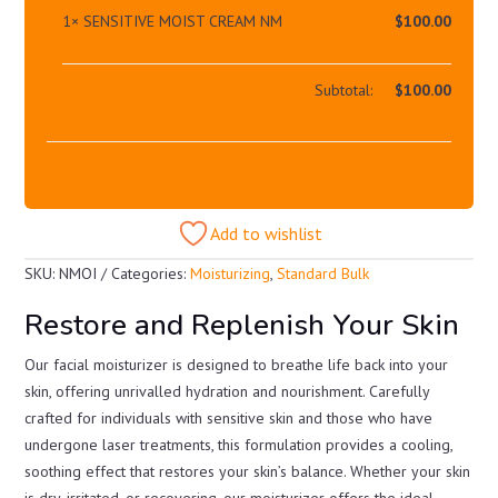
1×
SENSITIVE MOIST CREAM NM
$
100.00
Subtotal:
$
100.00
Add to wishlist
SKU:
NMOI
Categories:
Moisturizing
,
Standard Bulk
Restore and Replenish Your Skin
Our facial moisturizer is designed to breathe life back into your
skin, offering unrivalled hydration and nourishment. Carefully
crafted for individuals with sensitive skin and those who have
undergone laser treatments, this formulation provides a cooling,
soothing effect that restores your skin’s balance. Whether your skin
is dry, irritated, or recovering, our moisturizer offers the ideal