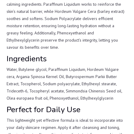
calming ingredients. Paraffinum Liquidum works to reinforce the
skin’s natural barrier, while Hordeum Vulgare Cera (barley extract)
soothes and softens. Sodium Polyacrylate delivers efficient
moisture retention, ensuring long-lasting hydration without a
greasy feeling. Additionally, Phenoxyethanol and
Ethylhexylglycerin preserve the product’s integrity, letting you
savour its benefits over time.
Ingredients
Water, Butylene glycol, Paraffinum Liquidum, Hordeum Vulgare
cera, Argania Spinosa Kernel Oil, Butyrospermum Parkii Butter
Extract, Tocopherol, Sodium polyacrylate, Ethylhexyl stearate,
Trideceth-6, Tocopheryl acetate, Simmondsia Chinensis Seed oil,
Olea europaea fruit oil, Phenoxyethanol, Ethylhexylglycerin
Perfect for Daily Use
This lightweight yet effective formula is ideal to incorporate into
your daily skincare regimen. Apply it after cleansing and toning,