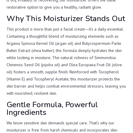
restorative option to give you a healthy, radiant glow.
Why This Moisturizer Stands Out
This product is more than just a facial cream—it’s a daily essential.
Containing a thoughtful blend of moisturizing elements such as
Argania Spinosa Kernel Oil (argan oil) and Butyrospermum Parkii
Butter Extract (shea butter), this formula deeply hydrates the skin
while locking in moisture. The natural richness of Simmondsia
Chinensis Seed Oil (jojoba oil) and Olea Europaea Fruit Oil (olive
oil) fosters a smooth, supple finish. Reinforced with Tocopherol
(Vitamin E) and Tocopheryl Acetate, this moisturizer protects the
skin barrier and helps combat environmental stressors, leaving you
with nourished, resilient skin.
Gentle Formula, Powerful
Ingredients
We know sensitive skin demands special care. That’s why our
moisturizer is free from harsh chemicals and incorporates skin-