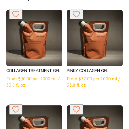
COLLAGEN TREATMENT GEL
PINKY COLLAGEN GEL
From
$
90.00
per 1000 ml /
From
$
72.00
per 1000 ml /
33.8 fl. oz.
33.8 fl. oz.