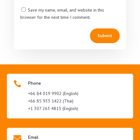
Save my name, email, and website in this
browser for the next time I comment.
Submit

Phone
+66 84 019 9902 (English)
+66 85 933 1422 (Thai)
+1 307 263 4813 (English)

Email