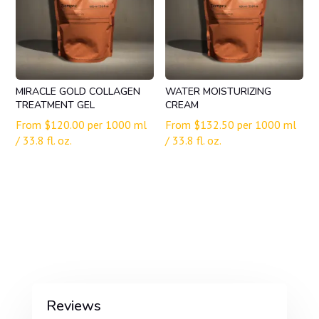
MIRACLE GOLD COLLAGEN
WATER MOISTURIZING
TREATMENT GEL
CREAM
From
$
120.00
per 1000 ml
From
$
132.50
per 1000 ml
/ 33.8 fl. oz.
/ 33.8 fl. oz.
Reviews