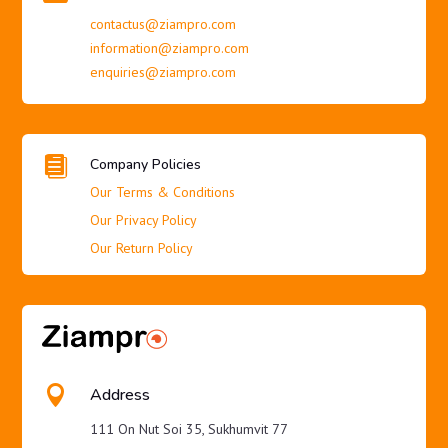
contactus@ziampro.com
information@ziampro.com
enquiries@ziampro.com

Company Policies
Our Terms & Conditions
Our Privacy Policy
Our Return Policy

Address
111 On Nut Soi 35, Sukhumvit 77