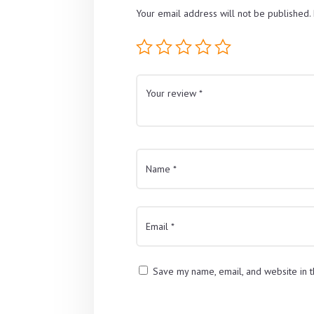
Your email address will not be published.
Save my name, email, and website in t