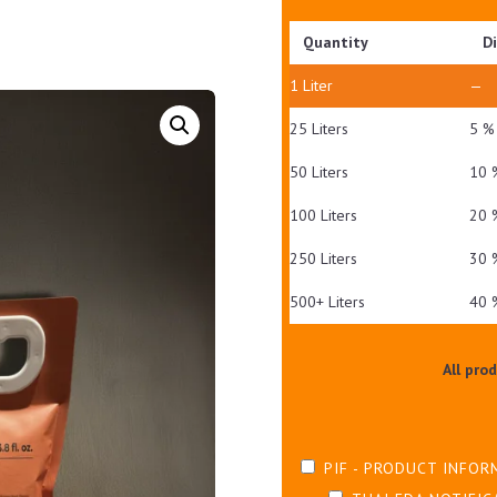
Quantity
D
1
Liter
—
25 Liters
5 %
50 Liters
10 
100 Liters
20 
250 Liters
30 
500+ Liters
40 
All pro
PIF - PRODUCT INFOR