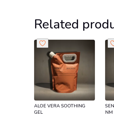
Related prod
ALOE VERA SOOTHING
SEN
GEL
NM