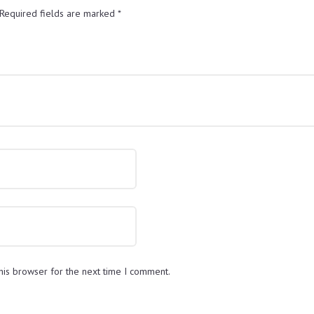
Required fields are marked
*
his browser for the next time I comment.