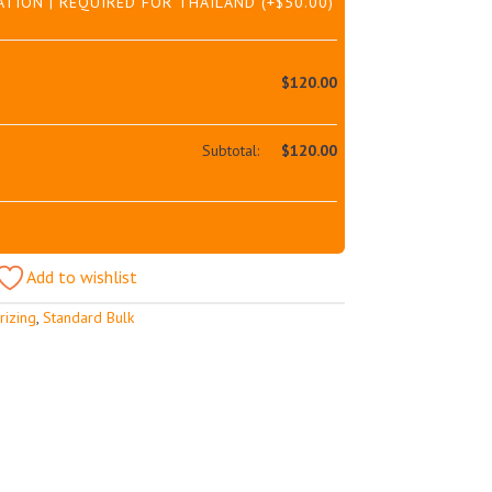
ATION | REQUIRED FOR THAILAND
(+
$
50.00
)
$
120.00
Subtotal:
$
120.00
Add to wishlist
rizing
,
Standard Bulk