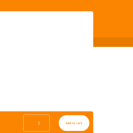
PINKY
Add to cart
COLLAGEN
GEL