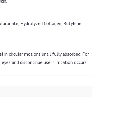
kin.
aluronate, Hydrolyzed Collagen, Butylene
 in circular motions until fully absorbed. For
 eyes and discontinue use if irritation occurs.