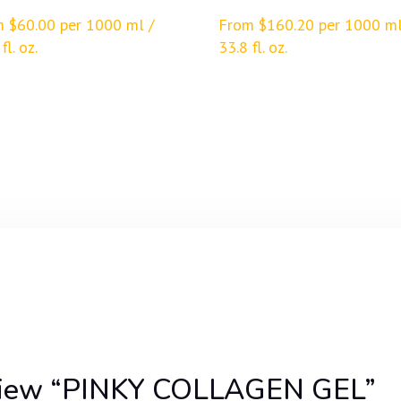
m
$
60.00
per 1000 ml /
From
$
160.20
per 1000 ml
fl. oz.
33.8 fl. oz.
review “PINKY COLLAGEN GEL”