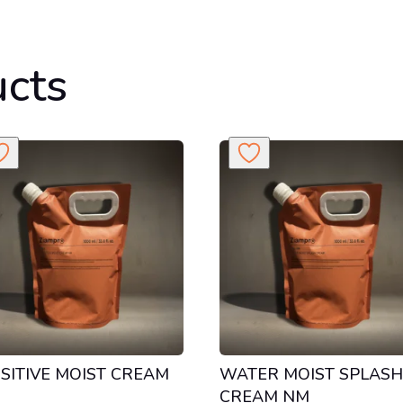
ucts
SITIVE MOIST CREAM
WATER MOIST SPLAS
CREAM NM