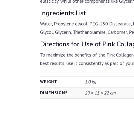
elasticity, while other components like Glycer
Ingredients List
Water, Propylene glycol, PEG-150 Distearate, 
Glycol, Glycerin, Triethanolamine, Carbomer, 
Directions for Use of Pink Coll
To maximize the benefits of the Pink Collagen G
best results, use it consistently as part of your
1.0 kg
WEIGHT
29 × 11 × 22 cm
DIMENSIONS