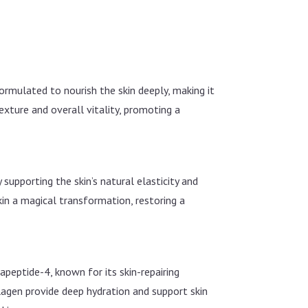
ormulated to nourish the skin deeply, making it
exture and overall vitality, promoting a
 supporting the skin’s natural elasticity and
skin a magical transformation, restoring a
apeptide-4, known for its skin-repairing
lagen provide deep hydration and support skin