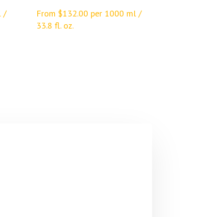
 /
From
$
132.00
per 1000 ml /
33.8 fl. oz.