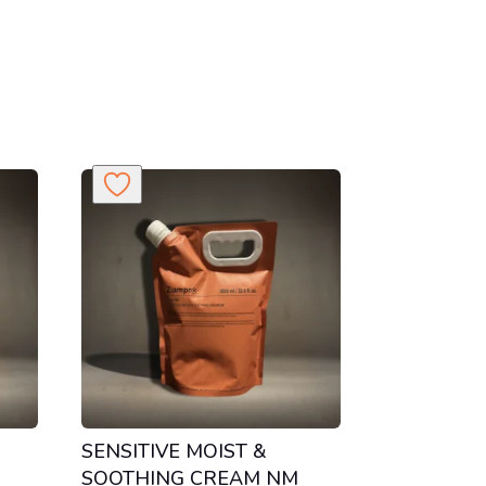
H
SENSITIVE MOIST &
SOOTHING CREAM NM