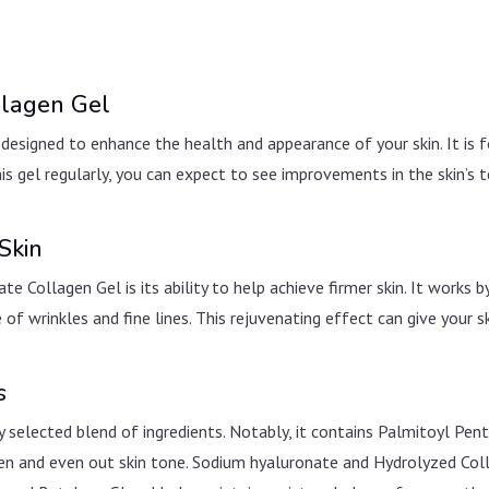
llagen Gel
designed to enhance the health and appearance of your skin. It is f
s gel regularly, you can expect to see improvements in the skin’s t
Skin
Collagen Gel is its ability to help achieve firmer skin. It works by
 of wrinkles and fine lines. This rejuvenating effect can give your 
s
 selected blend of ingredients. Notably, it contains Palmitoyl Pent
hten and even out skin tone. Sodium hyaluronate and Hydrolyzed Col