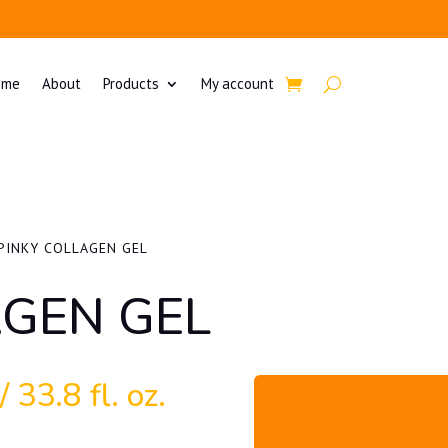
ome
About
Products
My account
PINKY COLLAGEN GEL
AGEN GEL
 33.8 fl. oz.