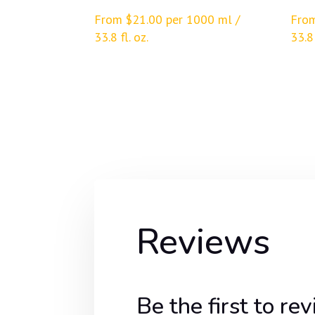
From
$
21.00
per 1000 ml /
Fro
33.8 fl. oz.
33.8 
Reviews
Be the first to 