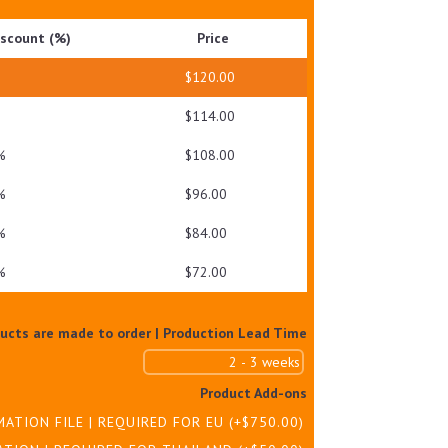
QUANTITY
iscount (%)
Price
$
120.00
$
114.00
%
$
108.00
%
$
96.00
%
$
84.00
%
$
72.00
ducts are made to order | Production Lead Time
Product Add-ons
MATION FILE | REQUIRED FOR EU
(+
$
750.00
)