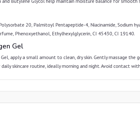
in and Butylene Glycol help maintain moisture balance for smooth s
Polysorbate 20, Palmitoyl Pentapeptide-4, Niacinamide, Sodium hy
Perfume, Phenoxyethanol, Ethylhexylglycerin, CI 45430, CI 19140.
agen Gel
el, apply a small amount to clean, dry skin. Gently massage the gel
 daily skincare routine, ideally morning and night. Avoid contact with