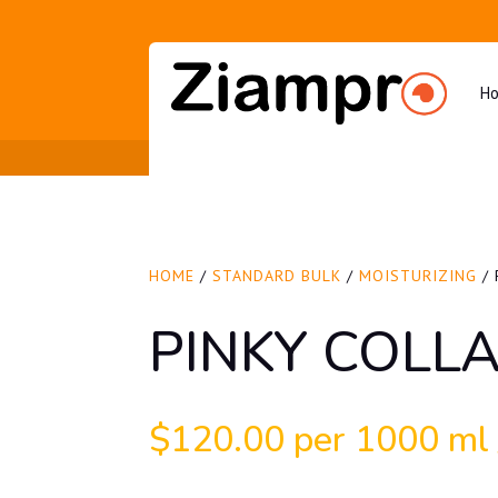
H
HOME
/
STANDARD BULK
/
MOISTURIZING
/ 
PINKY COLL
$
120.00
per 1000 ml /