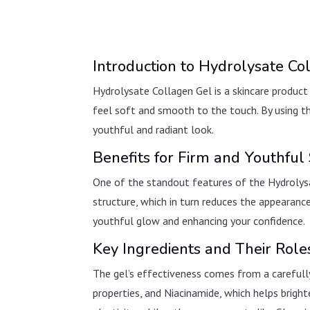
Introduction to Hydrolysate Co
Hydrolysate Collagen Gel is a skincare product 
feel soft and smooth to the touch. By using thi
youthful and radiant look.
Benefits for Firm and Youthful 
One of the standout features of the Hydrolysate 
structure, which in turn reduces the appearance
youthful glow and enhancing your confidence.
Key Ingredients and Their Role
The gel’s effectiveness comes from a carefully
properties, and Niacinamide, which helps brig