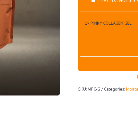
THAI FDA NOTIFIC
1×
PINKY COLLAGEN GEL
SKU:
MPC-G
Categories:
Moistu