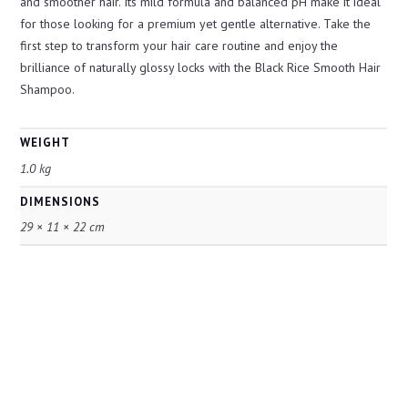
and smoother hair. Its mild formula and balanced pH make it ideal
for those looking for a premium yet gentle alternative. Take the
first step to transform your hair care routine and enjoy the
brilliance of naturally glossy locks with the Black Rice Smooth Hair
Shampoo.
WEIGHT
1.0 kg
DIMENSIONS
29 × 11 × 22 cm