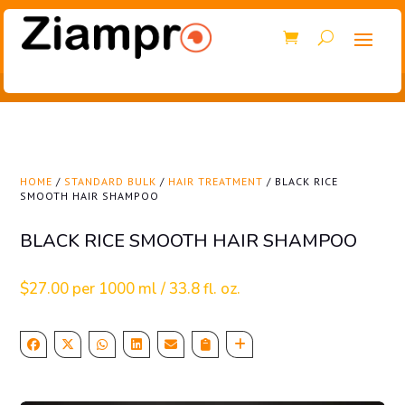
HOME
/
STANDARD BULK
/
HAIR TREATMENT
/ BLACK RICE
SMOOTH HAIR SHAMPOO
BLACK RICE SMOOTH HAIR SHAMPOO
$
27.00
per 1000 ml / 33.8 fl. oz.