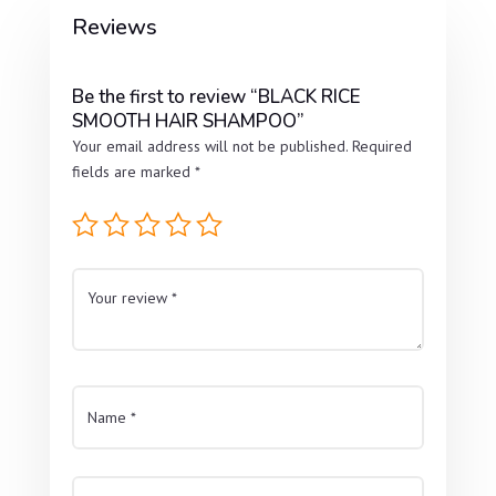
Reviews
Be the first to review “BLACK RICE
SMOOTH HAIR SHAMPOO”
Your email address will not be published.
Required
fields are marked
*