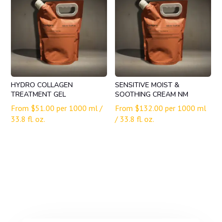
HYDRO COLLAGEN
SENSITIVE MOIST &
TREATMENT GEL
SOOTHING CREAM NM
From
$
51.00
per 1000 ml /
From
$
132.00
per 1000 ml
33.8 fl. oz.
/ 33.8 fl. oz.