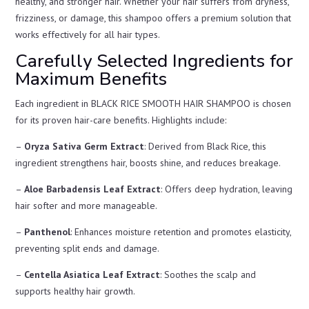
healthy, and stronger hair. Whether your hair suffers from dryness,
frizziness, or damage, this shampoo offers a premium solution that
works effectively for all hair types.
Carefully Selected Ingredients for
Maximum Benefits
Each ingredient in BLACK RICE SMOOTH HAIR SHAMPOO is chosen
for its proven hair-care benefits. Highlights include:
–
Oryza Sativa Germ Extract
: Derived from Black Rice, this
ingredient strengthens hair, boosts shine, and reduces breakage.
–
Aloe Barbadensis Leaf Extract
: Offers deep hydration, leaving
hair softer and more manageable.
–
Panthenol
: Enhances moisture retention and promotes elasticity,
preventing split ends and damage.
–
Centella Asiatica Leaf Extract
: Soothes the scalp and
supports healthy hair growth.