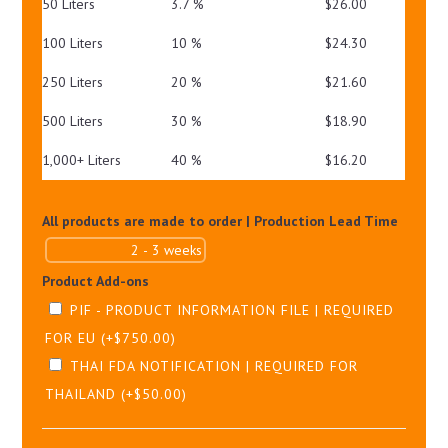
50 Liters
3.7 %
$
26.00
100 Liters
10 %
$
24.30
250 Liters
20 %
$
21.60
500 Liters
30 %
$
18.90
1,000+ Liters
40 %
$
16.20
All products are made to order | Production Lead Time
Product Add-ons
PIF - PRODUCT INFORMATION FILE | REQUIRED
FOR EU
(+
$
750.00
)
THAI FDA NOTIFICATION | REQUIRED FOR
THAILAND
(+
$
50.00
)