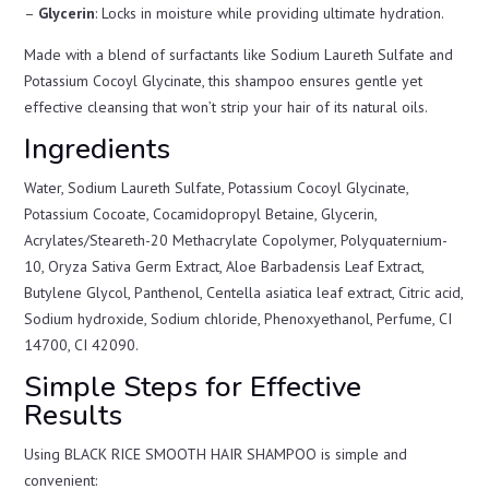
–
Glycerin
: Locks in moisture while providing ultimate hydration.
Made with a blend of surfactants like Sodium Laureth Sulfate and
Potassium Cocoyl Glycinate, this shampoo ensures gentle yet
effective cleansing that won’t strip your hair of its natural oils.
Ingredients
Water, Sodium Laureth Sulfate, Potassium Cocoyl Glycinate,
Potassium Cocoate, Cocamidopropyl Betaine, Glycerin,
Acrylates/Steareth-20 Methacrylate Copolymer, Polyquaternium-
10, Oryza Sativa Germ Extract, Aloe Barbadensis Leaf Extract,
Butylene Glycol, Panthenol, Centella asiatica leaf extract, Citric acid,
Sodium hydroxide, Sodium chloride, Phenoxyethanol, Perfume, CI
14700, CI 42090.
Simple Steps for Effective
Results
Using BLACK RICE SMOOTH HAIR SHAMPOO is simple and
convenient: