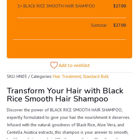
1×
BLACK RICE SMOOTH HAIR SHAMPOO
$
27.00
Subtotal:
$
27.00
Add to wishlist
SKU:
HN03
Categories:
Hair Treatment
,
Standard Bulk
Transform Your Hair with Black
Rice Smooth Hair Shampoo
Discover the power of BLACK RICE SMOOTH HAIR SHAMPOO,
expertly formulated to give your hair the nourishment it deserves.
Infused with the natural goodness of Black Rice, Aloe Vera, and
Centella Asiatica extracts, this shampoo is your answer to smooth,