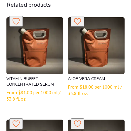
Related products
VITAMIN BUFFET
ALOE VERA CREAM
CONCENTRATED SERUM
From
$
18.00
per 1000 ml /
From
$
81.00
per 1000 ml /
33.8 fl. oz.
33.8 fl. oz.