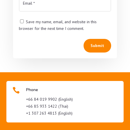
Save my name, email, and website in this
browser for the next time I comment.
Submit

Phone
+66 84 019 9902 (English)
+66 85 933 1422 (Thai)
+1 307 263 4813 (English)