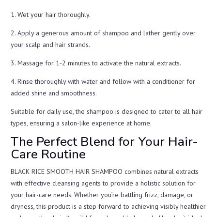
1. Wet your hair thoroughly.
2. Apply a generous amount of shampoo and lather gently over
your scalp and hair strands.
3. Massage for 1-2 minutes to activate the natural extracts.
4. Rinse thoroughly with water and follow with a conditioner for
added shine and smoothness.
Suitable for daily use, the shampoo is designed to cater to all hair
types, ensuring a salon-like experience at home.
The Perfect Blend for Your Hair-
Care Routine
BLACK RICE SMOOTH HAIR SHAMPOO combines natural extracts
with effective cleansing agents to provide a holistic solution for
your hair-care needs. Whether you’re battling frizz, damage, or
dryness, this product is a step forward to achieving visibly healthier