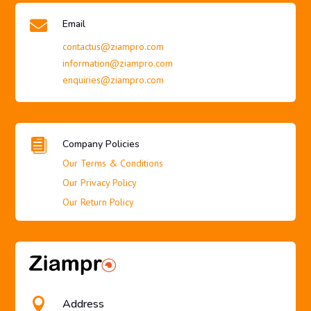

Email
contactus@ziampro.com
information@ziampro.com
enquiries@ziampro.com

Company Policies
Our Terms & Conditions
Our Privacy Policy
Our Return Policy

Address