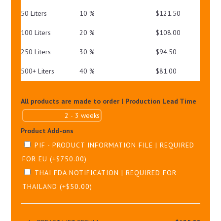
50 Liters
10 %
$
121.50
100 Liters
20 %
$
108.00
250 Liters
30 %
$
94.50
500+ Liters
40 %
$
81.00
All products are made to order | Production Lead Time
Product Add-ons
PIF - PRODUCT INFORMATION FILE | REQUIRED
FOR EU
(+
$
750.00
)
THAI FDA NOTIFICATION | REQUIRED FOR
THAILAND
(+
$
50.00
)