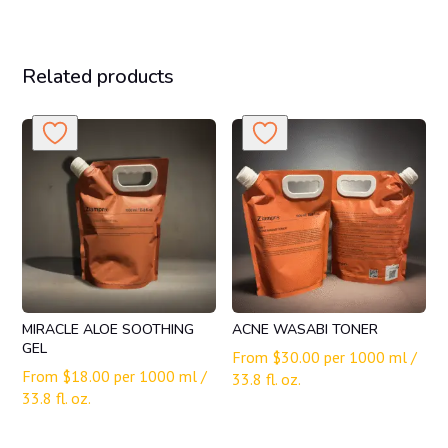
Related products
MIRACLE ALOE SOOTHING
ACNE WASABI TONER
GEL
From
$
30.00
per 1000 ml /
From
$
18.00
per 1000 ml /
33.8 fl. oz.
33.8 fl. oz.