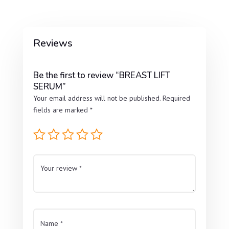
Reviews
Be the first to review “BREAST LIFT
SERUM”
Your email address will not be published.
Required
fields are marked
*