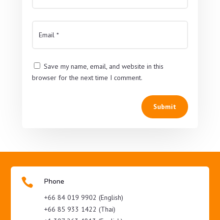
Save my name, email, and website in this
browser for the next time I comment.
Submit

Phone
+66 84 019 9902 (English)
+66 85 933 1422 (Thai)