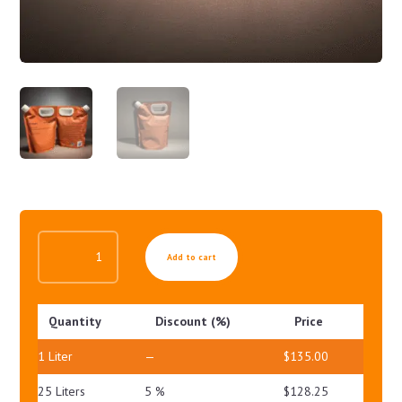
BREAST
Add to cart
LIFT
SERUM
QUANTITY
Quantity
Discount (%)
Price
1
Liter
—
$
135.00
25 Liters
5 %
$
128.25