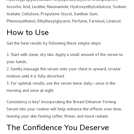
Ascorbic Acid, Lecithin, Niacinamide, Hydroxyethylcellulose, Sodium
Acetate, Cellulose, Propylene Glycol, Xanthan Gum,
Phenoxyethanol, Ethylhexylglycerin, Perfume, Farnesol, Linalool.
How to Use
Get the best results by following these simple steps:
1. Start with clean, dry skin. Apply a small amount of the serum to
your hands.
2. Gently massage the serum onto your chest in upward, circular
motions until it is fully absorbed.
3. For optimal results, use the serum twice daily—once in the
morning and once at night.
Consistency is key! Incorporating the Breast Enhancer Firming
Serum into your routine will help enhance the effects over time,
leaving your skin feeling softer, firmer, and more radiant.
The Confidence You Deserve