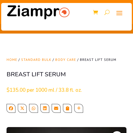
HOME
/
STANDARD BULK
/
BODY CARE
/ BREAST LIFT SERUM
BREAST LIFT SERUM
$
135.00
per 1000 ml / 33.8 fl. oz.