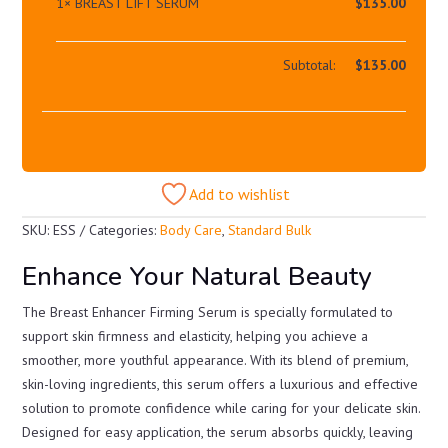
1×
BREAST LIFT SERUM
$
135.00
Subtotal:
$
135.00
Add to wishlist
SKU:
ESS
Categories:
Body Care
,
Standard Bulk
Enhance Your Natural Beauty
The Breast Enhancer Firming Serum is specially formulated to
support skin firmness and elasticity, helping you achieve a
smoother, more youthful appearance. With its blend of premium,
skin-loving ingredients, this serum offers a luxurious and effective
solution to promote confidence while caring for your delicate skin.
Designed for easy application, the serum absorbs quickly, leaving