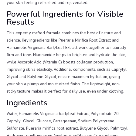
your skin feeling refreshed and rejuvenated.
Powerful Ingredients for Visible
Results
This expertly crafted formula combines the best of nature and
science. Key ingredients like Pueraria Mirifica Root Extract and
Hamamelis Virginiana Bark/Leaf Extract work together to naturally
firm and tone. Niacinamide helps to brighten and hydrate the skin,
while Ascorbic Acid (Vitamin C) boosts collagen production,
improving skin’s elasticity. Additional components, such as Caprylyl
Glycol and Butylene Glycol, ensure maximum hydration, giving
your skin a plump and moisturized finish. The lightweight, non-
sticky texture makes it perfect for daily use, even under clothing.
Ingredients
Water, Hamamelis Virginiana bark/leaf Extract, Polysorbate 20,
Caprylyl Glycol, Glucose, Carrageenan, Sodium Polystyrene
Sulfonate, Pueraria mirifica root extract, Butylene Glycol, Palmitoyl
Hydroxypropyltrimonium Amylopectin/Glycerin Crosspolymer,