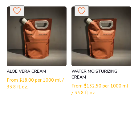
ALOE VERA CREAM
WATER MOISTURIZING
CREAM
From
$
18.00
per 1000 ml /
From
$
132.50
per 1000 ml
33.8 fl. oz.
/ 33.8 fl. oz.