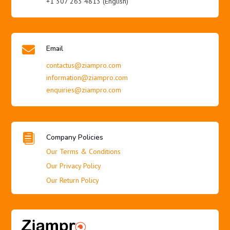
+1 307 263 4813 (English)

Email
contactus@ziampro.com
information@ziampro.com
enquiries@ziampro.com

Company Policies
Our Terms & Conditions
Our Privacy Policy
Our Return Policy