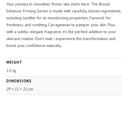
Your journey to smoother, firmer skin starts here. The Breast
Enhancer Firming Serum is made with carefully chosen ingredients,
including Lecithin for its moisturizing properties, Farnesol for
freshness, and soothing Carrageenan to pamper your skin. Plus,
with a subtle, elegant fragrance, it’s the perfect addition to your
skincare routine. Don’t wait—experience the transformation and
boost your confidence naturally.
WEIGHT
1.0 kg
DIMENSIONS
29 × 11 × 22 cm