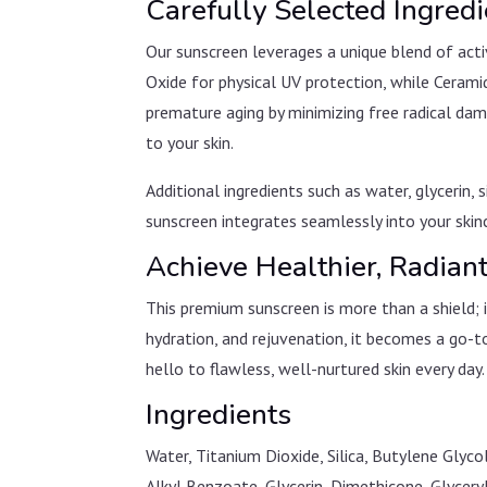
Carefully Selected Ingred
Our sunscreen leverages a unique blend of acti
Oxide for physical UV protection, while Cerami
premature aging by minimizing free radical dam
to your skin.
Additional ingredients such as water, glycerin,
sunscreen integrates seamlessly into your skinc
Achieve Healthier, Radian
This premium sunscreen is more than a shield; 
hydration, and rejuvenation, it becomes a go-t
hello to flawless, well-nurtured skin every day.
Ingredients
Water, Titanium Dioxide, Silica, Butylene Gly
Alkyl Benzoate, Glycerin, Dimethicone, Glycery