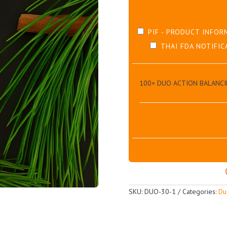
PIF - PRODUCT INFOR
THAI FDA NOTIFIC
100×
DUO ACTION BALANCI
SKU:
DUO-30-1
Categories:
Du