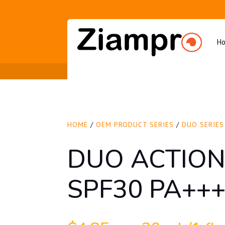
H
HOME
/
OEM PRODUCT SERIES
/
DUO SERIES
DUO ACTION
SPF30 PA++