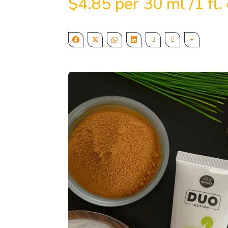
$
4.85
per 30 ml /1 fl. 