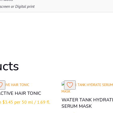
creen or Digital print
ucts
CTIVE HAIR TONIC
WATER TANK HYDRAT
m
$
3.45
per 50 ml / 1.69 fl.
SERUM MASK