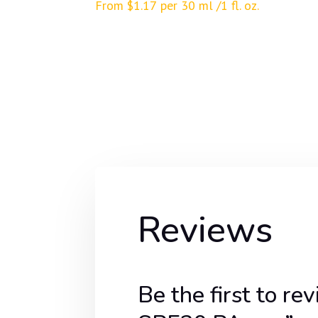
From
$
1.17
per 30 ml /1 fl. oz.
Reviews
Be the first t