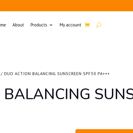
ome
About
Products
My account
/ DUO ACTION BALANCING SUNSCREEN SPF30 PA+++
 BALANCING SUN
+