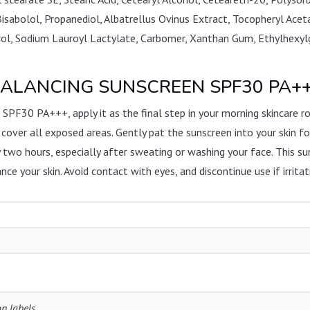
Bisabolol, Propanediol, Albatrellus Ovinus Extract, Tocopheryl Ac
ol, Sodium Lauroyl Lactylate, Carbomer, Xanthan Gum, Ethylhexylgly
ALANCING SUNSCREEN SPF30 PA+++ 
 PA+++, apply it as the final step in your morning skincare ro
 cover all exposed areas. Gently pat the sunscreen into your skin fo
 two hours, especially after sweating or washing your face. This s
ce your skin. Avoid contact with eyes, and discontinue use if irritat
on labels