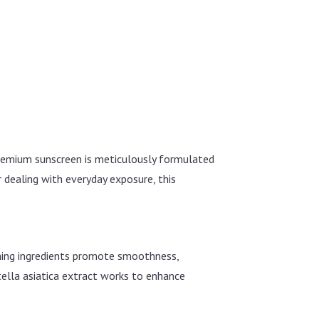
premium sunscreen is meticulously formulated
r dealing with everyday exposure, this
ching ingredients promote smoothness,
tella asiatica extract works to enhance