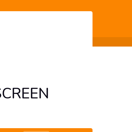
SCREEN