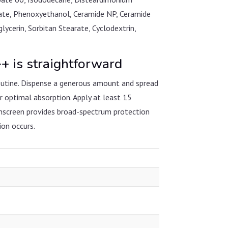
etate, Phenoxyethanol, Ceramide NP, Ceramide
cerin, Sorbitan Stearate, Cyclodextrin,
is straightforward
utine. Dispense a generous amount and spread
r optimal absorption. Apply at least 15
unscreen provides broad-spectrum protection
ion occurs.