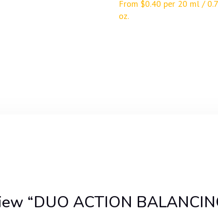
From
$
0.40
per 20 ml / 0.7
oz.
o review “DUO ACTION BALANC