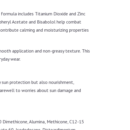
e formula includes Titanium Dioxide and Zinc
copheryl Acetate and Bisabolol help combat
contribute calming and moisturizing properties
 smooth application and non-greasy texture. This
ryday wear.
ly sun protection but also nourishment,
d farewell to worries about sun damage and
-10 Dimethicone, Alumina, Methicone, C12-15
orbate 60, Isododecane, Disteardimonium