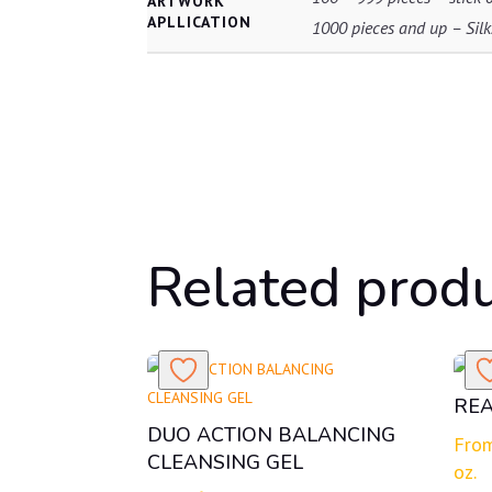
ARTWORK
APLLICATION
1000 pieces and up – Silks
Related prod
REA
DUO ACTION BALANCING
Fro
CLEANSING GEL
oz.