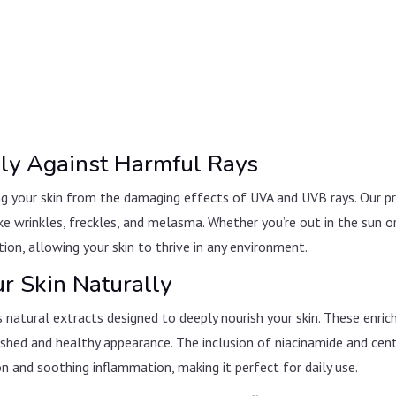
vely Against Harmful Rays
ng your skin from the damaging effects of UVA and UVB rays. Our 
ke wrinkles, freckles, and melasma. Whether you’re out in the sun o
tion, allowing your skin to thrive in any environment.
ur Skin Naturally
 natural extracts designed to deeply nourish your skin. These enri
freshed and healthy appearance. The inclusion of niacinamide and cen
n and soothing inflammation, making it perfect for daily use.