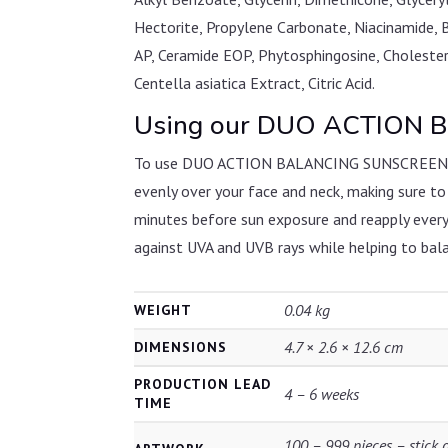
Hectorite, Propylene Carbonate, Niacinamide, 
AP, Ceramide EOP, Phytosphingosine, Cholester
Centella asiatica Extract, Citric Acid.
Using our DUO ACTION B
To use DUO ACTION BALANCING SUNSCREEN SPF30
evenly over your face and neck, making sure to
minutes before sun exposure and reapply every
against UVA and UVB rays while helping to balan
0.04 kg
WEIGHT
4.7 × 2.6 × 12.6 cm
DIMENSIONS
PRODUCTION LEAD
4 – 6 weeks
TIME
100 – 999 pieces – stick 