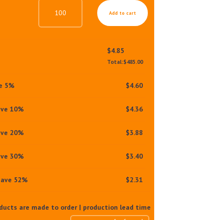
DUO
Add to cart
ACTION
BALANCING
SUNSCREEN
SPF30
$
4.85
PA+++
Total:
$
485.00
QUANTITY
ve 5%
$
4.60
ave 10%
$
4.36
ave 20%
$
3.88
ave 30%
$
3.40
save 52%
$
2.31
oducts are made to order | production lead time