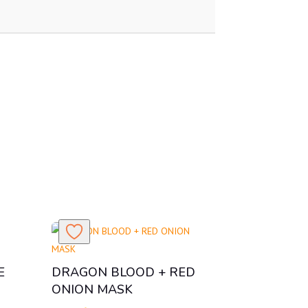
E
DRAGON BLOOD + RED
ONION MASK