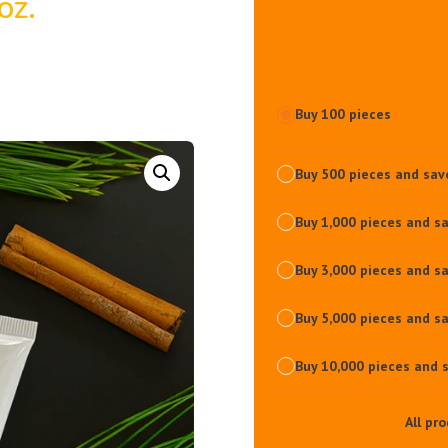
oz.
Buy 100 pieces
Buy 500 pieces and sa
Buy 1,000 pieces and s
Buy 3,000 pieces and s
Buy 5,000 pieces and s
Buy 10,000 pieces and 
All pr