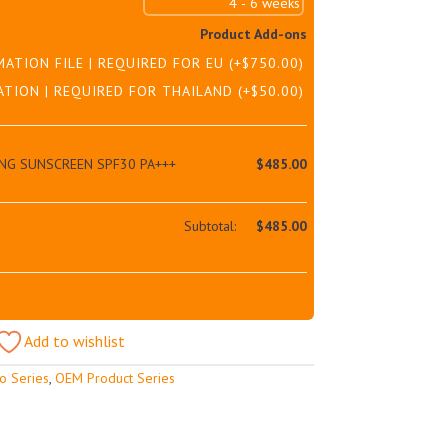
Product Add-ons
MATION FILE | REQUIRED FOR EU
(+
$
750.00
)
ATION | REQUIRED FOR THAILAND
(+
$
50.00
)
NG SUNSCREEN SPF30 PA+++
$
485.00
Subtotal:
$
485.00
Add to wishlist
o Series
,
OEM Product Series