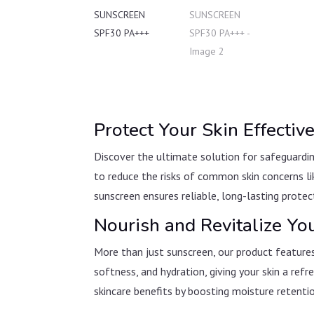
Protect Your Skin Effecti
Discover the ultimate solution for safeguardi
to reduce the risks of common skin concerns li
sunscreen ensures reliable, long-lasting protec
Nourish and Revitalize Yo
More than just sunscreen, our product features
softness, and hydration, giving your skin a re
skincare benefits by boosting moisture retentio