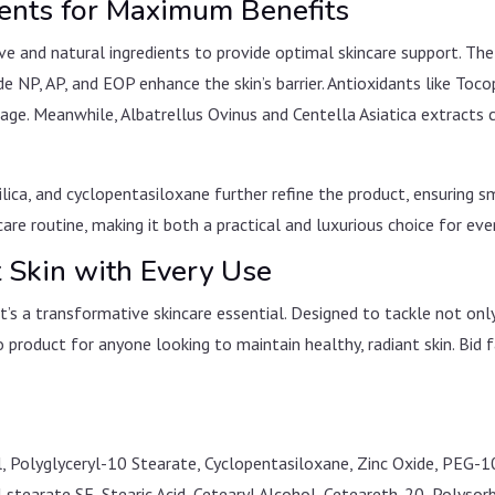
ients for Maximum Benefits
ve and natural ingredients to provide optimal skincare support. Th
de NP, AP, and EOP enhance the skin’s barrier. Antioxidants like To
age. Meanwhile, Albatrellus Ovinus and Centella Asiatica extracts 
 silica, and cyclopentasiloxane further refine the product, ensuring
are routine, making it both a practical and luxurious choice for eve
t Skin with Every Use
it’s a transformative skincare essential. Designed to tackle not on
o product for anyone looking to maintain healthy, radiant skin. Bi
col, Polyglyceryl-10 Stearate, Cyclopentasiloxane, Zinc Oxide, PEG
l stearate SE, Stearic Acid, Cetearyl Alcohol, Ceteareth-20, Polys