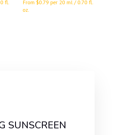
0 fl.
From
$
0.79
per 20 ml / 0.70 fl.
oz.
ING SUNSCREEN