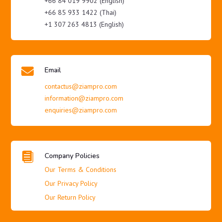
+66 84 019 9902 (English)
+66 85 933 1422 (Thai)
+1 307 263 4813 (English)

Email
contactus@ziampro.com
information@ziampro.com
enquiries@ziampro.com

Company Policies
Our Terms & Conditions
Our Privacy Policy
Our Return Policy