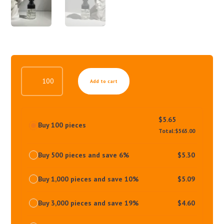
REACTIVE
Add to cart
HAIR
TONIC
QUANTITY
$
5.65
Buy 100 pieces
Total:
$
565.00
Buy 500 pieces and save 6%
$
5.30
Buy 1,000 pieces and save 10%
$
5.09
Buy 3,000 pieces and save 19%
$
4.60