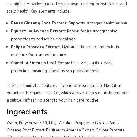
scientifically-backed ingredients known for their boost to hair and
scalp health. Key elements include:
Panax Ginseng Root Extract
: Supports stronger, healthier hair.
Equisetum Arvense Extract
: Known for its strengthening
properties to reduce hair breakage.
Eclipta Prostata Extract
: Hydrates the scalp and locks in
moisture for a smooth texture.
Camellia Sinensis Leaf Extract
: Provides antioxidant
protection, ensuring a healthy scalp environment.
The hair tonic also features a blend of essential oils like Citrus
Aurantium Bergamia Fruit Oil, which adds not only nourishment but
a subtle, refreshing scent to your hair care routine.
Ingredients
Water, Polysorbate 20, Ethyl Alcohol, Propylene Glycol, Panax
Ginseng Root Extract, Equisetum Arvense Extract, Eclipta Prostata