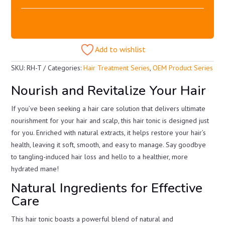
Add to wishlist
SKU:
RH-T
Categories:
Hair Treatment Series
,
OEM Product Series
Nourish and Revitalize Your Hair
If you’ve been seeking a hair care solution that delivers ultimate
nourishment for your hair and scalp, this hair tonic is designed just
for you. Enriched with natural extracts, it helps restore your hair’s
health, leaving it soft, smooth, and easy to manage. Say goodbye
to tangling-induced hair loss and hello to a healthier, more
hydrated mane!
Natural Ingredients for Effective
Care
This hair tonic boasts a powerful blend of natural and