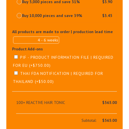
Buy 5,000 pieces and save 31%
$
3.90
Buy 10,000 pieces and save 39%
$
3.45
All products are made to order | production lead time
Product Add-ons
PIF - PRODUCT INFORMATION FILE | REQUIRED
FOR EU
(+
$
750.00
)
THAI FDA NOTIFICATION | REQUIRED FOR
THAILAND
(+
$
50.00
)
100×
REACTIVE HAIR TONIC
$
565.00
Subtotal:
$
565.00