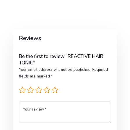
Reviews
Be the first to review “REACTIVE HAIR
TONIC”
Your email address will not be published.
Required
fields are marked
*