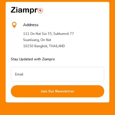

Address
111 On Nut Soi 35, Sukhumvit 77
Suanluang, On Nut
10250 Bangkok, THAILAND
Stay Updated with Ziampro
Join Our Newsletter