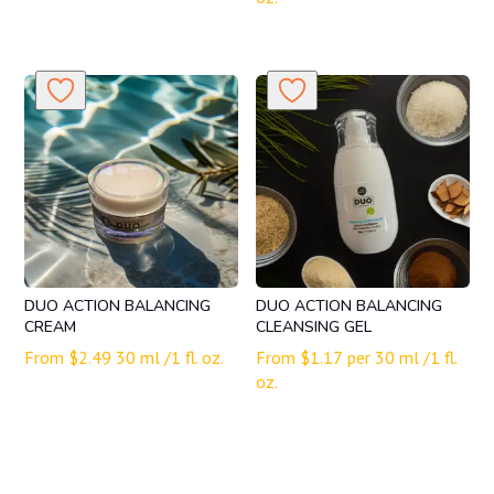
DUO ACTION BALANCING
DUO ACTION BALANCING
CREAM
CLEANSING GEL
From
$
2.49
30 ml /1 fl. oz.
From
$
1.17
per 30 ml /1 fl.
oz.