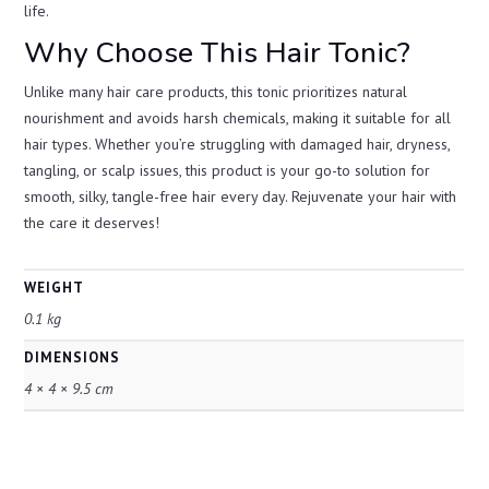
life.
Why Choose This Hair Tonic?
Unlike many hair care products, this tonic prioritizes natural
nourishment and avoids harsh chemicals, making it suitable for all
hair types. Whether you’re struggling with damaged hair, dryness,
tangling, or scalp issues, this product is your go-to solution for
smooth, silky, tangle-free hair every day. Rejuvenate your hair with
the care it deserves!
WEIGHT
0.1 kg
DIMENSIONS
4 × 4 × 9.5 cm