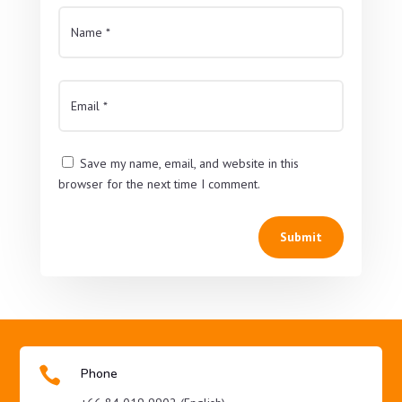
Save my name, email, and website in this
browser for the next time I comment.
Submit

Phone