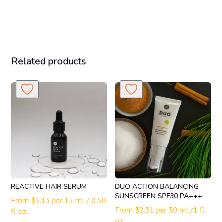
Related products
REACTIVE HAIR SERUM
DUO ACTION BALANCING
SUNSCREEN SPF30 PA+++
From
$
3.13
per 15 ml / 0.50
From
$
2.31
per 30 ml /1 fl.
fl. oz.
oz.