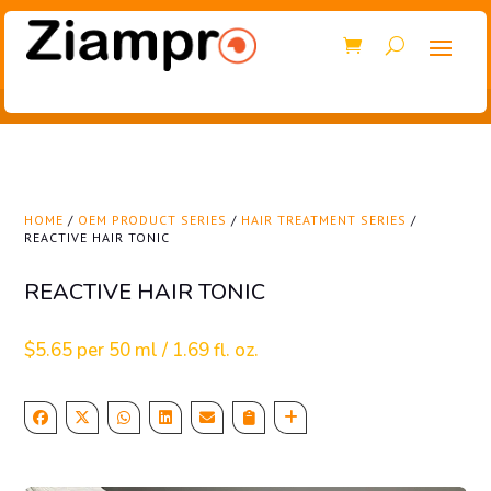
HOME
/
OEM PRODUCT SERIES
/
HAIR TREATMENT SERIES
/
REACTIVE HAIR TONIC
REACTIVE HAIR TONIC
$
5.65
per 50 ml / 1.69 fl. oz.