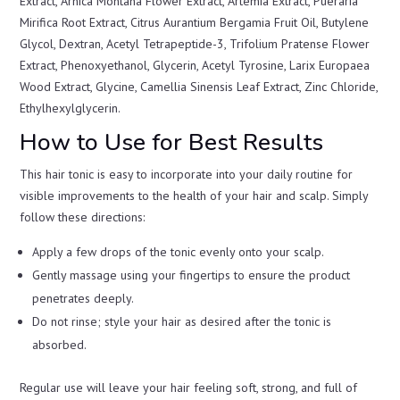
Extract, Arnica Montana Flower Extract, Artemia Extract, Pueraria
Mirifica Root Extract, Citrus Aurantium Bergamia Fruit Oil, Butylene
Glycol, Dextran, Acetyl Tetrapeptide-3, Trifolium Pratense Flower
Extract, Phenoxyethanol, Glycerin, Acetyl Tyrosine, Larix Europaea
Wood Extract, Glycine, Camellia Sinensis Leaf Extract, Zinc Chloride,
Ethylhexylglycerin.
How to Use for Best Results
This hair tonic is easy to incorporate into your daily routine for
visible improvements to the health of your hair and scalp. Simply
follow these directions:
Apply a few drops of the tonic evenly onto your scalp.
Gently massage using your fingertips to ensure the product
penetrates deeply.
Do not rinse; style your hair as desired after the tonic is
absorbed.
Regular use will leave your hair feeling soft, strong, and full of