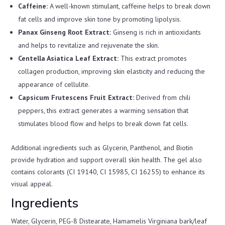
Caffeine:
A well-known stimulant, caffeine helps to break down
fat cells and improve skin tone by promoting lipolysis.
Panax Ginseng Root Extract:
Ginseng is rich in antioxidants
and helps to revitalize and rejuvenate the skin.
Centella Asiatica Leaf Extract:
This extract promotes
collagen production, improving skin elasticity and reducing the
appearance of cellulite.
Capsicum Frutescens Fruit Extract:
Derived from chili
peppers, this extract generates a warming sensation that
stimulates blood flow and helps to break down fat cells.
Additional ingredients such as Glycerin, Panthenol, and Biotin
provide hydration and support overall skin health. The gel also
contains colorants (CI 19140, CI 15985, CI 16255) to enhance its
visual appeal.
Ingredients
Water, Glycerin, PEG-8 Distearate, Hamamelis Virginiana bark/leaf