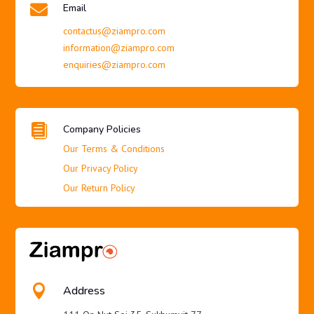

Email
contactus@ziampro.com
information@ziampro.com
enquiries@ziampro.com

Company Policies
Our Terms & Conditions
Our Privacy Policy
Our Return Policy

Address