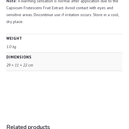
Note:
A warming sensation is normal after application due to the
Capsicum Frutescens Fruit Extract. Avoid contact with eyes and
sensitive areas. Discontinue use if irritation occurs. Store in a cool,
dry place.
WEIGHT
1.0 kg
DIMENSIONS
29 × 11 × 22 cm
Related products