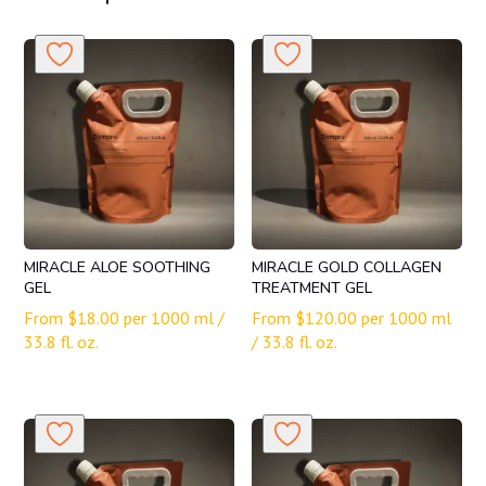
MIRACLE ALOE SOOTHING
MIRACLE GOLD COLLAGEN
GEL
TREATMENT GEL
From
$
18.00
per 1000 ml /
From
$
120.00
per 1000 ml
33.8 fl. oz.
/ 33.8 fl. oz.