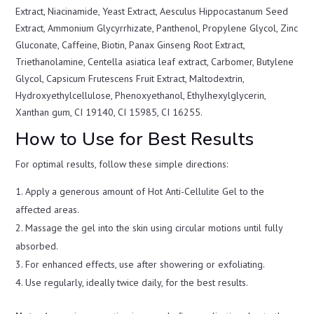
Extract, Niacinamide, Yeast Extract, Aesculus Hippocastanum Seed
Extract, Ammonium Glycyrrhizate, Panthenol, Propylene Glycol, Zinc
Gluconate, Caffeine, Biotin, Panax Ginseng Root Extract,
Triethanolamine, Centella asiatica leaf extract, Carbomer, Butylene
Glycol, Capsicum Frutescens Fruit Extract, Maltodextrin,
Hydroxyethylcellulose, Phenoxyethanol, Ethylhexylglycerin,
Xanthan gum, CI 19140, CI 15985, CI 16255.
How to Use for Best Results
For optimal results, follow these simple directions:
Apply a generous amount of Hot Anti-Cellulite Gel to the
affected areas.
Massage the gel into the skin using circular motions until fully
absorbed.
For enhanced effects, use after showering or exfoliating.
Use regularly, ideally twice daily, for the best results.