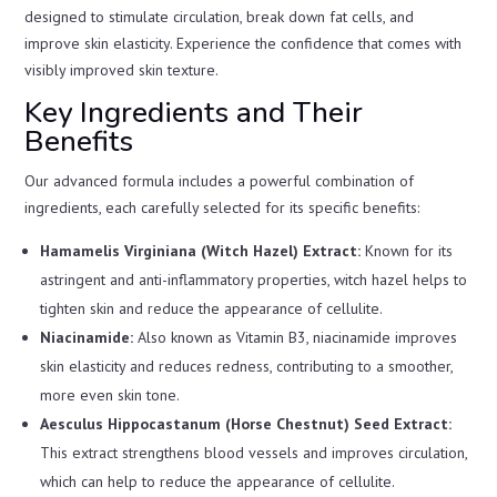
designed to stimulate circulation, break down fat cells, and
improve skin elasticity. Experience the confidence that comes with
visibly improved skin texture.
Key Ingredients and Their
Benefits
Our advanced formula includes a powerful combination of
ingredients, each carefully selected for its specific benefits:
Hamamelis Virginiana (Witch Hazel) Extract:
Known for its
astringent and anti-inflammatory properties, witch hazel helps to
tighten skin and reduce the appearance of cellulite.
Niacinamide:
Also known as Vitamin B3, niacinamide improves
skin elasticity and reduces redness, contributing to a smoother,
more even skin tone.
Aesculus Hippocastanum (Horse Chestnut) Seed Extract:
This extract strengthens blood vessels and improves circulation,
which can help to reduce the appearance of cellulite.