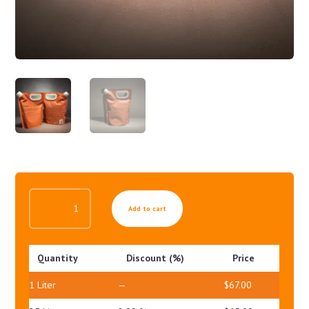
HOT
Add to cart
ANTI-
CELLULITE
BODY
Quantity
Discount (%)
Price
GEL
QUANTITY
1
Liter
—
$
67.00