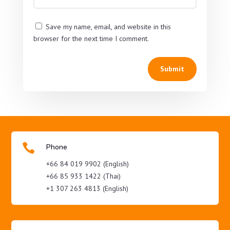
Save my name, email, and website in this
browser for the next time I comment.
Submit

Phone
+66 84 019 9902 (English)
+66 85 933 1422 (Thai)
+1 307 263 4813 (English)