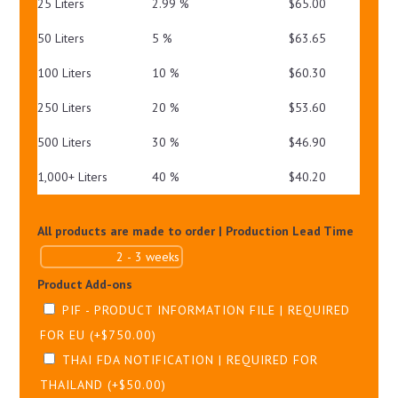
25 Liters
2.99 %
$
65.00
50 Liters
5 %
$
63.65
100 Liters
10 %
$
60.30
250 Liters
20 %
$
53.60
500 Liters
30 %
$
46.90
1,000+ Liters
40 %
$
40.20
All products are made to order | Production Lead Time
Product Add-ons
PIF - PRODUCT INFORMATION FILE | REQUIRED
FOR EU
(+
$
750.00
)
THAI FDA NOTIFICATION | REQUIRED FOR
THAILAND
(+
$
50.00
)