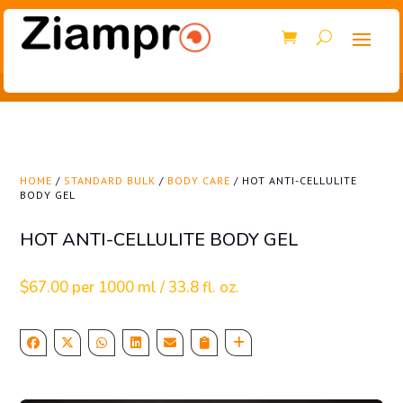
HOME
/
STANDARD BULK
/
BODY CARE
/ HOT ANTI-CELLULITE
BODY GEL
HOT ANTI-CELLULITE BODY GEL
$
67.00
per 1000 ml / 33.8 fl. oz.