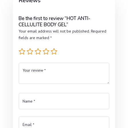
Reviews
Be the first to review “HOT ANTI-
CELLULITE BODY GEL”
Your email address will not be published.
Required
fields are marked
*