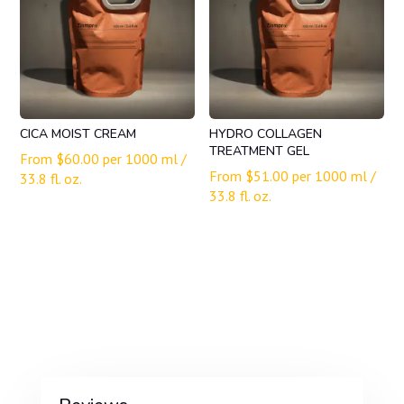
CICA MOIST CREAM
HYDRO COLLAGEN
TREATMENT GEL
From
$
60.00
per 1000 ml /
From
$
51.00
per 1000 ml /
33.8 fl. oz.
33.8 fl. oz.