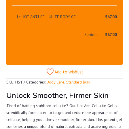
1×
HOT ANTI-CELLULITE BODY GEL
$
67.00
Subtotal:
$
67.00
Add to wishlist
SKU:
HS1
Categories:
Body Care
,
Standard Bulk
Unlock Smoother, Firmer Skin
Tired of battling stubborn cellulite? Our Hot Anti-Cellulite Gel is
scientifically formulated to target and reduce the appearance of
cellulite, helping you achieve smoother, firmer skin. This potent gel
combines a unique blend of natural extracts and active ingredients