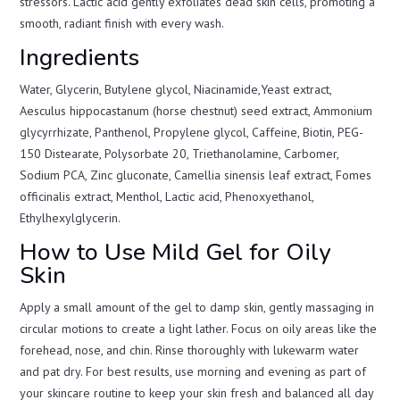
stressors. Lactic acid gently exfoliates dead skin cells, promoting a
smooth, radiant finish with every wash.
Ingredients
Water, Glycerin, Butylene glycol, Niacinamide,Yeast extract,
Aesculus hippocastanum (horse chestnut) seed extract, Ammonium
glycyrrhizate, Panthenol, Propylene glycol, Caffeine, Biotin, PEG-
150 Distearate, Polysorbate 20, Triethanolamine, Carbomer,
Sodium PCA, Zinc gluconate, Camellia sinensis leaf extract, Fomes
officinalis extract, Menthol, Lactic acid, Phenoxyethanol,
Ethylhexylglycerin.
How to Use Mild Gel for Oily
Skin
Apply a small amount of the gel to damp skin, gently massaging in
circular motions to create a light lather. Focus on oily areas like the
forehead, nose, and chin. Rinse thoroughly with lukewarm water
and pat dry. For best results, use morning and evening as part of
your skincare routine to keep your skin fresh and balanced all day