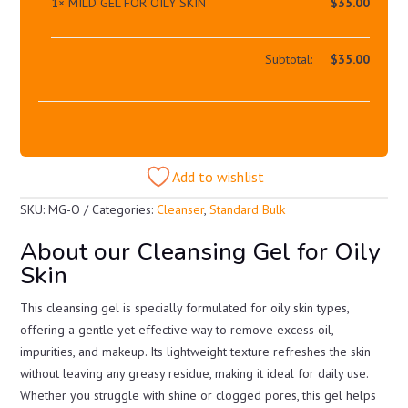
1×
MILD GEL FOR OILY SKIN
$
35.00
Subtotal:
$
35.00
Add to wishlist
SKU:
MG-O
Categories:
Cleanser
,
Standard Bulk
About our Cleansing Gel for Oily
Skin
This cleansing gel is specially formulated for oily skin types,
offering a gentle yet effective way to remove excess oil,
impurities, and makeup. Its lightweight texture refreshes the skin
without leaving any greasy residue, making it ideal for daily use.
Whether you struggle with shine or clogged pores, this gel helps