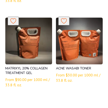
33.8 fl. oz.
MATRIXYL 20% COLLAGEN
ACNE WASABI TONER
TREATMENT GEL
From
$
30.00
per 1000 ml /
From
$
90.00
per 1000 ml /
33.8 fl. oz.
33.8 fl. oz.