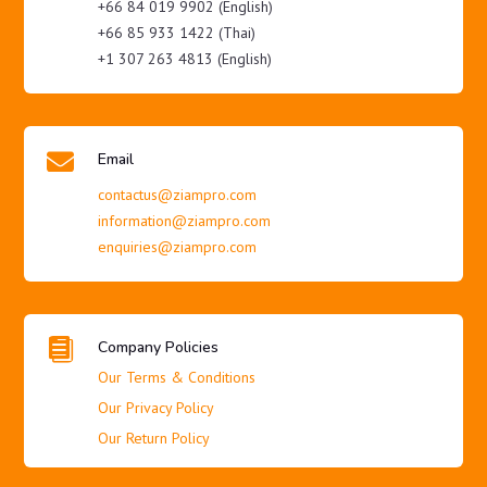
+66 84 019 9902 (English)
+66 85 933 1422 (Thai)
+1 307 263 4813 (English)

Email
contactus@ziampro.com
information@ziampro.com
enquiries@ziampro.com

Company Policies
Our Terms & Conditions
Our Privacy Policy
Our Return Policy