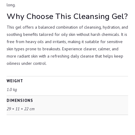
long.
Why Choose This Cleansing Gel?
This gel offers a balanced combination of cleansing, hydration, and
soothing benefits tailored for oily skin without harsh chemicals. It is
free from heavy oils and irritants, making it suitable for sensitive
skin types prone to breakouts. Experience clearer, calmer, and
more radiant skin with a refreshing daily cleanse that helps keep
oiliness under control.
WEIGHT
1.0 kg
DIMENSIONS
29 × 11 × 22 cm