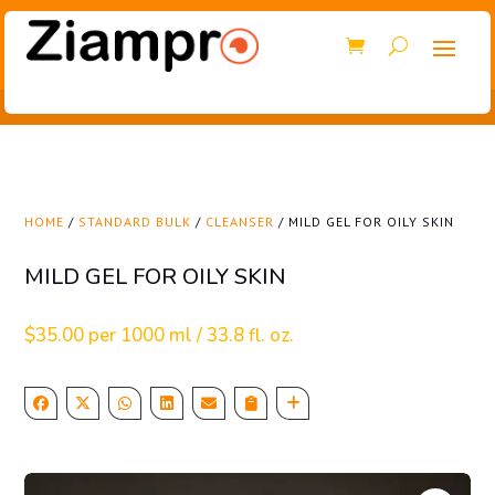
HOME
/
STANDARD BULK
/
CLEANSER
/ MILD GEL FOR OILY SKIN
MILD GEL FOR OILY SKIN
$
35.00
per 1000 ml / 33.8 fl. oz.