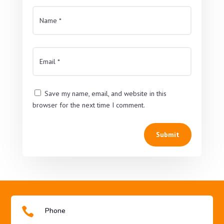
Save my name, email, and website in this
browser for the next time I comment.
Submit

Phone