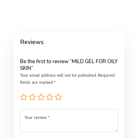
Reviews
Be the first to review “MILD GEL FOR OILY
SKIN”
Your email address will not be published.
Required
fields are marked
*