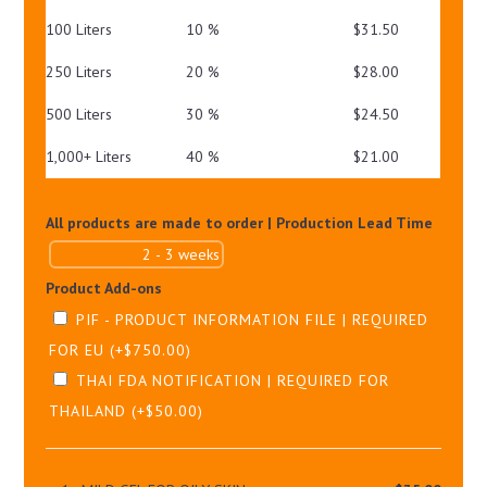
100 Liters
10 %
$
31.50
250 Liters
20 %
$
28.00
500 Liters
30 %
$
24.50
1,000+ Liters
40 %
$
21.00
All products are made to order | Production Lead Time
Product Add-ons
PIF - PRODUCT INFORMATION FILE | REQUIRED
FOR EU
(+
$
750.00
)
THAI FDA NOTIFICATION | REQUIRED FOR
THAILAND
(+
$
50.00
)