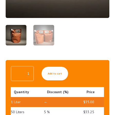
MILD
Add to cart
GEL
FOR
OILY
Quantity
Discount (%)
Price
SKIN
QUANTITY
1
Liter
—
$
35.00
50 Liters
5 %
$
33.25