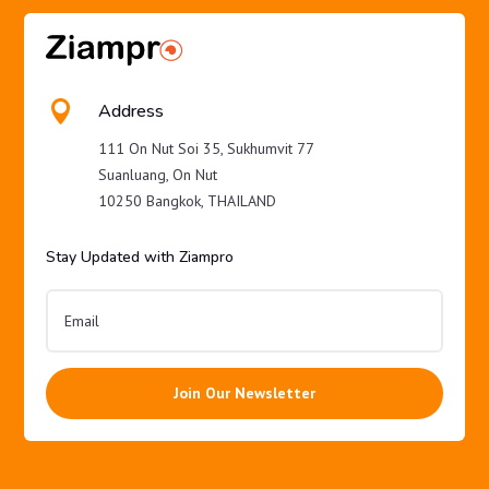

Address
111 On Nut Soi 35, Sukhumvit 77
Suanluang, On Nut
10250 Bangkok, THAILAND
Stay Updated with Ziampro
Join Our Newsletter