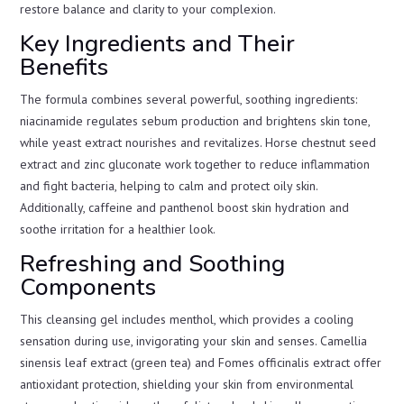
restore balance and clarity to your complexion.
Key Ingredients and Their
Benefits
The formula combines several powerful, soothing ingredients:
niacinamide regulates sebum production and brightens skin tone,
while yeast extract nourishes and revitalizes. Horse chestnut seed
extract and zinc gluconate work together to reduce inflammation
and fight bacteria, helping to calm and protect oily skin.
Additionally, caffeine and panthenol boost skin hydration and
soothe irritation for a healthier look.
Refreshing and Soothing
Components
This cleansing gel includes menthol, which provides a cooling
sensation during use, invigorating your skin and senses. Camellia
sinensis leaf extract (green tea) and Fomes officinalis extract offer
antioxidant protection, shielding your skin from environmental