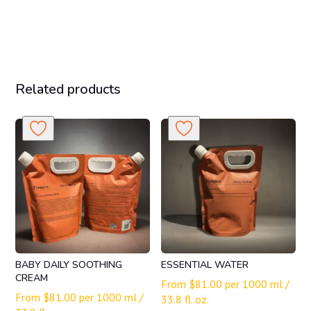
Related products
BABY DAILY SOOTHING
ESSENTIAL WATER
CREAM
From
$
81.00
per 1000 ml /
From
$
81.00
per 1000 ml /
33.8 fl. oz.