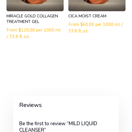
MIRACLE GOLD COLLAGEN
CICA MOIST CREAM
TREATMENT GEL
From
$
60.00
per 1000 ml /
From
$
120.00
per 1000 ml
33.8 fl. oz.
/ 33.8 fl. oz.
Reviews
Be the first to review “MILD LIQUID
CLEANSER”