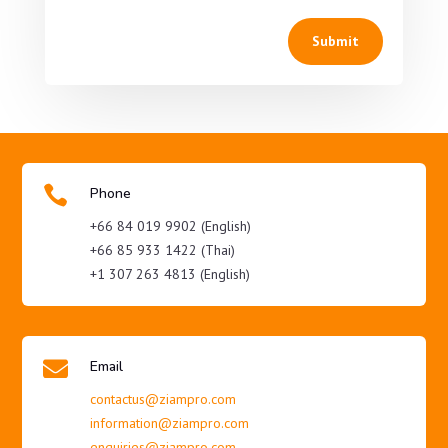
Submit

Phone
+66 84 019 9902 (English)
+66 85 933 1422 (Thai)
+1 307 263 4813 (English)

Email
contactus@ziampro.com
information@ziampro.com
enquiries@ziampro.com