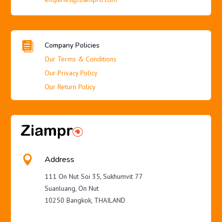

Company Policies
Our Terms & Conditions
Our Privacy Policy
Our Return Policy

Address
111 On Nut Soi 35, Sukhumvit 77
Suanluang, On Nut
10250 Bangkok, THAILAND