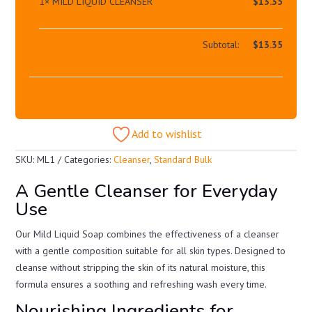
1×
MILD LIQUID CLEANSER
$
13.35
Subtotal:
$
13.35
Add to wishlist
SKU:
ML1
Categories:
Cleanser
,
Standard Bulk
A Gentle Cleanser for Everyday
Use
Our Mild Liquid Soap combines the effectiveness of a cleanser
with a gentle composition suitable for all skin types. Designed to
cleanse without stripping the skin of its natural moisture, this
formula ensures a soothing and refreshing wash every time.
Nourishing Ingredients for