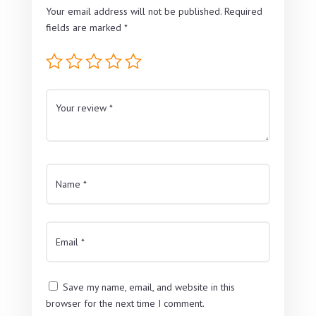
Your email address will not be published.
Required
fields are marked
*
Save my name, email, and website in this
browser for the next time I comment.