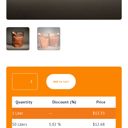
MILD
Add to cart
LIQUID
CLEANSER
QUANTITY
Quantity
Discount (%)
Price
1
Liter
—
$
13.35
50 Liters
5.02 %
$
12.68