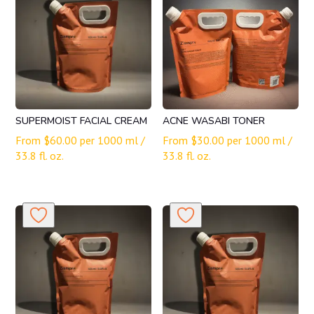
SUPERMOIST FACIAL CREAM
ACNE WASABI TONER
From
$
60.00
per 1000 ml /
From
$
30.00
per 1000 ml /
33.8 fl. oz.
33.8 fl. oz.