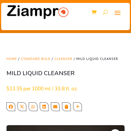
HOME
/
STANDARD BULK
/
CLEANSER
/ MILD LIQUID CLEANSER
MILD LIQUID CLEANSER
$
13.35
per 1000 ml / 33.8 fl. oz.