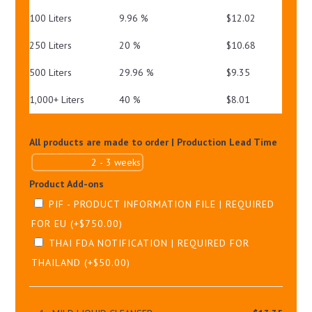
100 Liters
9.96 %
$
12.02
250 Liters
20 %
$
10.68
500 Liters
29.96 %
$
9.35
1,000+ Liters
40 %
$
8.01
All products are made to order | Production Lead Time
Product Add-ons
PIF - PRODUCT INFORMATION FILE | REQUIRED
FOR EU
(+
$
750.00
)
THAI FDA NOTIFICATION | REQUIRED FOR
THAILAND
(+
$
50.00
)