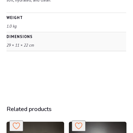
soft, hydrated, and clean.
WEIGHT
1.0 kg
DIMENSIONS
29 × 11 × 22 cm
Related products