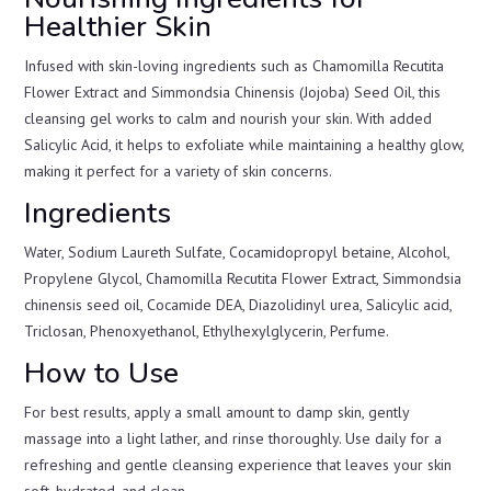
Healthier Skin
Infused with skin-loving ingredients such as Chamomilla Recutita
Flower Extract and Simmondsia Chinensis (Jojoba) Seed Oil, this
cleansing gel works to calm and nourish your skin. With added
Salicylic Acid, it helps to exfoliate while maintaining a healthy glow,
making it perfect for a variety of skin concerns.
Ingredients
Water, Sodium Laureth Sulfate, Cocamidopropyl betaine, Alcohol,
Propylene Glycol, Chamomilla Recutita Flower Extract, Simmondsia
chinensis seed oil, Cocamide DEA, Diazolidinyl urea, Salicylic acid,
Triclosan, Phenoxyethanol, Ethylhexylglycerin, Perfume.
How to Use
For best results, apply a small amount to damp skin, gently
massage into a light lather, and rinse thoroughly. Use daily for a
refreshing and gentle cleansing experience that leaves your skin