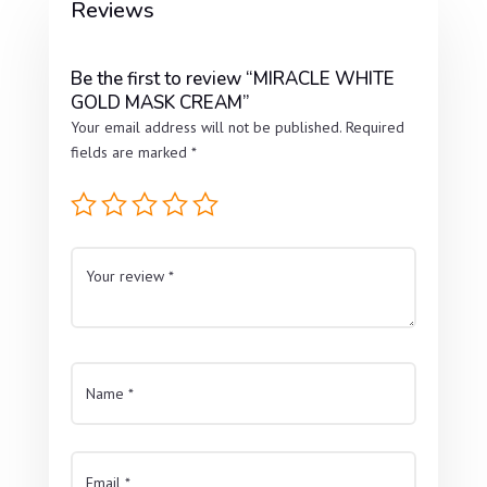
Reviews
Be the first to review “MIRACLE WHITE
GOLD MASK CREAM”
Your email address will not be published.
Required
fields are marked
*