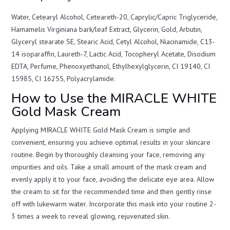
Water, Cetearyl Alcohol, Ceteareth-20, Caprylic/Capric Triglyceride,
Hamamelis Virginiana bark/leaf Extract, Glycerin, Gold, Arbutin,
Glyceryl stearate SE, Stearic Acid, Cetyl Alcohol, Niacinamide, C13-
14 isoparaffin, Laureth-7, Lactic Acid, Tocopheryl Acetate, Disodium
EDTA, Perfume, Phenoxyethanol, Ethylhexylglycerin, CI 19140, CI
15985, CI 16255, Polyacrylamide.
How to Use the MIRACLE WHITE
Gold Mask Cream
Applying MIRACLE WHITE Gold Mask Cream is simple and
convenient, ensuring you achieve optimal results in your skincare
routine. Begin by thoroughly cleansing your face, removing any
impurities and oils. Take a small amount of the mask cream and
evenly apply it to your face, avoiding the delicate eye area. Allow
the cream to sit for the recommended time and then gently rinse
off with lukewarm water. Incorporate this mask into your routine 2-
3 times a week to reveal glowing, rejuvenated skin.