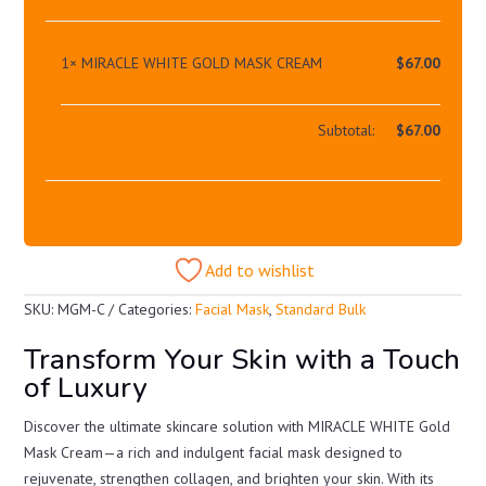
1×
MIRACLE WHITE GOLD MASK CREAM
$
67.00
Subtotal:
$
67.00
Add to wishlist
SKU:
MGM-C
Categories:
Facial Mask
,
Standard Bulk
Transform Your Skin with a Touch
of Luxury
Discover the ultimate skincare solution with MIRACLE WHITE Gold
Mask Cream—a rich and indulgent facial mask designed to
rejuvenate, strengthen collagen, and brighten your skin. With its