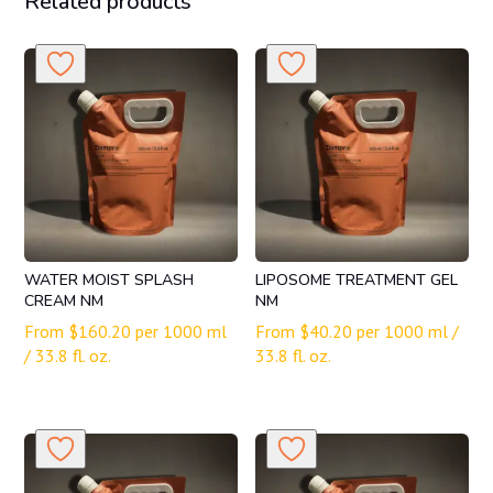
Related products
WATER MOIST SPLASH
LIPOSOME TREATMENT GEL
CREAM NM
NM
From
$
160.20
per 1000 ml
From
$
40.20
per 1000 ml /
/ 33.8 fl. oz.
33.8 fl. oz.