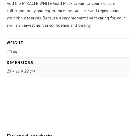
Add the MIRACLE WHITE Gold Mask Cream to your skincare
collection today and experience the radiance and rejuvenation
your skin deserves. Because every moment spent caring for your
skin is an investment in confidence and beauty.
WEIGHT
1.0 kg
DIMENSIONS
29 × 11 × 22 cm