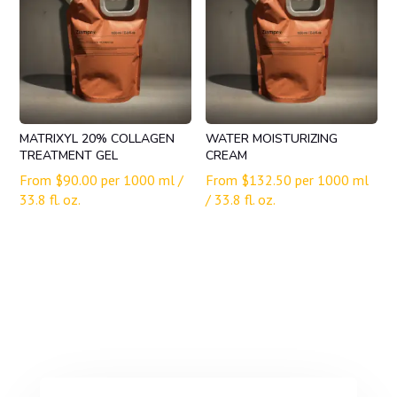
MATRIXYL 20% COLLAGEN
WATER MOISTURIZING
TREATMENT GEL
CREAM
From
$
90.00
per 1000 ml /
From
$
132.50
per 1000 ml
33.8 fl. oz.
/ 33.8 fl. oz.