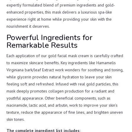
expertly formulated blend of premium ingredients and gold-
enhanced properties, this mask delivers a luxurious spa-like
experience right at home while providing your skin with the
nourishment it deserves.
Powerful Ingredients for
Remarkable Results
Each application of our gold facial mask cream is carefully crafted
to maximize skincare benefits. Key ingredients like Hamamelis
Virginiana bark/leaf Extract work wonders for soothing and toning,
while glycerin provides natural hydration to leave your skin
feeling soft and refreshed. Infused with real gold particles, this
mask deeply promotes collagen production for a radiant and
youthful appearance. Other beneficial components, such as
niacinamide, lactic acid, and arbutin, work to improve your skin’s
texture, reduce the appearance of fine lines, and brighten uneven
skin tones.
The complete ingredient list includes: