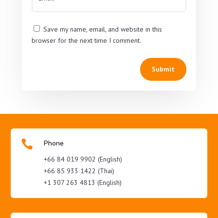
Save my name, email, and website in this
browser for the next time I comment.
Submit

Phone
+66 84 019 9902 (English)
+66 85 933 1422 (Thai)
+1 307 263 4813 (English)