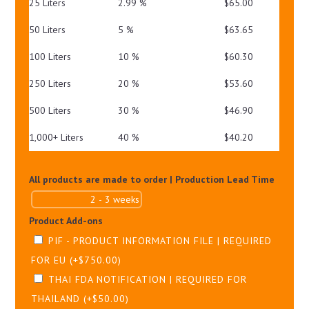
25 Liters
2.99 %
$
65.00
50 Liters
5 %
$
63.65
100 Liters
10 %
$
60.30
250 Liters
20 %
$
53.60
500 Liters
30 %
$
46.90
1,000+ Liters
40 %
$
40.20
All products are made to order | Production Lead Time
Product Add-ons
PIF - PRODUCT INFORMATION FILE | REQUIRED
FOR EU
(+
$
750.00
)
THAI FDA NOTIFICATION | REQUIRED FOR
THAILAND
(+
$
50.00
)