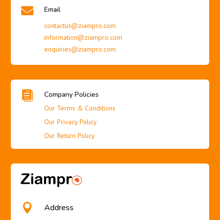

Email
contactus@ziampro.com
information@ziampro.com
enquiries@ziampro.com

Company Policies
Our Terms & Conditions
Our Privacy Policy
Our Return Policy

Address