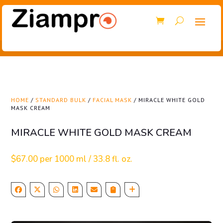
HOME
/
STANDARD BULK
/
FACIAL MASK
/ MIRACLE WHITE GOLD
MASK CREAM
MIRACLE WHITE GOLD MASK CREAM
$
67.00
per 1000 ml / 33.8 fl. oz.