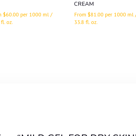
CREAM
m
$
60.00
per 1000 ml /
From
$
81.00
per 1000 ml 
fl. oz.
33.8 fl. oz.