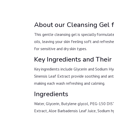
About our Cleansing Gel f
This gentle cleansing gel is specially formulat
oils, leaving your skin feeling soft and refresh
for sensitive and dry skin types.
Key Ingredients and Their 
Key ingredients include Glycerin and Sodium Hy
Sinensis Leaf Extract provide soothing and ant
making each wash refreshing and calming.
Ingredients
Water, Glycerin, Butylene glycol, PEG-150 DIS
Extract, Aloe Barbadensis Leaf Juice, Sodium h