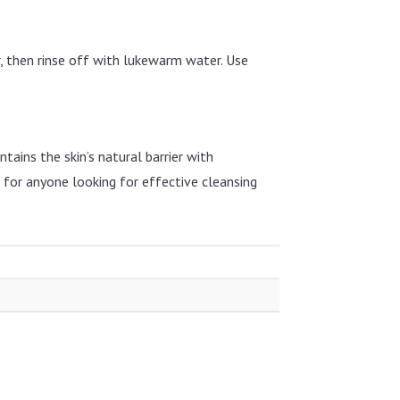
r, then rinse off with lukewarm water. Use
ntains the skin’s natural barrier with
e for anyone looking for effective cleansing