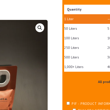
Quantity
1
Liter
50 Liters
5
100 Liters
1
250 Liters
2
500 Liters
3
1,000+ Liters
4
All pro
PIF - PRODUCT INFOR