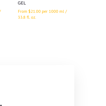
GEL
/
From
$
21.00
per 1000 ml /
33.8 fl. oz.