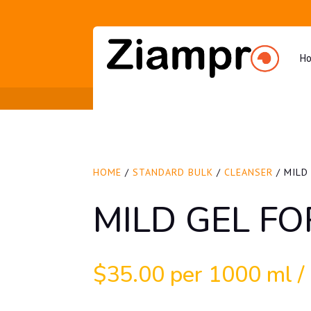
H
HOME
/
STANDARD BULK
/
CLEANSER
/ MILD
MILD GEL FO
$
35.00
per 1000 ml / 3