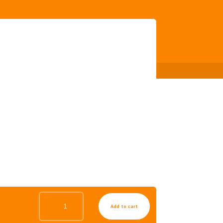
MILD
Add to cart
GEL
FOR