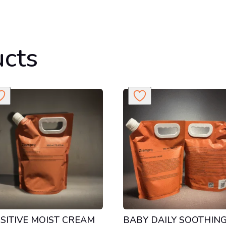
ucts
SITIVE MOIST CREAM
BABY DAILY SOOTHIN