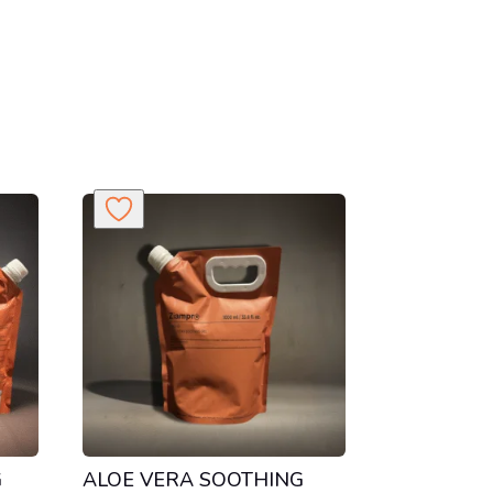
G
ALOE VERA SOOTHING