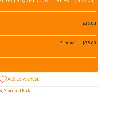
ATION | REQUIRED FOR THAILAND
(+
$
50.00
)
$
35.00
Subtotal:
$
35.00
Add to wishlist
er
,
Standard Bulk