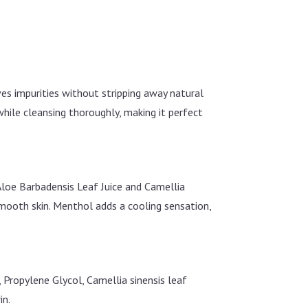
oves impurities without stripping away natural
 while cleansing thoroughly, making it perfect
Aloe Barbadensis Leaf Juice and Camellia
smooth skin. Menthol adds a cooling sensation,
Propylene Glycol, Camellia sinensis leaf
in.