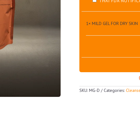
THAI FDA NOTIFIC
1×
MILD GEL FOR DRY SKIN
SKU:
MG-D
Categories:
Cleans