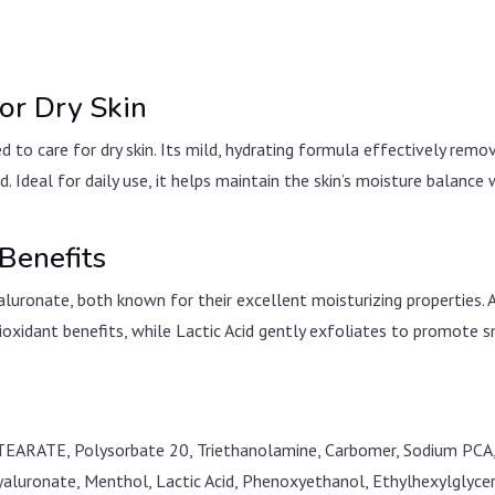
or Dry Skin
ed to care for dry skin. Its mild, hydrating formula effectively rem
ed. Ideal for daily use, it helps maintain the skin’s moisture balance
Benefits
aluronate, both known for their excellent moisturizing properties. 
ioxidant benefits, while Lactic Acid gently exfoliates to promote 
TEARATE, Polysorbate 20, Triethanolamine, Carbomer, Sodium PCA, 
yaluronate, Menthol, Lactic Acid, Phenoxyethanol, Ethylhexylglycer