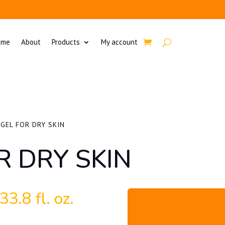
ome
About
Products
My account
 GEL FOR DRY SKIN
R DRY SKIN
3.8 fl. oz.