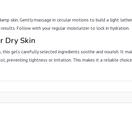
amp skin. Gently massage in circular motions to build a light lathe
sults. Follow with your regular moisturizer to lock in hydration.
r Dry Skin
, this gel’s carefully selected ingredients soothe and nourish. It mai
l, preventing tightness or irritation. This makes it a reliable choic