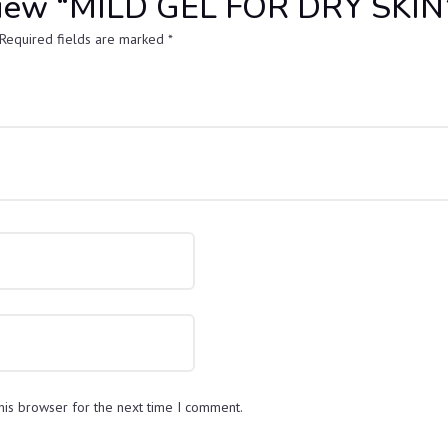
review “MILD GEL FOR DRY SKIN
Required fields are marked
*
his browser for the next time I comment.