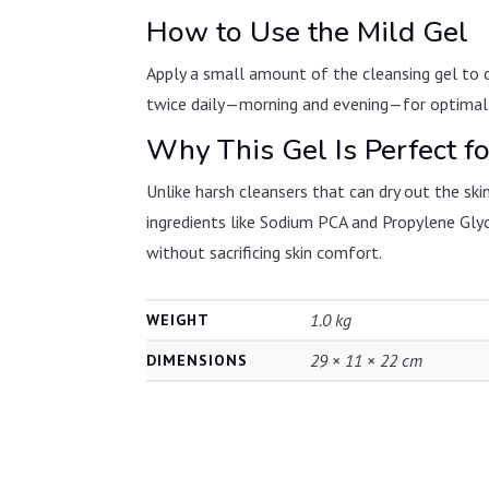
How to Use the Mild Gel
Apply a small amount of the cleansing gel to d
twice daily—morning and evening—for optimal re
Why This Gel Is Perfect fo
Unlike harsh cleansers that can dry out the skin
ingredients like Sodium PCA and Propylene Glyco
without sacrificing skin comfort.
1.0 kg
WEIGHT
29 × 11 × 22 cm
DIMENSIONS