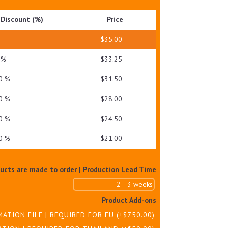
DRY
Discount (%)
Price
SKIN
QUANTITY
—
$
35.00
 %
$
33.25
0 %
$
31.50
0 %
$
28.00
0 %
$
24.50
0 %
$
21.00
ducts are made to order | Production Lead Time
Product Add-ons
MATION FILE | REQUIRED FOR EU
(+
$
750.00
)