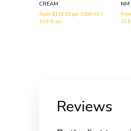
CREAM
NM
From
$
132.50
per 1000 ml /
Fro
33.8 fl. oz.
33.8 
Reviews