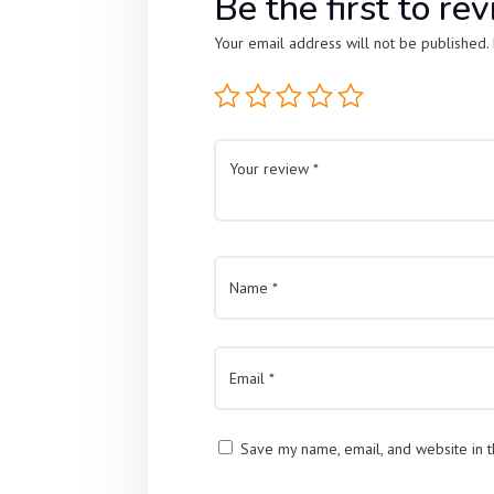
Be the first to 
Your email address will not be published.
Save my name, email, and website in t