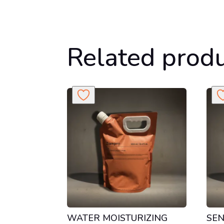
Related prod
WATER MOISTURIZING
SEN