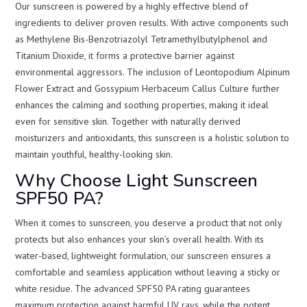
Our sunscreen is powered by a highly effective blend of
ingredients to deliver proven results. With active components such
as Methylene Bis-Benzotriazolyl Tetramethylbutylphenol and
Titanium Dioxide, it forms a protective barrier against
environmental aggressors. The inclusion of Leontopodium Alpinum
Flower Extract and Gossypium Herbaceum Callus Culture further
enhances the calming and soothing properties, making it ideal
even for sensitive skin. Together with naturally derived
moisturizers and antioxidants, this sunscreen is a holistic solution to
maintain youthful, healthy-looking skin.
Why Choose Light Sunscreen
SPF50 PA?
When it comes to sunscreen, you deserve a product that not only
protects but also enhances your skin’s overall health. With its
water-based, lightweight formulation, our sunscreen ensures a
comfortable and seamless application without leaving a sticky or
white residue. The advanced SPF50 PA rating guarantees
maximum protection against harmful UV rays, while the potent