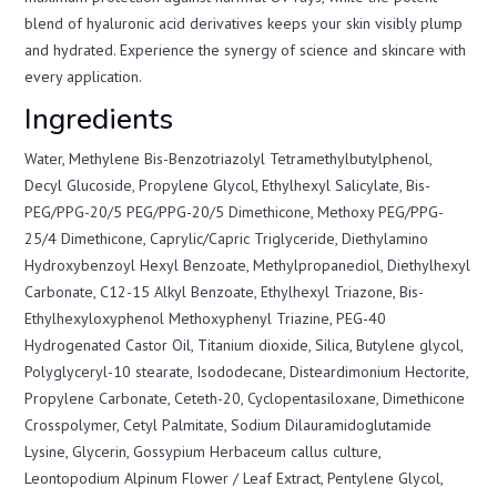
blend of hyaluronic acid derivatives keeps your skin visibly plump
and hydrated. Experience the synergy of science and skincare with
every application.
Ingredients
Water, Methylene Bis-Benzotriazolyl Tetramethylbutylphenol,
Decyl Glucoside, Propylene Glycol, Ethylhexyl Salicylate, Bis-
PEG/PPG-20/5 PEG/PPG-20/5 Dimethicone, Methoxy PEG/PPG-
25/4 Dimethicone, Caprylic/Capric Triglyceride, Diethylamino
Hydroxybenzoyl Hexyl Benzoate, Methylpropanediol, Diethylhexyl
Carbonate, C12-15 Alkyl Benzoate, Ethylhexyl Triazone, Bis-
Ethylhexyloxyphenol Methoxyphenyl Triazine, PEG-40
Hydrogenated Castor Oil, Titanium dioxide, Silica, Butylene glycol,
Polyglyceryl-10 stearate, Isododecane, Disteardimonium Hectorite,
Propylene Carbonate, Ceteth-20, Cyclopentasiloxane, Dimethicone
Crosspolymer, Cetyl Palmitate, Sodium Dilauramidoglutamide
Lysine, Glycerin, Gossypium Herbaceum callus culture,
Leontopodium Alpinum Flower / Leaf Extract, Pentylene Glycol,