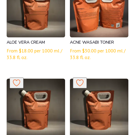
ALOE VERA CREAM
ACNE WASABI TONER
From
$
18.00
per 1000 ml /
From
$
30.00
per 1000 ml /
33.8 fl. oz.
33.8 fl. oz.