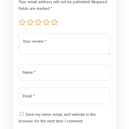
Your email address will not be published.
Required
fields are marked
*
Save my name, email, and website in this
browser for the next time I comment.