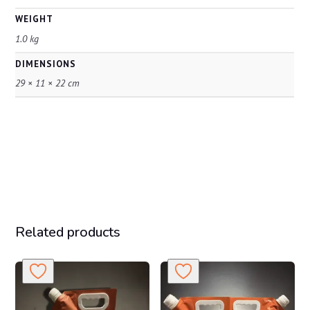
WEIGHT
1.0 kg
DIMENSIONS
29 × 11 × 22 cm
Related products