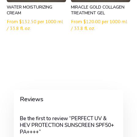
WATER MOISTURIZING
MIRACLE GOLD COLLAGEN
CREAM
TREATMENT GEL
From
$
132.50
per 1000 ml
From
$
120.00
per 1000 ml
/ 33.8 fl. oz.
/ 33.8 fl. oz.
Reviews
Be the first to review “PERFECT UV &
HEV PROTECTION SUNSCREEN SPF50+
PA++++”