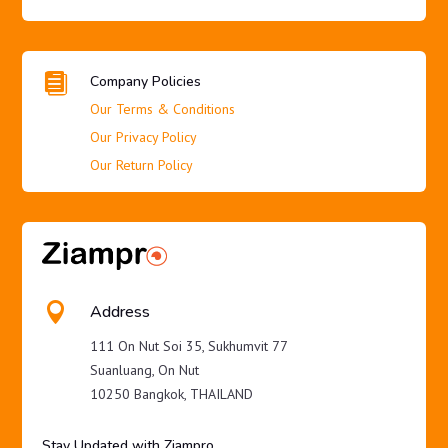

Company Policies
Our Terms & Conditions
Our Privacy Policy
Our Return Policy

Address
111 On Nut Soi 35, Sukhumvit 77
Suanluang, On Nut
10250 Bangkok, THAILAND
Stay Updated with Ziampro