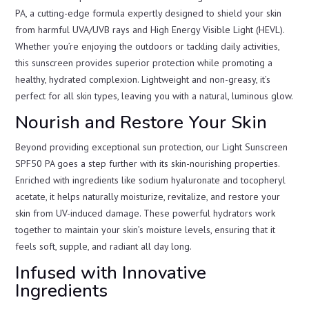
PA, a cutting-edge formula expertly designed to shield your skin
from harmful UVA/UVB rays and High Energy Visible Light (HEVL).
Whether you’re enjoying the outdoors or tackling daily activities,
this sunscreen provides superior protection while promoting a
healthy, hydrated complexion. Lightweight and non-greasy, it’s
perfect for all skin types, leaving you with a natural, luminous glow.
Nourish and Restore Your Skin
Beyond providing exceptional sun protection, our Light Sunscreen
SPF50 PA goes a step further with its skin-nourishing properties.
Enriched with ingredients like sodium hyaluronate and tocopheryl
acetate, it helps naturally moisturize, revitalize, and restore your
skin from UV-induced damage. These powerful hydrators work
together to maintain your skin’s moisture levels, ensuring that it
feels soft, supple, and radiant all day long.
Infused with Innovative
Ingredients