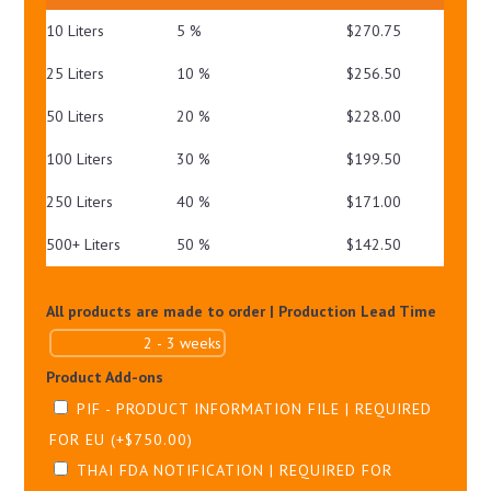
PA++++
10 Liters
5 %
$
270.75
QUANTITY
25 Liters
10 %
$
256.50
50 Liters
20 %
$
228.00
100 Liters
30 %
$
199.50
250 Liters
40 %
$
171.00
500+ Liters
50 %
$
142.50
All products are made to order | Production Lead Time
Product Add-ons
PIF - PRODUCT INFORMATION FILE | REQUIRED
FOR EU
(+
$
750.00
)
THAI FDA NOTIFICATION | REQUIRED FOR