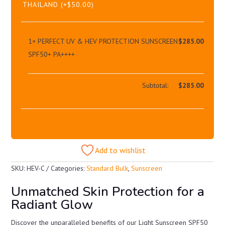
THAILAND
(+
$
50.00
)
1×
PERFECT UV & HEV PROTECTION SUNSCREEN
$
285.00
SPF50+ PA++++
Subtotal:
$
285.00
Add to wishlist
SKU:
HEV-C
Categories:
Standard Bulk
,
Sunscreen
Unmatched Skin Protection for a
Radiant Glow
Discover the unparalleled benefits of our Light Sunscreen SPF50