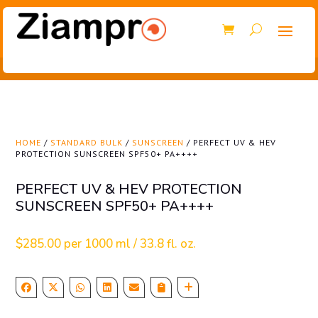
HOME
/
STANDARD BULK
/
SUNSCREEN
/ PERFECT UV & HEV
PROTECTION SUNSCREEN SPF50+ PA++++
PERFECT UV & HEV PROTECTION
SUNSCREEN SPF50+ PA++++
$
285.00
per 1000 ml / 33.8 fl. oz.