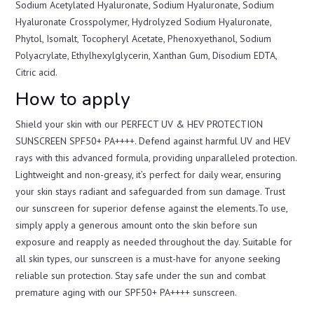
Sodium Acetylated Hyaluronate, Sodium Hyaluronate, Sodium
Hyaluronate Crosspolymer, Hydrolyzed Sodium Hyaluronate,
Phytol, Isomalt, Tocopheryl Acetate, Phenoxyethanol, Sodium
Polyacrylate, Ethylhexylglycerin, Xanthan Gum, Disodium EDTA,
Citric acid.
How to apply
Shield your skin with our PERFECT UV & HEV PROTECTION
SUNSCREEN SPF50+ PA++++. Defend against harmful UV and HEV
rays with this advanced formula, providing unparalleled protection.
Lightweight and non-greasy, it’s perfect for daily wear, ensuring
your skin stays radiant and safeguarded from sun damage. Trust
our sunscreen for superior defense against the elements.To use,
simply apply a generous amount onto the skin before sun
exposure and reapply as needed throughout the day. Suitable for
all skin types, our sunscreen is a must-have for anyone seeking
reliable sun protection. Stay safe under the sun and combat
premature aging with our SPF50+ PA++++ sunscreen.