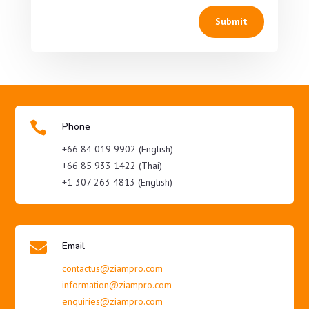
Submit

Phone
+66 84 019 9902 (English)
+66 85 933 1422 (Thai)
+1 307 263 4813 (English)

Email
contactus@ziampro.com
information@ziampro.com
enquiries@ziampro.com